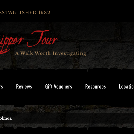
ESTABLISHED 1982
rs
Reviews
Gift Vouchers
Resources
Locatio
Holmes.