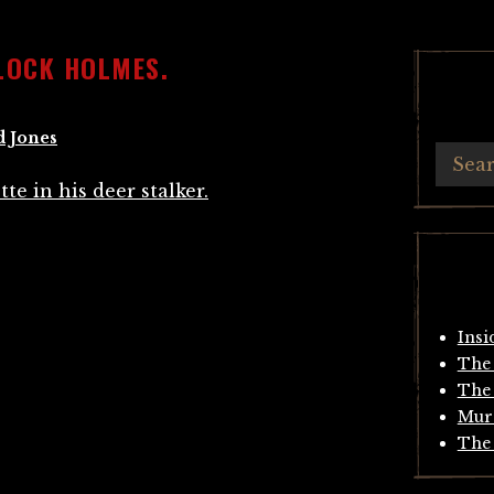
LOCK HOLMES.
d Jones
Insi
The 
The 
Mur
The 