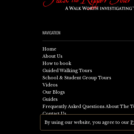
NAVIGATION
Home
About Us
How to book
Guided Walking Tours
School & Student Group Tours
Videos
Our Blogs
Guides
Frequently Asked Questions About The T
Contact Us
Sitemap
By using our website, you agree to our
P