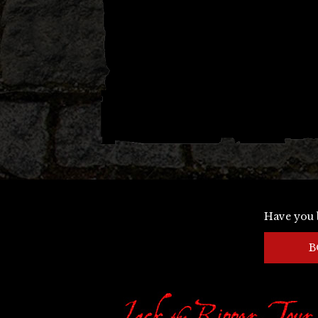
Have you 
B