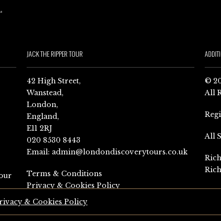
JACK THE RIPPER TOUR
ADDIT
42 High Street,
© 20
Wanstead,
All 
London,
Reg
England,
E11 2RJ
All 
020 8530 8443
Email:
admin@londondiscoverytours.co.uk
Rich
Rich
Terms & Conditions
our
Privacy & Cookies Policy
rivacy & Cookies Policy