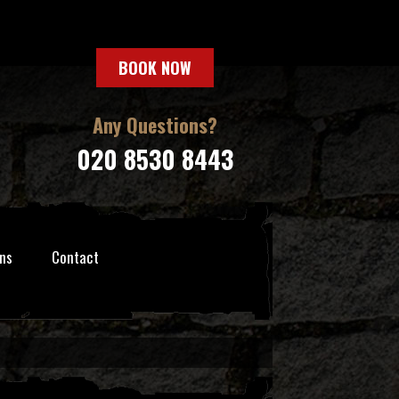
BOOK NOW
Any Questions?
020 8530 8443
ns
Contact