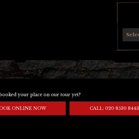
Archives
Sele
booked your place on our tour yet?
OOK ONLINE NOW
CALL: 020 8530 8443