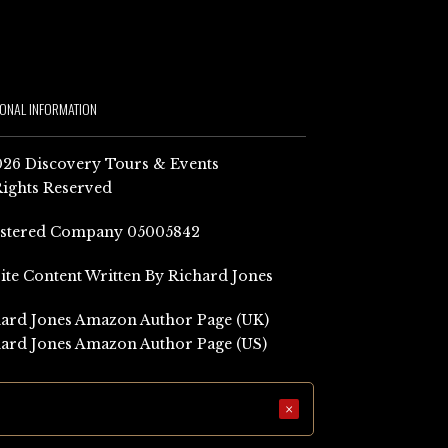
IONAL INFORMATION
26 Discovery Tours & Events
Rights Reserved
istered Company 05005842
Site Content Written By Richard Jones
ard Jones Amazon Author Page (UK)
ard Jones Amazon Author Page (US)
×