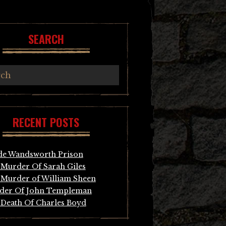
SEARCH
RECENT POSTS
de Wandsworth Prison
Murder Of Sarah Giles
Murder of William Sheen
der Of John Templeman
Death Of Charles Boyd