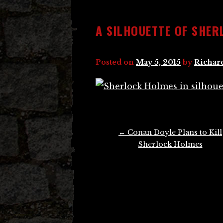
A SILHOUETTE OF SHER
Posted on
May 5, 2015
by
Richar
Post
←
Conan Doyle Plans to Kill
navigation
Sherlock Holmes