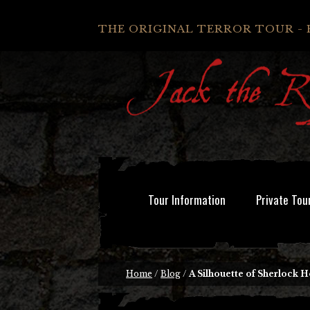
THE ORIGINAL TERROR TOUR - 
Tour Information
Private Tou
Home
/
Blog
/
A Silhouette of Sherlock 