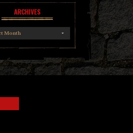
ARCHIVES
ct Month