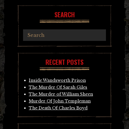
SEARCH
RECENT POSTS
Inside Wandsworth Prison
The Murder Of Sarah Giles
The Murder of William Sheen
Murder Of John Templeman
The Death Of Charles Boyd