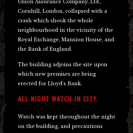
Union Assurance Company, Ltd.,
Cornhill, London, collapsed with a
crash which shook the whole
neighbourhood in the vicinity of the
Royal Exchange, Mansion House, and
the Bank of England.
The building adjoins the site upon
which new premises are being
erected for Lloyd’s Bank.
ALL NIGHT WATCH IN CITY.
Watch was kept throughout the night
on the building, and precautions