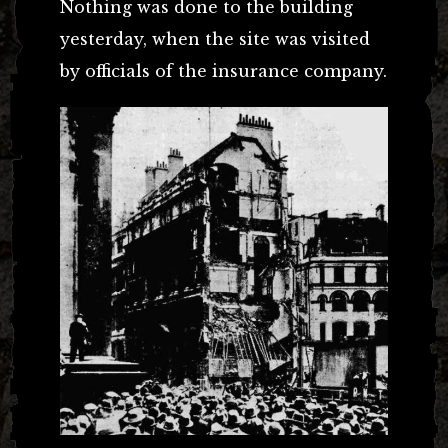
Nothing was done to the building
yesterday, when the site was visited
by officials of the insurance company.