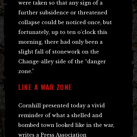
were taken so that any sign of a
further subsidence or threatened
collapse could be noticed once, but
fortunately, up to ten o’clock this
morning, there had only been a
slight fall of stonework on the
Change-alley side of the “danger
zone.”
LIKE A WAR ZONE
Cornhill presented today a vivid
reminder of what a shelled and
bombed town looked like in the war,
writes a Press Association