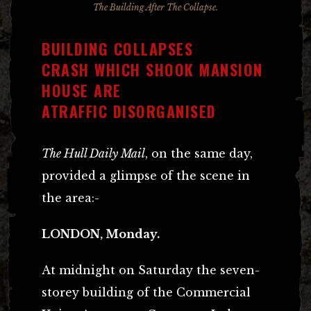
The Building After The Collapse.
BUILDING COLLAPSES
CRASH WHICH SHOOK MANSION
HOUSE ARE
ATRAFFIC DISORGANISED
The Hull Daily Mail
, on the same day,
provided a glimpse of the scene in
the area:-
LONDON, Monday.
At midnight on Saturday the seven-
storey building of the Commercial