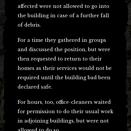
affected were not allowed to go into
the building in case of a further fall
of debris.
For a time they gathered in groups
and discussed the position, but were
then requested to return to their
homes as their services would not be
required until the building bad been
declared safe.
For hours, too, office-cleaners waited
for permission to do their usual work
in adjoining buildings, but were not
allowed to do so.