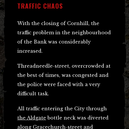
TRAFFIC CHAOS
With the closing of Cornhill, the
traffic problem in the neighbourhood
of the Bank was considerably
increased.
Threadneedle-street, overcrowded at
the best of times, was congested and
the police were faced with a very
difficult task.
All traffic entering the City through
the Aldgate
bottle neck was diverted
along Gracechurch-street and