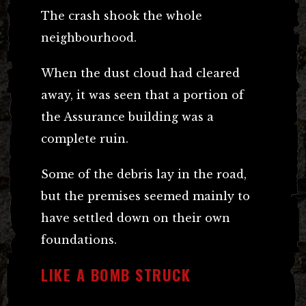
The crash shook the whole
neighbourhood.
When the dust cloud had cleared
away, it was seen that a portion of
the Assurance building was a
complete ruin.
Some of the debris lay in the road,
but the premises seemed mainly to
have settled down on their own
foundations.
LIKE A BOMB STRUCK