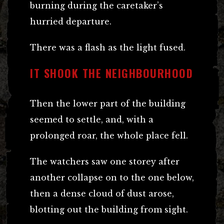
burning during the caretaker’s
hurried departure.
There was a flash as the light fused.
IT SHOOK THE NEIGHBOURHOOD
Then the lower part of the building
seemed to settle, and, with a
prolonged roar, the whole place fell.
The watchers saw one storey after
another collapse on to the one below,
then a dense cloud of dust arose,
blotting out the building from sight.