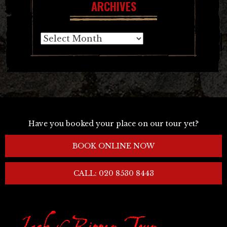
ARCHIVES
Archives
Have you booked your place on our tour yet?
BOOK ONLINE NOW
CALL: 020 8530 8443