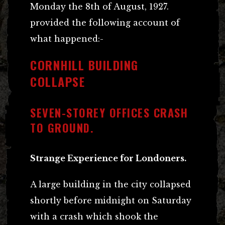
Monday the 8th of August, 1927.
provided the following account of
what happened:-
CORNHILL BUILDING
COLLAPSE
SEVEN-STOREY OFFICES CRASH
TO GROUND.
Strange Experience for Londoners.
A large building in the city collapsed
shortly before midnight on Saturday
with a crash which shook the