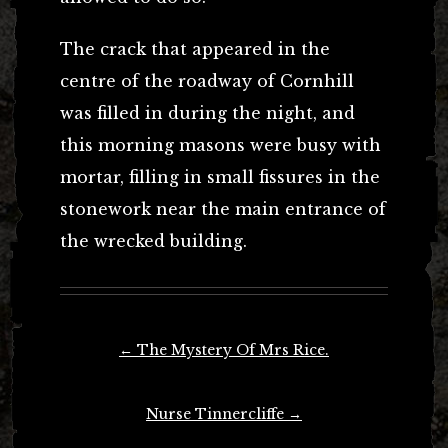
The crack that appeared in the
centre of the roadway of Cornhill
was filled in during the night, and
this morning masons were busy with
mortar, filling in small fissures in the
stonework near the main entrance of
the wrecked building.
Post
←
The Mystery Of Mrs Rice.
navigation
Nurse Tinnercliffe
→