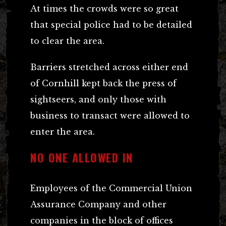
At times the crowds were so great
that special police had to be detailed
to clear the area.
Barriers stretched across either end
of Cornhill kept back the press of
sightseers, and only those with
business to transact were allowed to
enter the area.
NO ONE ALLOWED IN
Employees of the Commercial Union
Assurance Company and other
companies in the block of offices