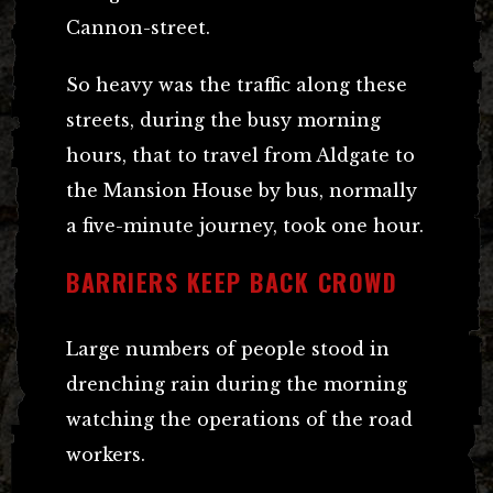
Cannon-street.
So heavy was the traffic along these
streets, during the busy morning
hours, that to travel from Aldgate to
the Mansion House by bus, normally
a five-minute journey, took one hour.
BARRIERS KEEP BACK CROWD
Large numbers of people stood in
drenching rain during the morning
watching the operations of the road
workers.