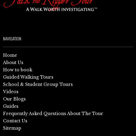
NAVIGATION
Home
About Us
How to book
Guided Walking Tours
School & Student Group Tours
Videos
Our Blogs
Guides
Frequently Asked Questions About The Tour
Contact Us
Sitemap