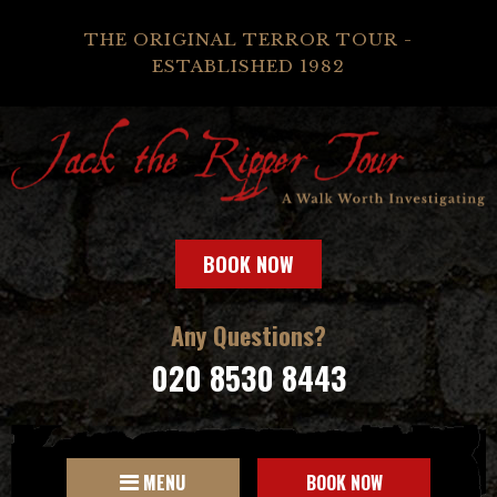
THE ORIGINAL TERROR TOUR -
ESTABLISHED 1982
BOOK NOW
Any Questions?
020 8530 8443
MENU
BOOK NOW