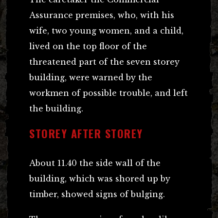
Assurance premises, who, with his
wife, two young women, and a child,
lived on the top floor of the
threatened part of the seven storey
building, were warned by the
workmen of possible trouble, and left
the building.
STOREY AFTER STOREY
About 11.40 the side wall of the
building, which was shored up by
timber, showed signs of bulging.