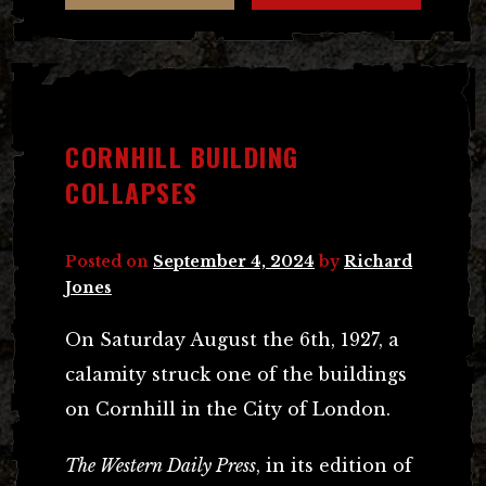
CORNHILL BUILDING
COLLAPSES
Posted on
September 4, 2024
by
Richard
Jones
On Saturday August the 6th, 1927, a
calamity struck one of the buildings
on Cornhill in the City of London.
The Western Daily Press
, in its edition of