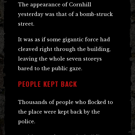
The appearance of Cornhill
yesterday was that of a bomb-struck
street.
It was as if some gigantic force had
cleaved right through the building,
leaving the whole seven storeys
bared to the public gaze.
PEOPLE KEPT BACK
Thousands of people who flocked to
the place were kept back by the
police.