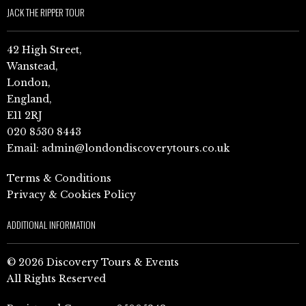
JACK THE RIPPER TOUR
42 High Street,
Wanstead,
London,
England,
E11 2RJ
020 8530 8443
Email:
admin@londondiscoverytours.co.uk
Terms & Conditions
Privacy & Cookies Policy
ADDITIONAL INFORMATION
© 2026 Discovery Tours & Events
All Rights Reserved