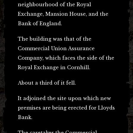
neighbourhood of the Royal
Exchange, Mansion House, and the
Bank of England.
The building was that of the
Commercial Union Assurance
Company, which faces the side of the
Royal Exchange in Cornhill.
About a third of it fell.
It adjoined the site upon which new
premises are being erected for Lloyds
Bank.
The caretaker the Commercial