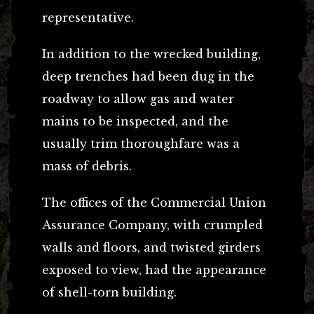
representative.
In addition to the wrecked building,
deep trenches had been dug in the
roadway to allow gas and water
mains to be inspected, and the
usually trim thoroughfare was a
mass of debris.
The offices of the Commercial Union
Assurance Company, with crumpled
walls and floors, and twisted girders
exposed to view, had the appearance
of shell-torn building.