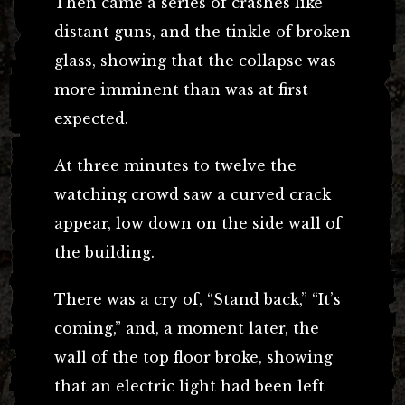
Then came a series of crashes like
distant guns, and the tinkle of broken
glass, showing that the collapse was
more imminent than was at first
expected.
At three minutes to twelve the
watching crowd saw a curved crack
appear, low down on the side wall of
the building.
There was a cry of, “Stand back,” “It’s
coming,” and, a moment later, the
wall of the top floor broke, showing
that an electric light had been left