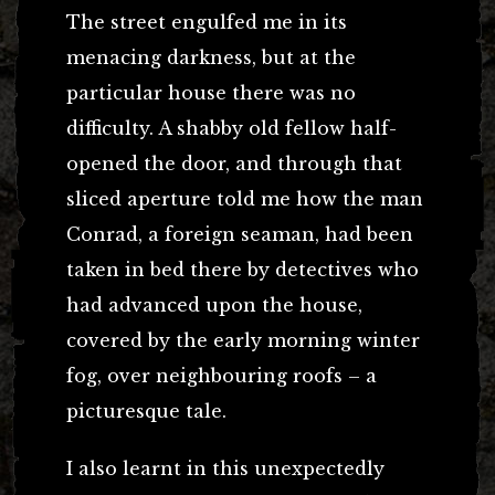
The street engulfed me in its
menacing darkness, but at the
particular house there was no
difficulty. A shabby old fellow half-
opened the door, and through that
sliced aperture told me how the man
Conrad, a foreign seaman, had been
taken in bed there by detectives who
had advanced upon the house,
covered by the early morning winter
fog, over neighbouring roofs – a
picturesque tale.
I also learnt in this unexpectedly