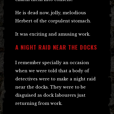
He is dead now, jolly, melodious
Herbert of the corpulent stomach.
It was exciting and amusing work.
A NIGHT RAID NEAR THE DOCKS
I remember specially an occasion
when we were told that a body of
detectives were to make a night raid
near the docks. They were to be
disguised as dock labourers just
returning from work.