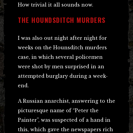
How trivial it all sounds now.
THE HOUNDSDITCH MURDERS
I was also out night after night for
weeks on the Hounsditch murders
case, in which several policemen
were shot by men surprised in an
attempted burglary during a week-
end.
A Russian anarchist, answering to the
picturesque name of “Peter the
Painter”, was suspected of a hand in
this, which gave the newspapers rich