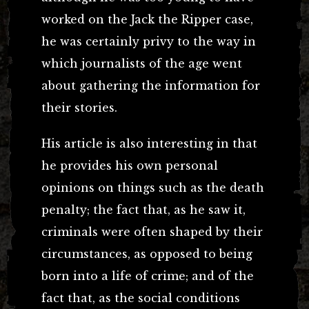
worked on the Jack the Ripper case,
he was certainly privy to the way in
which journalists of the age went
about gathering the information for
their stories.
His article is also interesting in that
he provides his own personal
opinions on things such as the death
penalty; the fact that, as he saw it,
criminals were often shaped by their
circumstances, as opposed to being
born into a life of crime; and of the
fact that, as the social conditions