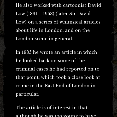
He also worked with cartoonist David
Low (1891 – 1963) (later Sir David
Low) on a series of whimsical articles
about life in London, and on the
London scene in general.
In 1935 he wrote an article in which
he looked back on some of the
criminal cases he had reported on to
that point, which took a close look at
crime in the East End of London in
particular.
The article is of interest in that,
although he was too young to have