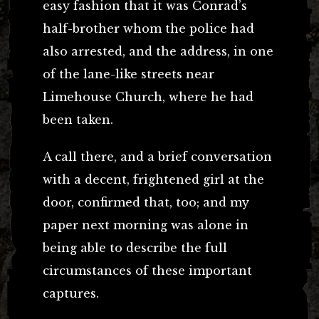
easy fashion that it was Conrad’s
half-brother whom the police had
also arrested, and the address, in one
of the lane-like streets near
Limehouse Church, where he had
been taken.
A call there, and a brief conversation
with a decent, frightened girl at the
door, confirmed that, too; and my
paper next morning was alone in
being able to describe the full
circumstances of these important
captures.