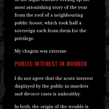
most astonishing story of the year
from the roof of a neighbouring
public-house, which took half a
sovereign each from them for the
privilege.
My chagrin was extreme.
PUBLIC INTEREST IN MURDER
I do not agree that the acute interest
displayed by the public in murders
and divorce cases is unhealthy.
In both, the origin of the trouble is