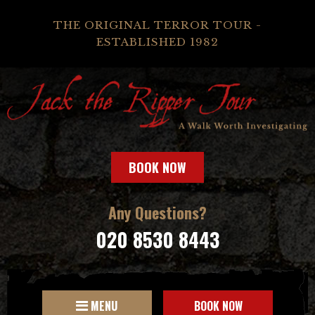
THE ORIGINAL TERROR TOUR -
ESTABLISHED 1982
BOOK NOW
Any Questions?
020 8530 8443
MENU
BOOK NOW