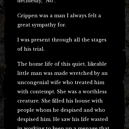
decidedly, “No”.
Crippen was a man I always felt a
great sympathy for.
I was present through all the stages
of his trial.
The home life of this quiet, likeable
little man was made wretched by an
uncongenial wife who treated him
with contempt. She was a worthless
creature. She filled his house with
people whom he despised and who
despised him. He saw his life wasted
in working to keep up a menage that