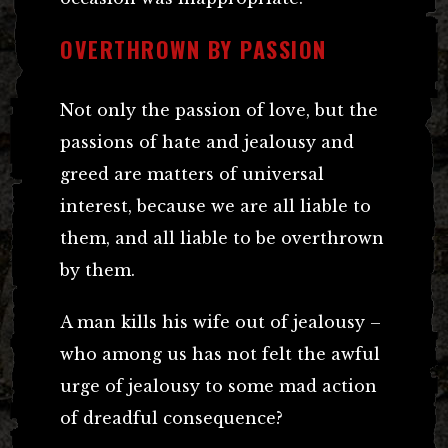
OVERTHROWN BY PASSION
Not only the passion of love, but the
passions of hate and jealousy and
greed are matters of universal
interest, because we are all liable to
them, and all liable to be overthrown
by them.
A man kills his wife out of jealousy –
who among us has not felt the awful
urge of jealousy to some mad action
of dreadful consequence?