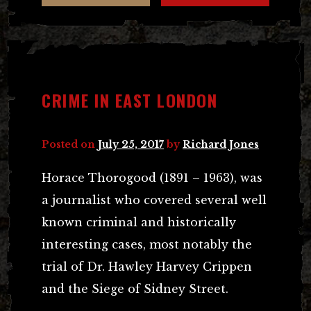
CRIME IN EAST LONDON
Posted on
July 25, 2017
by
Richard Jones
Horace Thorogood (1891 – 1963), was
a journalist who covered several well
known criminal and historically
interesting cases, most notably the
trial of Dr. Hawley Harvey Crippen
and the Siege of Sidney Street.