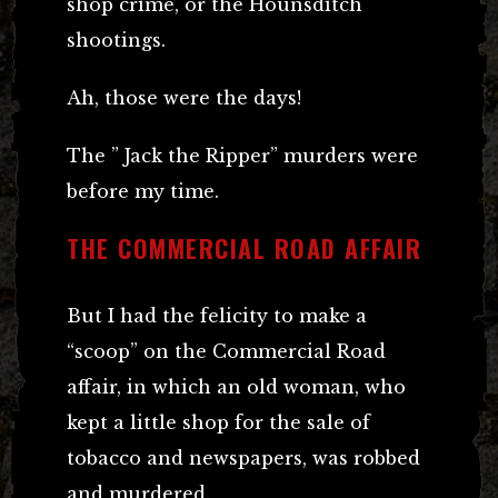
shop crime, or the Hounsditch
shootings.
Ah, those were the days!
The ” Jack the Ripper” murders were
before my time.
THE COMMERCIAL ROAD AFFAIR
But I had the felicity to make a
“scoop” on the Commercial Road
affair, in which an old woman, who
kept a little shop for the sale of
tobacco and newspapers, was robbed
and murdered.