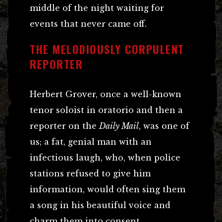
middle of the night waiting for
events that never came off.
THE MELODIOUSLY CORPULENT
REPORTER
Herbert Grover, once a well-known
tenor soloist in oratorio and then a
reporter on the
Daily Mail
, was one of
us; a fat, genial man with an
infectious laugh, who, when police
stations refused to give him
information, would often sing them
a song in his beautiful voice and
charm them into consent.