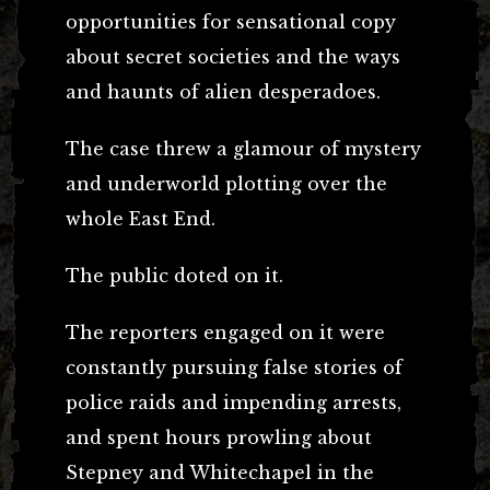
opportunities for sensational copy
about secret societies and the ways
and haunts of alien desperadoes.
The case threw a glamour of mystery
and underworld plotting over the
whole East End.
The public doted on it.
The reporters engaged on it were
constantly pursuing false stories of
police raids and impending arrests,
and spent hours prowling about
Stepney and Whitechapel in the