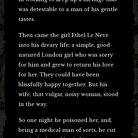
was detestable to a man of his gentle
tastes.
Then came the girl Ethel Le Neve
into his dreary life; a simple, good-
natured London girl who was sorry
for him and grew to return his love
for her. They could have been
blissfully happy together. But his
wife, that vulgar, noisy woman, stood
in the way.
So one night he poisoned her, and,
being a medical man of sorts, he cut