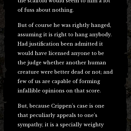
the scaffold would seem to him a lot
of fuss about nothing.
But of course he was rightly hanged,
assuming it is right to hang anybody.
Had justification been admitted it
would have licensed anyone to be
the judge whether another human
creature were better dead or not; and
few of us are capable of forming
infallible opinions on that score.
But, because Crippen’s case is one
that peculiarly appeals to one’s
sympathy, it is a specially weighty