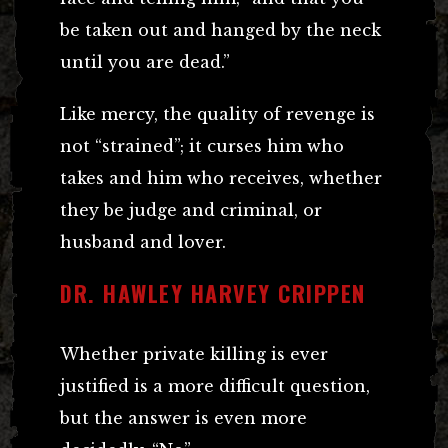
be taken out and hanged by the neck
until you are dead.”
Like mercy, the quality of revenge is
not “strained”; it curses him who
takes and him who receives, whether
they be judge and criminal, or
husband and lover.
DR. HAWLEY HARVEY CRIPPEN
Whether private killing is ever
justified is a more difficult question,
but the answer is even more