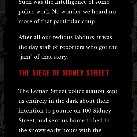
Such was the intelligence of some
police work. No wonder we heard no
more of that particular coup.
After all our tedious labours, it was
the day staff of reporters who got the
“jam” of that story.
THE SIEGE OF SIDNEY STREET
The Leman Street police station kept
us entirely in the dark about their
intention to pounce on 100 Sidney
Street, and sent us home to bed in
the snowy early hours with the