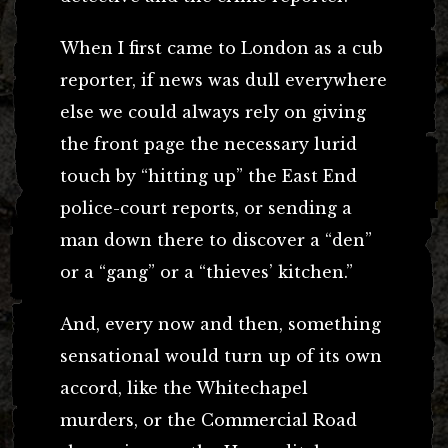
When I first came to London as a cub
reporter, if news was dull everywhere
else we could always rely on giving
the front page the necessary lurid
touch by “hitting up” the East End
police-court reports, or sending a
man down there to discover a “den”
or a “gang” or a “thieves’ kitchen.”
And, every now and then, something
sensational would turn up of its own
accord, like the Whitechapel
murders, or the Commercial Road