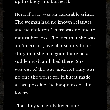
up the body and buried it.
Here, if ever, was an excusable crime.
The woman had no known relatives
and no children. There was no one to
mourn her loss. The fact that she was
an American gave plausibility to his
story that she had gone there on a
sudden visit and died there. She
was out of the way, and, not only was
no one the worse for it, but it made
at last possible the happiness of the
lovers.
That they sincerely loved one