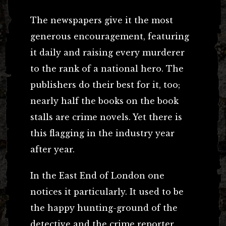
The newspapers give it the most
generous encouragement, featuring
it daily and raising every murderer
to the rank of a national hero. The
publishers do their best for it, too;
nearly half the books on the book
stalls are crime novels. Yet there is
this flagging in the industry year
after year.
In the East End of London one
notices it particularly. It used to be
the happy hunting-ground of the
detective and the crime reporter.