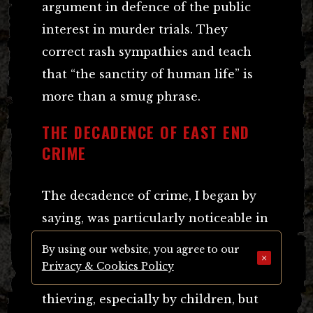
argument in defence of the public
interest in murder trials. They
correct rash sympathies and teach
that “the sanctity of human life” is
more than a smug phrase.
THE DECADENCE OF EAST END
CRIME
The decadence of crime, I began by
saying, was particularly noticeable in
the East End.
By using our website, you agree to our
×
Privacy & Cookies Policy
There is a good deal of petty,
thieving, especially by children, but