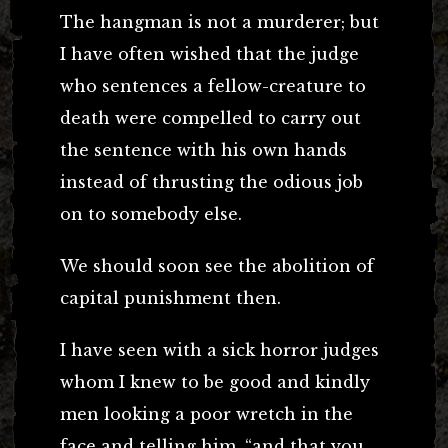
The hangman is not a murderer; but
I have often wished that the judge
who sentences a fellow-creature to
death were compelled to carry out
the sentence with his own hands
instead of thrusting the odious job
on to somebody else.
We should soon see the abolition of
capital punishment then.
I have seen with a sick horror judges
whom I knew to be good and kindly
men looking a poor wretch in the
face and telling him, “and that you