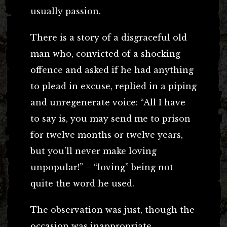
usually passion.
There is a story of a disgraceful old
man who, convicted of a shocking
offence and asked if he had anything
to plead in excuse, replied in a piping
and unregenerate voice: “All I have
to say is, you may send me to prison
for twelve months or twelve years,
but you’ll never make loving
unpopular!” – “loving” being not
quite the word he used.
The observation was just, though the
occasion was inappropriate.