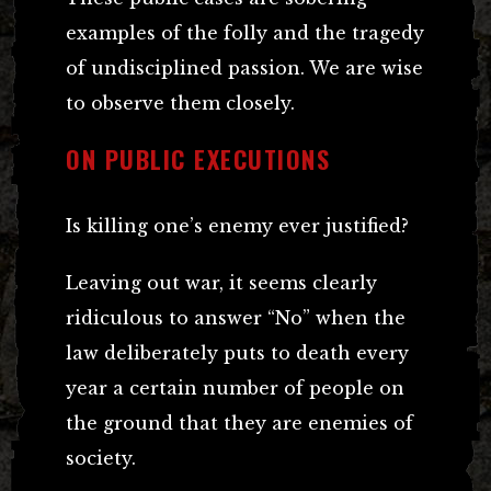
examples of the folly and the tragedy
of undisciplined passion. We are wise
to observe them closely.
ON PUBLIC EXECUTIONS
Is killing one’s enemy ever justified?
Leaving out war, it seems clearly
ridiculous to answer “No” when the
law deliberately puts to death every
year a certain number of people on
the ground that they are enemies of
society.