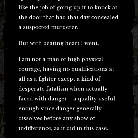
like the job of going up it to knock at
the door that had that day concealed
a suspected murderer.
But with beating heart I went.
I am not a man of high physical
courage, having no qualifications at
all as a fighter except a kind of
desperate fatalism when actually
faced with danger – a quality useful
enough since danger generally
dissolves before any show of
indifference, as it did in this case.