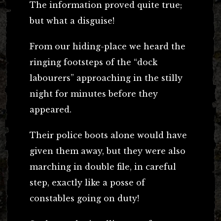
The information proved quite true;
but what a disguise!
From our hiding-place we heard the
ringing footsteps of the “dock
labourers” approaching in the stilly
night for minutes before they
appeared.
Their police boots alone would have
given them away, but they were also
marching in double file, in careful
step, exactly like a posse of
constables going on duty!