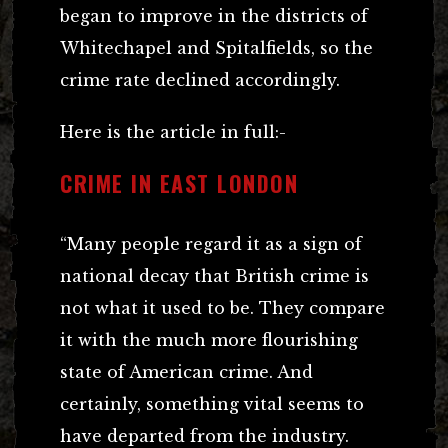
began to improve in the districts of
Whitechapel and Spitalfields, so the
crime rate declined accordingly.
Here is the article in full:-
CRIME IN EAST LONDON
“Many people regard it as a sign of
national decay that British crime is
not what it used to be. They compare
it with the much more flourishing
state of American crime. And
certainly, something vital seems to
have departed from the industry.