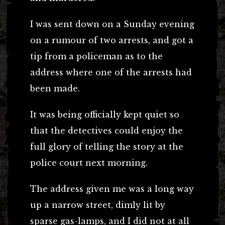
I was sent down on a Sunday evening
on a rumour of two arrests, and got a
tip from a policeman as to the
address where one of the arrests had
been made.
It was being officially kept quiet so
that the detectives could enjoy the
full glory of telling the story at the
police court next morning.
The address given me was a long way
up a narrow street, dimly lit by
sparse gas-lamps, and I did not at all