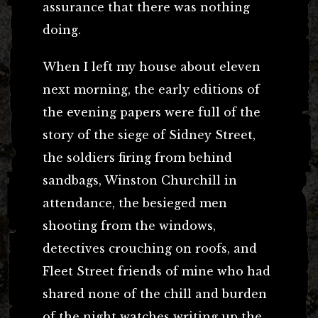
assurance that there was nothing
doing.
When I left my house about eleven
next morning, the early editions of
the evening papers were full of the
story of the siege of Sidney Street,
the soldiers firing from behind
sandbags, Winston Churchill in
attendance, the besieged men
shooting from the windows,
detectives crouching on roofs, and
Fleet Street friends of mine who had
shared none of the chill and burden
of the night watches writing up the