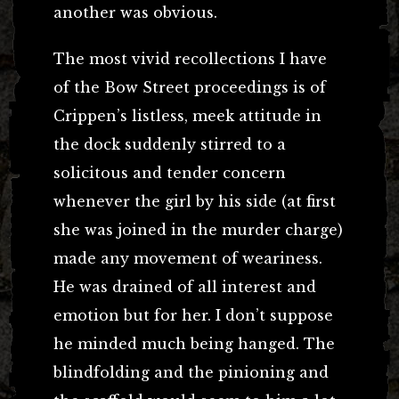
another was obvious.
The most vivid recollections I have
of the Bow Street proceedings is of
Crippen’s listless, meek attitude in
the dock suddenly stirred to a
solicitous and tender concern
whenever the girl by his side (at first
she was joined in the murder charge)
made any movement of weariness.
He was drained of all interest and
emotion but for her. I don’t suppose
he minded much being hanged. The
blindfolding and the pinioning and