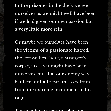
In the prisoner in the dock we see
ourselves as we might well have been
if we had given our own passion but
a very little more rein.
Or maybe we ourselves have been
the victims of a passionate hatred;
the corpse lies there, a stranger’s
corpse, just as it might have been
ourselves, but that our enemy was
baulked, or had restraint to refrain
from the extreme incitement of his
rage.
These public cases are sobering