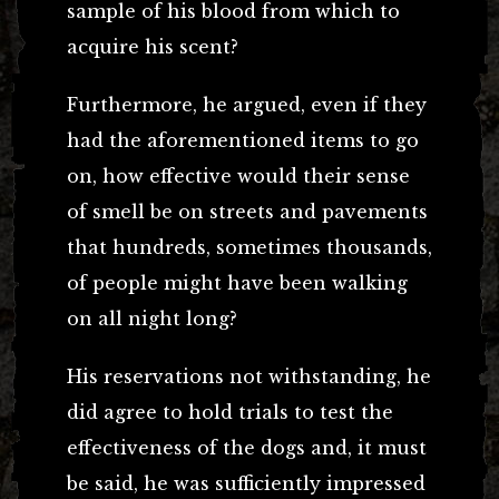
sample of his blood from which to
acquire his scent?
Furthermore, he argued, even if they
had the aforementioned items to go
on, how effective would their sense
of smell be on streets and pavements
that hundreds, sometimes thousands,
of people might have been walking
on all night long?
His reservations not withstanding, he
did agree to hold trials to test the
effectiveness of the dogs and, it must
be said, he was sufficiently impressed