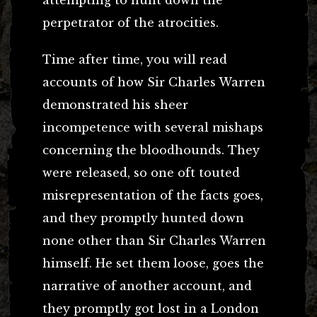
perpetrator of the atrocities.
Time after time, you will read
accounts of how Sir Charles Warren
demonstrated his sheer
incompetence with several mishaps
concerning the bloodhounds. They
were released, so one oft touted
misrepresentation of the facts goes,
and they promptly hunted down
none other than Sir Charles Warren
himself. He set them loose, goes the
narrative of another account, and
they promptly got lost in a London