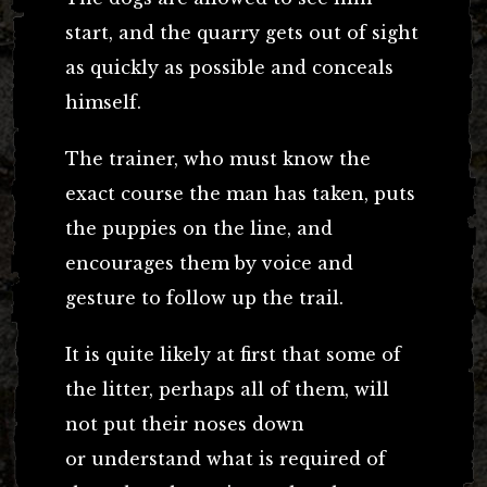
start, and the quarry gets out of sight
as quickly as possible and conceals
himself.
The trainer, who must know the
exact course the man has taken, puts
the puppies on the line, and
encourages them by voice and
gesture to follow up the trail.
It is quite likely at first that some of
the litter, perhaps all of them, will
not put their noses down
or understand what is required of