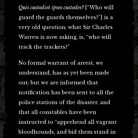
Quis custodiet ipsos custodes?
[“Who will
guard the guards themselves?”] is a
very old question; what Sir Charles
Warren is now asking, is, “who will
track the trackers?”
No formal warrant of arrest, we
understand, has as yet been made
out; but we are informed that
notification has been sent to all the
police stations of the disaster, and
that all constables have been
instructed to “apprehend all vagrant
bloodhounds, and bid them stand in