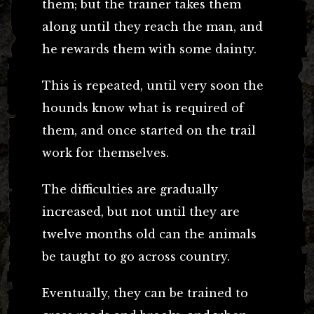
them; but the trainer takes them
along until they reach the man, and
he rewards them with some dainty.
This is repeated, until very soon the
hounds know what is required of
them, and once started on the trail
work for themselves.
The difficulties are gradually
increased, but not until they are
twelve months old can the animals
be taught to go across country.
Eventually, they can be trained to