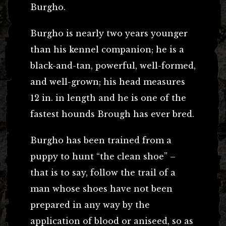
Burgho.
Burgho is nearly two years younger
than his kennel companion; he is a
black-and-tan, powerful, well-formed,
and well-grown; his head measures
12 in. in length and he is one of the
fastest hounds Brough has ever bred.
Burgho has been trained from a
puppy to hunt “the clean shoe” –
that is to say, follow the trail of a
man whose shoes have not been
prepared in any way by the
application of blood or aniseed, so as