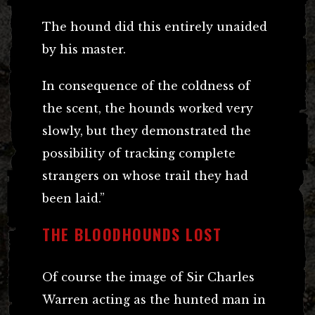
The hound did this entirely unaided
by his master.
In consequence of the coldness of
the scent, the hounds worked very
slowly, but they demonstrated the
possibility of tracking complete
strangers on whose trail they had
been laid.”
THE BLOODHOUNDS LOST
Of course the image of Sir Charles
Warren acting as the hunted man in