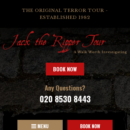
THE ORIGINAL TERROR TOUR -
ESTABLISHED 1982
BOOK NOW
Any Questions?
020 8530 8443
MENU
BOOK NOW