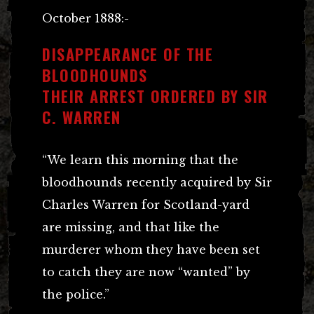
October 1888:-
DISAPPEARANCE OF THE
BLOODHOUNDS
THEIR ARREST ORDERED BY SIR
C. WARREN
“We learn this morning that the
bloodhounds recently acquired by Sir
Charles Warren for Scotland-yard
are missing, and that like the
murderer whom they have been set
to catch they are now “wanted” by
the police.”