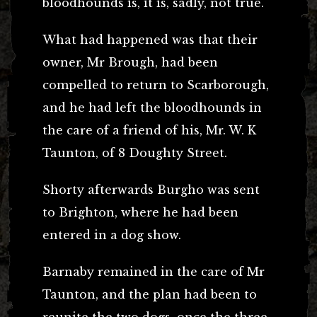
bloodhounds is, it is, sadly, not true.
What had happened was that their
owner, Mr Brough, had been
compelled to return to Scarborough,
and he had left the bloodhounds in
the care of a friend of his, Mr. W. K
Taunton, of 8 Doughty Street.
Shorty afterwards Burgho was sent
to Brighton, where he had been
entered in a dog show.
Barnaby remained in the care of Mr
Taunton, and the plan had been to
reunite the two dogs, once the three