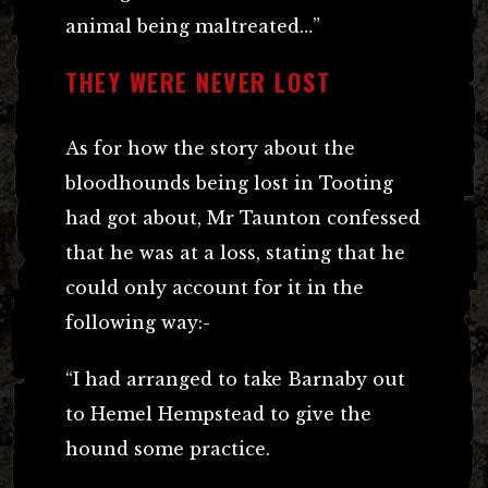
animal being maltreated…”
THEY WERE NEVER LOST
As for how the story about the
bloodhounds being lost in Tooting
had got about, Mr Taunton confessed
that he was at a loss, stating that he
could only account for it in the
following way:-
“I had arranged to take Barnaby out
to Hemel Hempstead to give the
hound some practice.