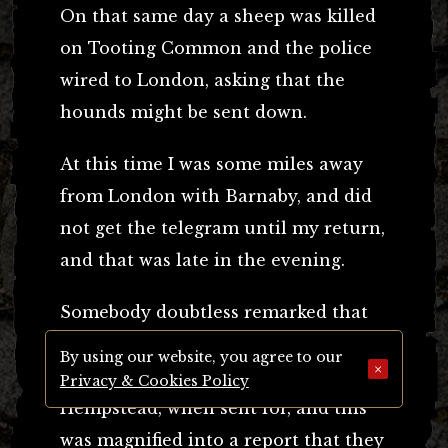
On that same day a sheep was killed
on Tooting Common and the police
wired to London, asking that the
hounds might be sent down.
At this time I was some miles away
from London with Barnaby, and did
not get the telegram until my return,
and that was late in the evening.
Somebody doubtless remarked that
the hounds were missing, meaning
By using our website, you agree to our
×
that they did not arrive from Hemel
Privacy & Cookies Policy
Hempstead, when sent for, and this
was magnified into a report that they