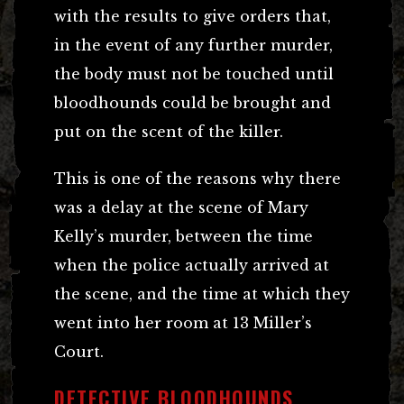
with the results to give orders that,
in the event of any further murder,
the body must not be touched until
bloodhounds could be brought and
put on the scent of the killer.
This is one of the reasons why there
was a delay at the scene of Mary
Kelly’s murder, between the time
when the police actually arrived at
the scene, and the time at which they
went into her room at 13 Miller’s
Court.
DETECTIVE BLOODHOUNDS