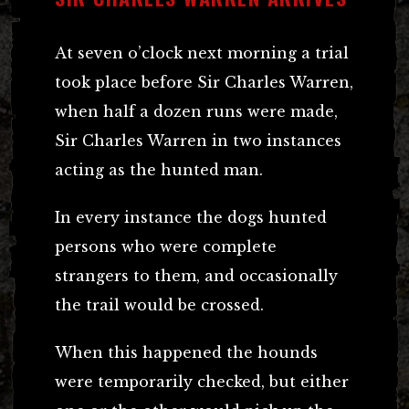
At seven o’clock next morning a trial
took place before Sir Charles Warren,
when half a dozen runs were made,
Sir Charles Warren in two instances
acting as the hunted man.
In every instance the dogs hunted
persons who were complete
strangers to them, and occasionally
the trail would be crossed.
When this happened the hounds
were temporarily checked, but either