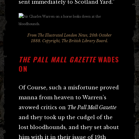
sent immediately to Scotland Yard.”
From The Illustrated London News, 20th October
1888. Copyright, The British Library Board.
THE PALL MALL GAZETTE
WADES
ON
Of Course, such a misfortune proved
manna from heaven to Warren’s
avowed critics on
The Pall Mall Gazette
and they took up the cudgel of the
lost bloodhounds, and they set about
him with it in their issue of 19th