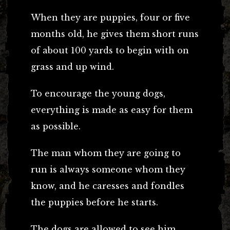
When they are puppies, four or five
months old, he gives them short runs
of about 100 yards to begin with on
grass and up wind.
To encourage the young dogs,
everything is made as easy for them
as possible.
The man whom they are going to
run is always someone whom they
know, and he caresses and fondles
the puppies before he starts.
The dogs are allowed to see him