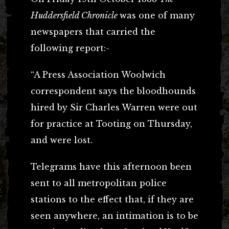
Huddersfield Chronicle
was one of many
newspapers that carried the
following report:-
“A Press Association Woolwich
correspondent says the bloodhounds
hired by Sir Charles Warren were out
for practice at Tooting on Thursday,
and were lost.
Telegrams have this afternoon been
sent to all metropolitan police
stations to the effect that, if they are
seen anywhere, an intimation is to be