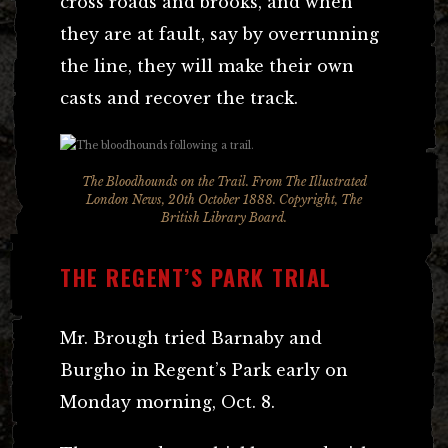
cross roads and brooks, and when
they are at fault, say by overrunning
the line, they will make their own
casts and recover the track.
The Bloodhounds on the Trail. From The Illustrated
London News, 20th October 1888. Copyright, The
British Library Board.
THE REGENT’S PARK TRIAL
Mr. Brough tried Barnaby and
Burgho in Regent’s Park early on
Monday morning, Oct. 8.