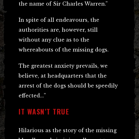
the name of Sir Charles Warren.”
In spite of all endeavours, the
authorities are, however, still
without any clue as to the
whereabouts of the missing dogs.
The greatest anxiety prevails, we
believe, at headquarters that the
arrest of the dogs should be speedily
effected…”
IT WASN’T TRUE
Hilarious as the story of the missing