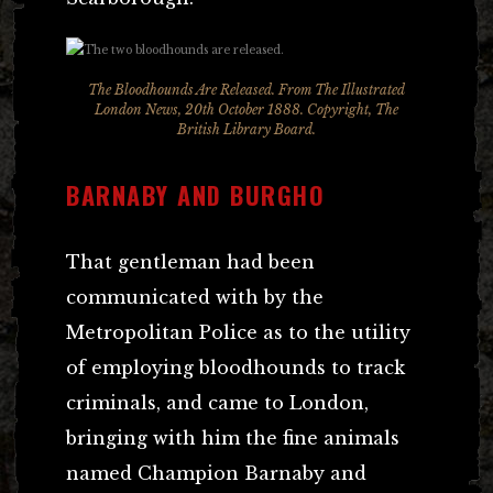
The Bloodhounds Are Released. From The Illustrated
London News, 20th October 1888. Copyright, The
British Library Board.
BARNABY AND BURGHO
That gentleman had been
communicated with by the
Metropolitan Police as to the utility
of employing bloodhounds to track
criminals, and came to London,
bringing with him the fine animals
named Champion Barnaby and