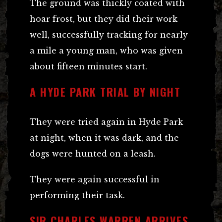
The ground was thickly coated with
hoar frost, but they did their work
well, successfully tracking for nearly
a mile a young man, who was given
about fifteen minutes start.
A HYDE PARK TRIAL BY NIGHT
They were tried again in Hyde Park
at night, when it was dark, and the
dogs were hunted on a leash.
They were again successful in
performing their task.
SIR CHARLES WARREN ARRIVES