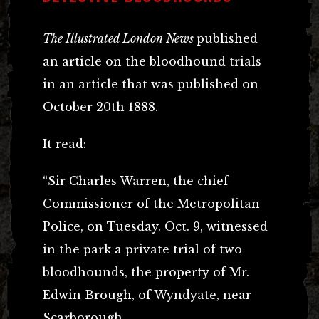
The Illustrated London News
published
an article on the bloodhound trials
in an article that was published on
October 20th 1888.
It read:
“Sir Charles Warren, the chief
Commissioner of the Metropolitan
Police, on Tuesday. Oct. 9, witnessed
in the park a private trial of two
bloodhounds, the property of Mr.
Edwin Brough, of Wyndyate, near
Scarborough.