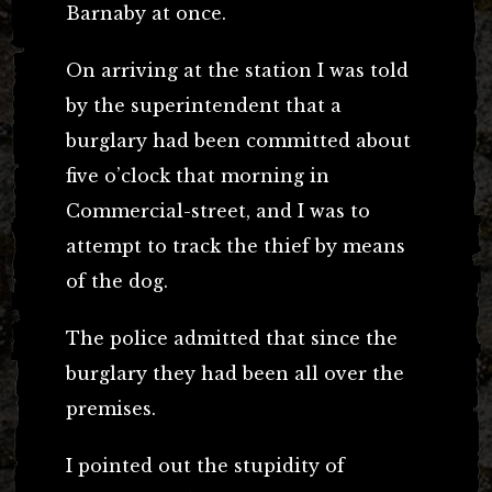
Barnaby at once.
On arriving at the station I was told
by the superintendent that a
burglary had been committed about
five o’clock that morning in
Commercial-street, and I was to
attempt to track the thief by means
of the dog.
The police admitted that since the
burglary they had been all over the
premises.
I pointed out the stupidity of