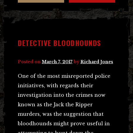
DETECTIVE BLOODHOUNDS
Posted on
March 7, 2017
by
Richard Jones
One of the most misreported police
initiatives, with regards their
investigation into the crimes now
known as the Jack the Ripper
murders, was the suggestion that
bloodhounds might prove useful in
attempting to hunt down the