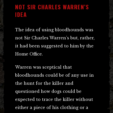
NOT SIR CHARLES WARREN’S
IDEA
The idea of using bloodhounds was
not Sir Charles Warren’s but, rather,
it had been suggested to him by the
Home Office.
Warren was sceptical that
bloodhounds could be of any use in
the hunt for the killer and
questioned how dogs could be
expected to trace the killer without
either a piece of his clothing or a