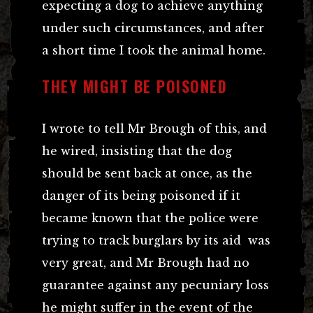
expecting a dog to achieve anything
under such circumstances, and after
a short time I took the animal home.
THEY MIGHT BE POISONED
I wrote to tell Mr Brough of this, and
he wired, insisting that the dog
should be sent back at once, as the
danger of its being poisoned if it
became known that the police were
trying to track burglars by its aid was
very great, and Mr Brough had no
guarantee against any pecuniary loss
he might suffer in the event of the