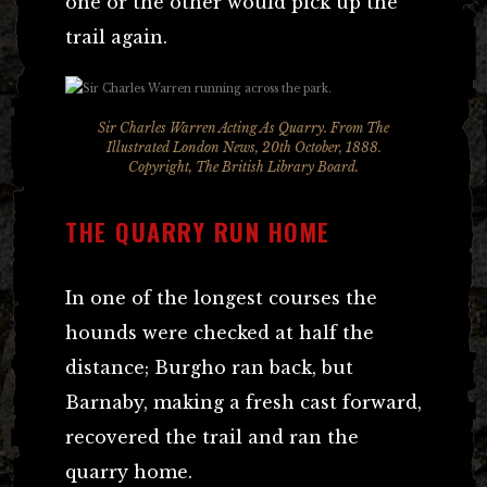
one or the other would pick up the
trail again.
Sir Charles Warren Acting As Quarry. From The
Illustrated London News, 20th October, 1888.
Copyright, The British Library Board.
THE QUARRY RUN HOME
In one of the longest courses the
hounds were checked at half the
distance; Burgho ran back, but
Barnaby, making a fresh cast forward,
recovered the trail and ran the
quarry home.