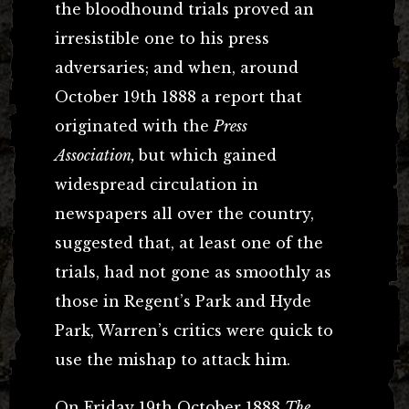
the bloodhound trials proved an
irresistible one to his press
adversaries; and when, around
October 19th 1888 a report that
originated with the
Press
Association,
but which gained
widespread circulation in
newspapers all over the country,
suggested that, at least one of the
trials, had not gone as smoothly as
those in Regent’s Park and Hyde
Park, Warren’s critics were quick to
use the mishap to attack him.
On Friday 19th October 1888
The