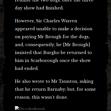
day show had finished.
However, Sir Charles Warren
appeared unable to make a decision
on paying Mr Brough for the dogs,
and, consequently, he [Mr Brough]
insisted that Burgho be returned to
him in Scarborough once the show
had ended.
He also wrote to Mr Taunton, asking
that he return Barnaby; but, for some
reason, this wasn’t done.