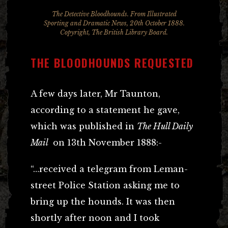
The Detective Bloodhounds. From Illustrated
Sporting and Dramatic News, 20th October 1888.
Copyright, The British Library Board.
THE BLOODHOUNDS REQUESTED
A few days later, Mr Taunton,
according to a statement he gave,
which was published in
The Hull Daily
Mail
on 13th November 1888:-
“…received a telegram from Leman-
street Police Station asking me to
bring up the hounds. It was then
shortly after noon and I took