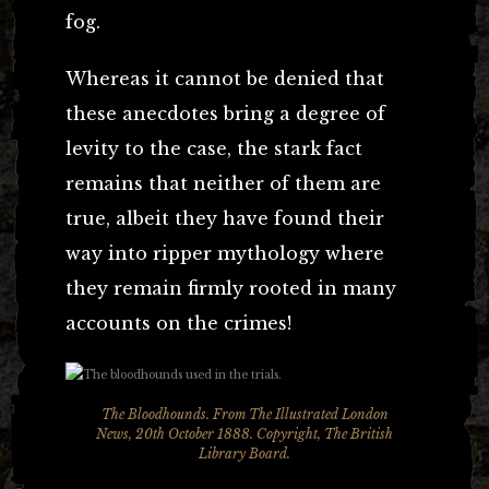
fog.
Whereas it cannot be denied that
these anecdotes bring a degree of
levity to the case, the stark fact
remains that neither of them are
true, albeit they have found their
way into ripper mythology where
they remain firmly rooted in many
accounts on the crimes!
The Bloodhounds. From The Illustrated London
News, 20th October 1888. Copyright, The British
Library Board.