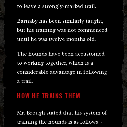
to leave a strongly-marked trail.
Barnaby has been similarly taught;
but his training was not commenced
until he was twelve months old.
The hounds have been accustomed
to working together, which is a
considerable advantage in following
a trail.
HOW HE TRAINS THEM
Mr. Brough stated that his system of
training the hounds is as follows :-