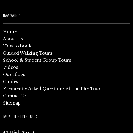
NAVIGATION
Home
About Us
How to book
Guided Walking Tours
School & Student Group Tours
Videos
Our Blogs
Guides
Frequently Asked Questions About The Tour
Contact Us
Sitemap
JACK THE RIPPER TOUR
42 High Street,