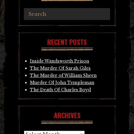
RECENT POSTS
Inside Wandsworth Prison
The Murder Of Sarah Giles
The Murder of William Sheen
Murder Of John Templeman
The Death Of Charles Boyd
ARCHIVES
Archives