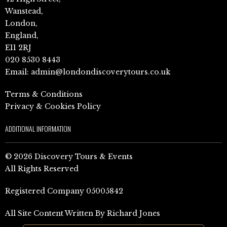
Wanstead,
London,
England,
E11 2RJ
020 8530 8443
Email:
admin@londondiscoverytours.co.uk
Terms & Conditions
Privacy & Cookies Policy
ADDITIONAL INFORMATION
© 2026 Discovery Tours & Events
All Rights Reserved
Registered Company 05005842
All Site Content Written By Richard Jones