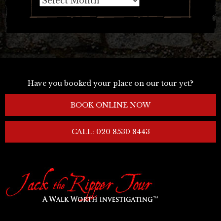
Have you booked your place on our tour yet?
BOOK ONLINE NOW
CALL: 020 8530 8443