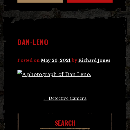
DAN-LENO
Posted on
May 26, 2021
by
Richard Jones
Post
←
Detective Camera
navigation
SEARCH