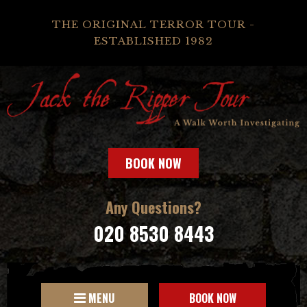
THE ORIGINAL TERROR TOUR -
ESTABLISHED 1982
BOOK NOW
Any Questions?
020 8530 8443
MENU
BOOK NOW