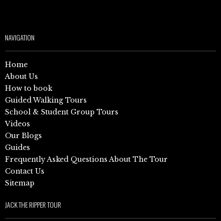
NAVIGATION
Home
About Us
How to book
Guided Walking Tours
School & Student Group Tours
Videos
Our Blogs
Guides
Frequently Asked Questions About The Tour
Contact Us
Sitemap
JACK THE RIPPER TOUR