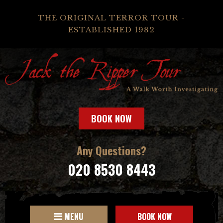
THE ORIGINAL TERROR TOUR -
ESTABLISHED 1982
BOOK NOW
Any Questions?
020 8530 8443
MENU
BOOK NOW