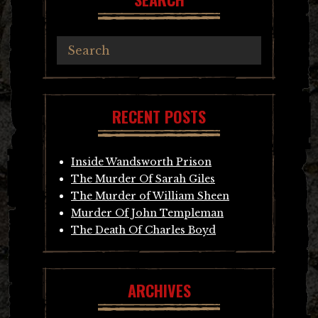
RECENT POSTS
Inside Wandsworth Prison
The Murder Of Sarah Giles
The Murder of William Sheen
Murder Of John Templeman
The Death Of Charles Boyd
ARCHIVES