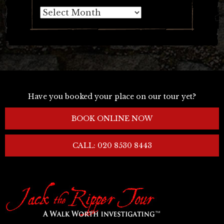
Archives
Have you booked your place on our tour yet?
BOOK ONLINE NOW
CALL: 020 8530 8443