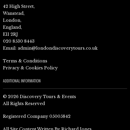
42 High Street,
Wanstead,
London,
England,
E11 2RJ
020 8530 8443
Email:
admin@londondiscoverytours.co.uk
Terms & Conditions
Privacy & Cookies Policy
ADDITIONAL INFORMATION
© 2026 Discovery Tours & Events
All Rights Reserved
Registered Company 05005842
All Site Content Written By Richard Jones