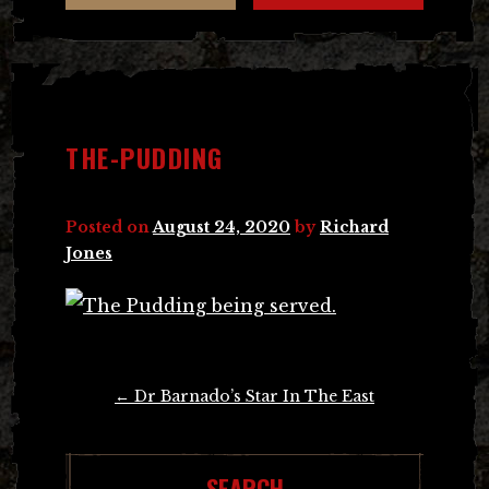
THE-PUDDING
Posted on
August 24, 2020
by
Richard
Jones
Post
←
Dr Barnado’s Star In The East
navigation
SEARCH