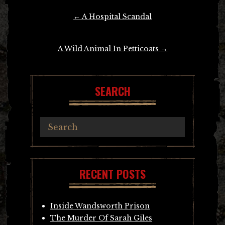
Post
←
A Hospital Scandal
navigation
A Wild Animal In Petticoats
→
SEARCH
RECENT POSTS
Inside Wandsworth Prison
The Murder Of Sarah Giles