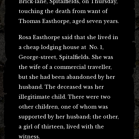
Brick-lane, Spitalfields, on Thursday,
touching the death from want of
Thomas Easthorpe, aged seven years.
Rosa Easthorpe said that she lived in
a cheap lodging house at No. 1,
George-street, Spitalfields. She was
the wife of a commercial traveller,
but she had been abandoned by her
husband. The deceased was her
illegitimate child. There were two
other children, one of whom was
supported by her husband; the other,
a girl of thirteen, lived with the
witness.