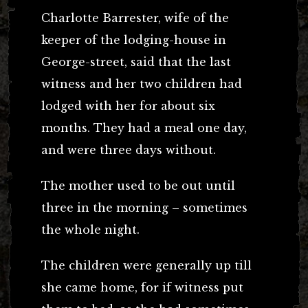
Charlotte Barrester, wife of the
keeper of the lodging-house in
George-street, said that the last
witness and her two children had
lodged with her for about six
months. They had a meal one day,
and were three days without.
The mother used to be out until
three in the morning – sometimes
the whole night.
The children were generally up till
she came home, for if witness put