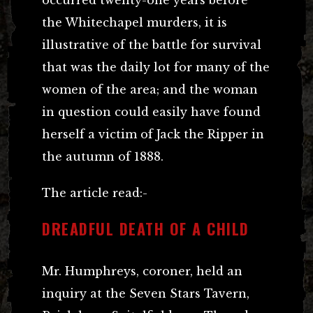
the Whitechapel murders, it is
illustrative of the battle for survival
that was the daily lot for many of the
women of the area; and the woman
in question could easily have found
herself a victim of Jack the Ripper in
the autumn of 1888.
The article read:-
DREADFUL DEATH OF A CHILD
Mr. Humphreys, coroner, held an
inquiry at the Seven Stars Tavern,