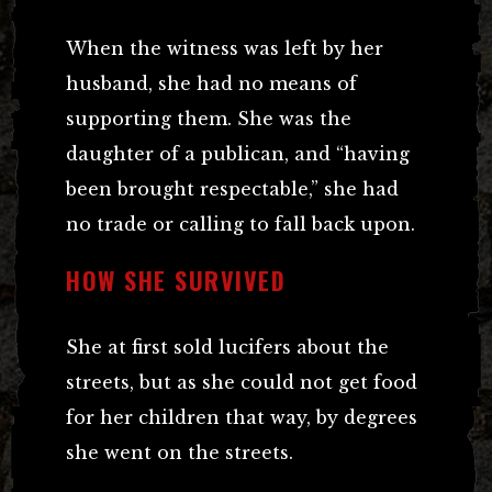
When the witness was left by her
husband, she had no means of
supporting them. She was the
daughter of a publican, and “having
been brought respectable,” she had
no trade or calling to fall back upon.
HOW SHE SURVIVED
She at first sold lucifers about the
streets, but as she could not get food
for her children that way, by degrees
she went on the streets.