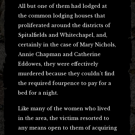
All but one of them had lodged at
the common lodging houses that
proliferated around the districts of
Spitalfields and Whitechapel, and,
certainly in the case of Mary Nichols,
Annie Chapman and Catherine
Eddowes, they were effectively
murdered because they couldn’t find
the required fourpence to pay for a
bed for a night.
Like many of the women who lived
in the area, the victims resorted to
any means open to them of acquiring