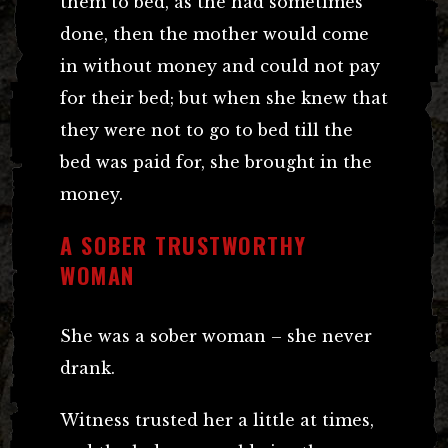
them to bed, as the had sometimes
done, then the mother would come
in without money and could not pay
for their bed; but when she knew that
they were not to go to bed till the
bed was paid for, she brought in the
money.
A SOBER TRUSTWORTHY
WOMAN
She was a sober woman – she never
drank.
Witness trusted her a little at times,