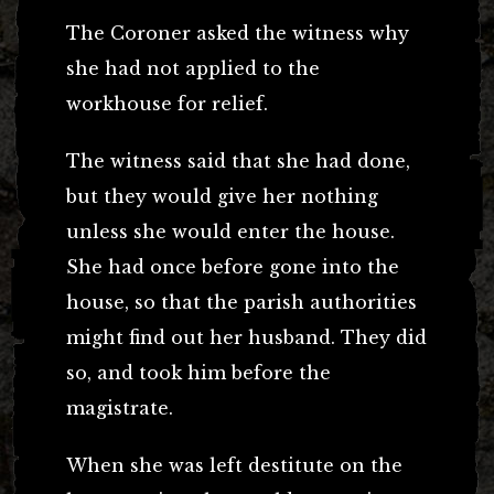
The Coroner asked the witness why
she had not applied to the
workhouse for relief.
The witness said that she had done,
but they would give her nothing
unless she would enter the house.
She had once before gone into the
house, so that the parish authorities
might find out her husband. They did
so, and took him before the
magistrate.
When she was left destitute on the