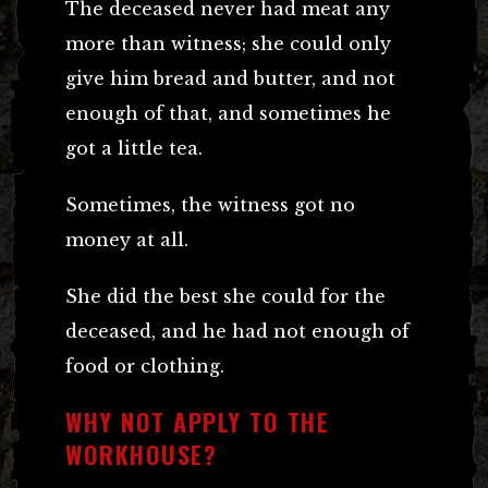
The deceased never had meat any
more than witness; she could only
give him bread and butter, and not
enough of that, and sometimes he
got a little tea.
Sometimes, the witness got no
money at all.
She did the best she could for the
deceased, and he had not enough of
food or clothing.
WHY NOT APPLY TO THE
WORKHOUSE?