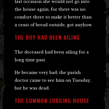
last occasion she would not go into
the house again, for there was no
comfort there to make it better than
a crust of bread outside, got anyhow.
THE BOY HAD BEEN AILING
The deceased had been ailing for a
long time past.
He became very bad; the parish
doctor came to see him on Tuesday,
but he was dead.
THE COMMON LODGING HOUSE