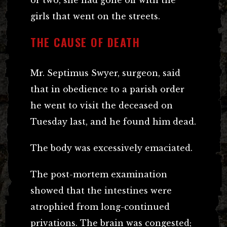
girls that went on the streets.
THE CAUSE OF DEATH
Mr. Septimus Swyer, surgeon, said
that in obedience to a parish order
he went to visit the deceased on
Tuesday last, and he found him dead.
The body was excessively emaciated.
The post-mortem examination
showed that the intestines were
atrophied from long-continued
privations. The brain was congested;