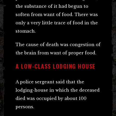
the substance of it had begun to
soften from want of food. There was
only a very little trace of food in the
stomach.
The cause of death was congestion of
the brain from want of proper food.
A LOW-CLASS LODGING HOUSE
A police sergeant said that the
lodging-house in which the deceased
died was occupied by about 100
persons.