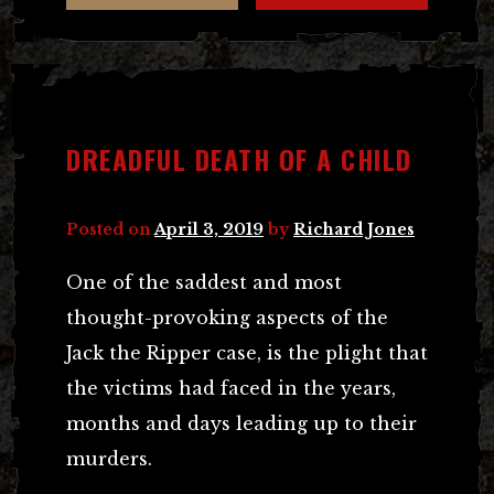
DREADFUL DEATH OF A CHILD
Posted on
April 3, 2019
by
Richard Jones
One of the saddest and most
thought-provoking aspects of the
Jack the Ripper case, is the plight that
the victims had faced in the years,
months and days leading up to their
murders.