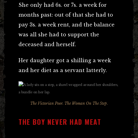
She only had 6s. or 7s. a week for
months past: out of that she had to
pay 3s. a week rent, and the balance
was all she had to support the
deceased and herself.
Her daughter got a shilling a week
and her diet as a servant latterly.
The Victorian Poor. The Woman On The Step.
THE BOY NEVER HAD MEAT