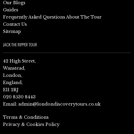
Our Blogs
Guides
Frequently Asked Questions About The Tour
Contact Us
Sitemap
JACK THE RIPPER TOUR
42 High Street,
Wanstead,
London,
England,
E11 2RJ
020 8530 8443
Email:
admin@londondiscoverytours.co.uk
Terms & Conditions
Privacy & Cookies Policy