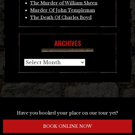
The Murder of William Sheen
Murder Of John Templeman
The Death Of Charles Boyd
ARCHIVES
Archives
Have you booked your place on our tour yet?
BOOK ONLINE NOW