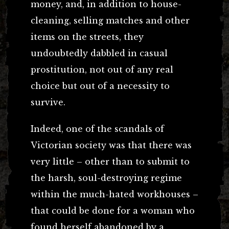
money, and, in addition to house-
cleaning, selling matches and other
items on the streets, they
undoubtedly dabbled in casual
prostitution, not out of any real
choice but out of a necessity to
survive.
Indeed, one of the scandals of
Victorian society was that there was
very little – other than to submit to
the harsh, soul-destroying regime
within the much-hated workhouses –
that could be done for a woman who
found herself abandoned by a