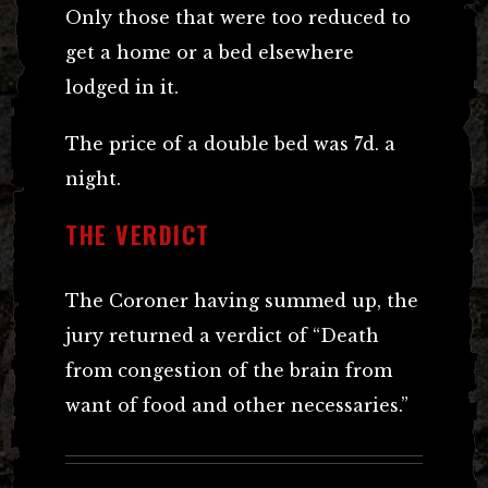
Only those that were too reduced to
get a home or a bed elsewhere
lodged in it.
The price of a double bed was 7d. a
night.
THE VERDICT
The Coroner having summed up, the
jury returned a verdict of “Death
from congestion of the brain from
want of food and other necessaries.”