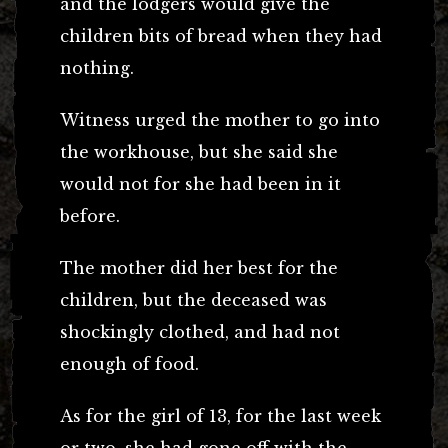
and the lodgers would give the
children bits of bread when they had
nothing.
Witness urged the mother to go into
the workhouse, but she said she
would not for she had been in it
before.
The mother did her best for the
children, but the deceased was
shockingly clothed, and had not
enough of food.
As for the girl of 13, for the last week
or two, she had gone off with the