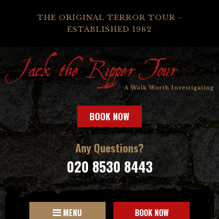
THE ORIGINAL TERROR TOUR -
ESTABLISHED 1982
BOOK NOW
Any Questions?
020 8530 8443
MENU
BOOK NOW