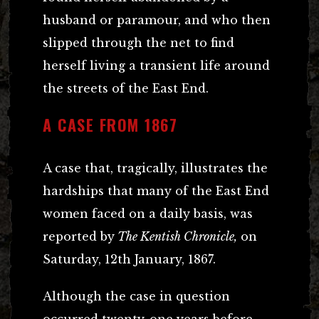
husband or paramour, and who then
slipped through the net to find
herself living a transient life around
the streets of the East End.
A CASE FROM 1867
A case that, tragically, illustrates the
hardships that many of the East End
women faced on a daily basis, was
reported by
The Kentish Chronicle,
on
Saturday, 12th January, 1867.
Although the case in question
occurred twenty-one years before