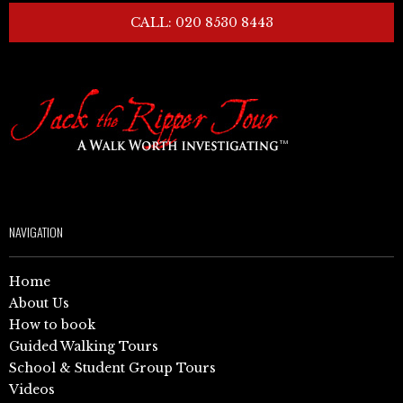
CALL: 020 8530 8443
NAVIGATION
Home
About Us
How to book
Guided Walking Tours
School & Student Group Tours
Videos