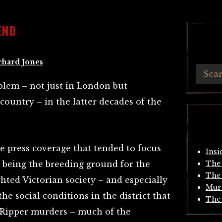
END
chard Jones
lem – not just in London but
ountry – in the latter decades of the
e press coverage that tended to focus
Insi
 being the breeding ground for the
The 
The 
ghted Victorian society – and especially
Mur
he social conditions in the district that
The 
 Ripper murders – much of the