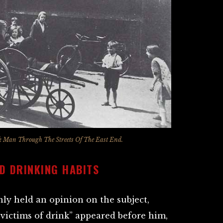
 Man Through The Streets Of The East End.
D DRINKING HABITS
ly held an opinion on the subject,
“victims of drink” appeared before him,