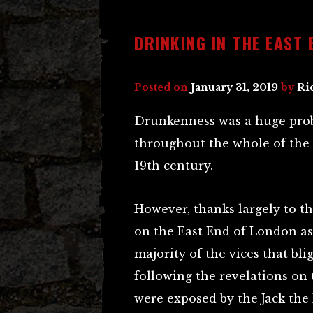
DRINKING IN THE EAST 
Posted on
January 31, 2019
by
Ri
Drunkenness was a huge prob
throughout the whole of the c
19th century.
However, thanks largely to th
on the East End of London as
majority of the vices that bli
following the revelations on t
were exposed by the Jack the