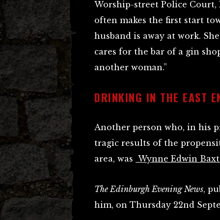
Worship-street Police Court, 
often makes the first start t
husband is away at work. She
cares for the bar of a gin sho
another woman.”
DRINKING IN THE EAST E
Another person who, in his pr
tragic results of the propensi
area, was
Wynne Edwin Baxt
The Edinburgh Evening News
, p
him, on Thursday 22nd Septe