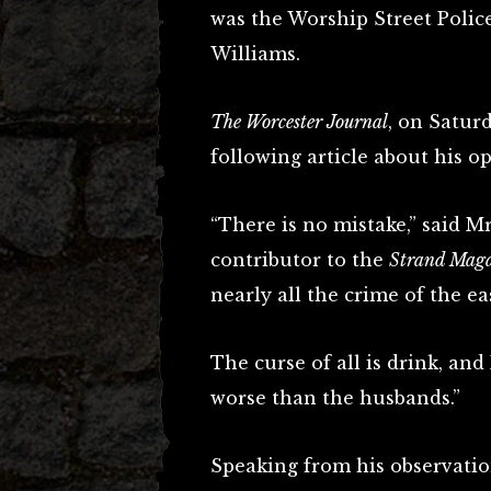
was the Worship Street Polic
Williams.
The Worcester Journal
, on Satur
following article about his op
“There is no mistake,” said M
contributor to the
Strand Mag
nearly all the crime of the e
The curse of all is drink, and
worse than the husbands.”
Speaking from his observatio