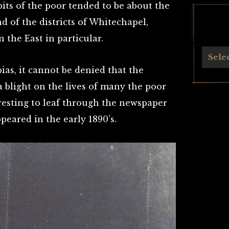
its of the poor tended to be about the
d of the districts of Whitechapel,
n the East in particular.
Archives
Sele
ias, it cannot be denied that the
 blight on the lives of many the poor
teresting to leaf through the newspaper
peared in the early 1890’s.