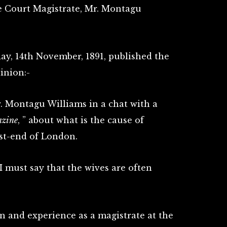
e Court Magistrate, Mr. Montagu
day, 14th November, 1891, published the
inion:-
r. Montagu Williams in a chat with a
azine
, ” about what is the cause of
ast-end of London.
 I must say that the wives are often
n and experience as a magistrate at the