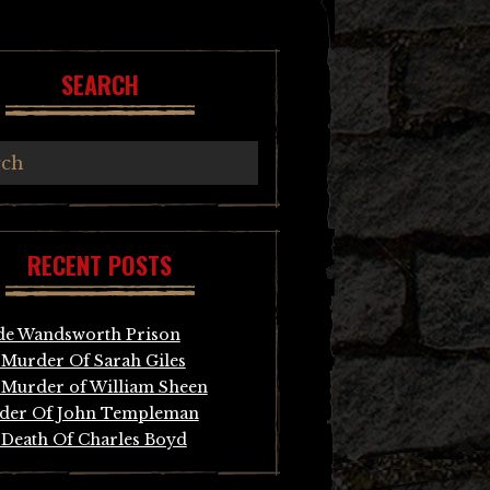
SEARCH
RECENT POSTS
de Wandsworth Prison
Murder Of Sarah Giles
Murder of William Sheen
der Of John Templeman
Death Of Charles Boyd