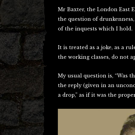
Mr Baxter, the London East E
the question of drunkenness, d
of the inquests which I hold.
It is treated as a joke, as a r
the working classes, do not a
My usual question is, “Was th
the reply (given in an unconc
a drop,” as if it was the prope