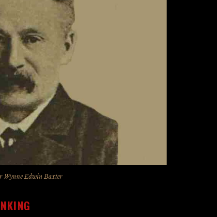
r Wynne Edwin Baxter
INKING