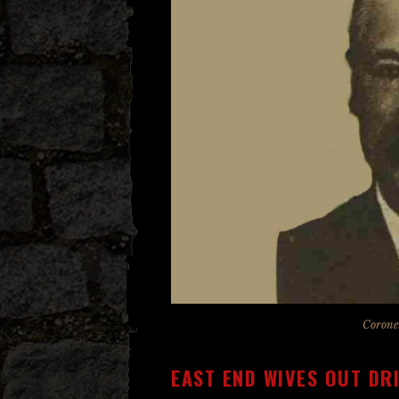
Corone
EAST END WIVES OUT DR