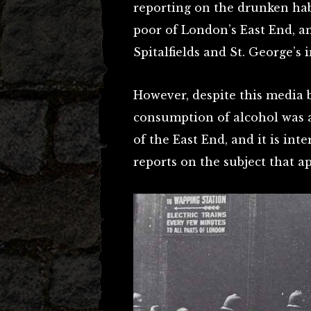
reporting on the drunken hab
poor of London’s East End, an
Spitalfields and St. George’s i
However, despite this media b
consumption of alcohol was a
of the East End, and it is in
reports on the subject that ap