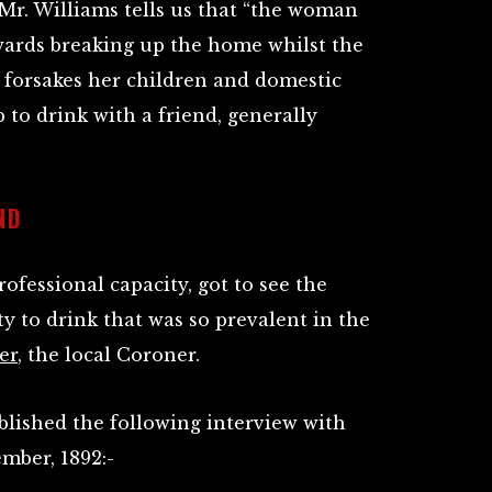
Mr. Williams tells us that “the woman
owards breaking up the home whilst the
 forsakes her children and domestic
p to drink with a friend, generally
ND
ofessional capacity, got to see the
ty to drink that was so prevalent in the
er
, the local Coroner.
ublished the following interview with
mber, 1892:-