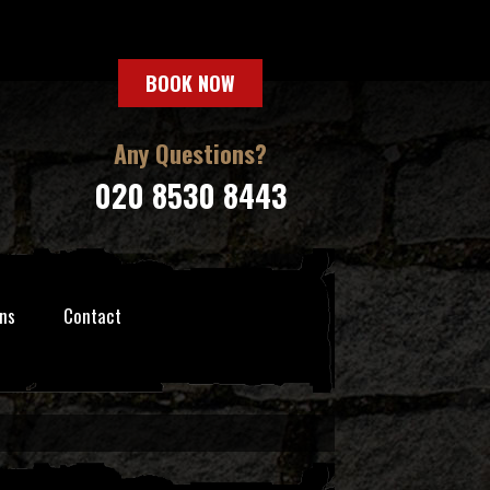
BOOK NOW
Any Questions?
020 8530 8443
ns
Contact