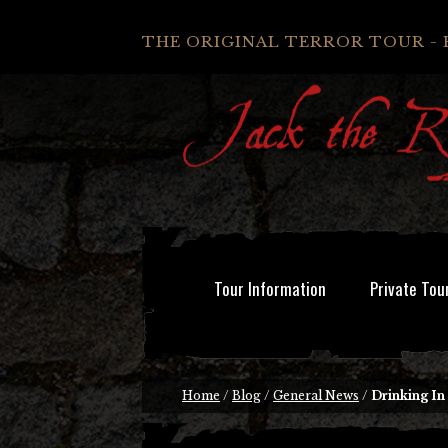
THE ORIGINAL TERROR TOUR - 
Tour Information
Private Tou
Home
/
Blog
/
General News
/
Drinking In