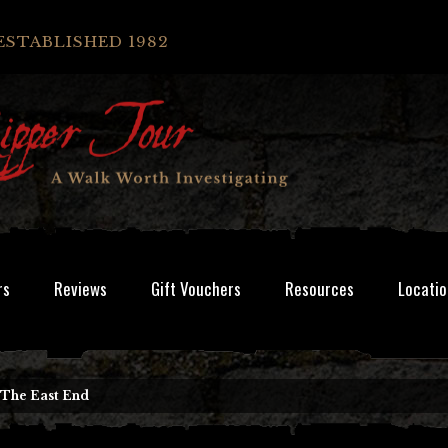
ESTABLISHED 1982
rs
Reviews
Gift Vouchers
Resources
Locatio
 The East End