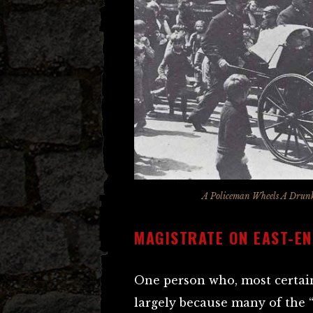
A Policeman Wheels A Drunk
MAGISTRATE ON EAST-EN
One person who, most certain
largely because many of the 