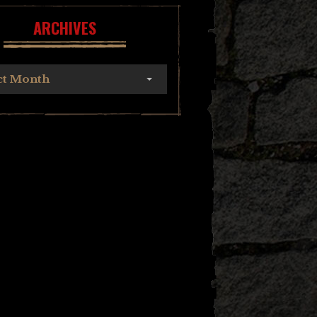
ARCHIVES
ct Month