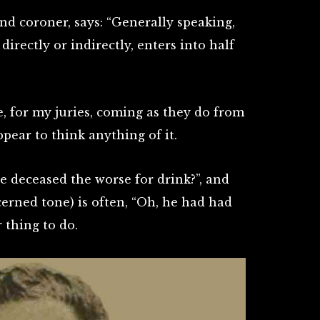
nd coroner, says: “Generally speaking,
irectly or indirectly, enters into half
ule, for my juries, coming as they do from
ppear to think anything of it.
e deceased the worse for drink?”, and
erned tone) is often, “Oh, he had had
r thing to do.