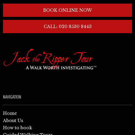
BOOK ONLINE NOW
CALL: 020 8530 8443
NAVIGATION
Home
About Us
How to book
Guided Walking Tours