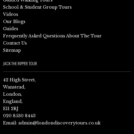
School & Student Group Tours
Videos
Our Blogs
Guides
Frequently Asked Questions About The Tour
Contact Us
Sitemap
JACK THE RIPPER TOUR
42 High Street,
Wanstead,
London,
England,
E11 2RJ
020 8530 8443
Email:
admin@londondiscoverytours.co.uk