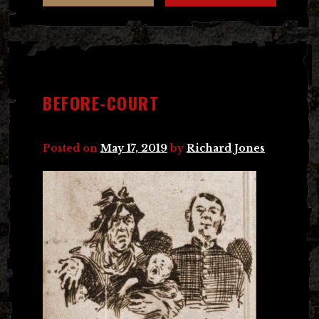
BEFORE-COURT
Posted on
May 17, 2019
by
Richard Jones