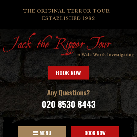
THE ORIGINAL TERROR TOUR -
ESTABLISHED 1982
BOOK NOW
Any Questions?
020 8530 8443
MENU
BOOK NOW