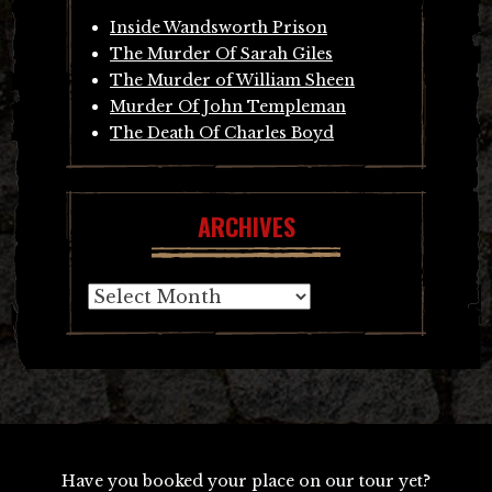
Inside Wandsworth Prison
The Murder Of Sarah Giles
The Murder of William Sheen
Murder Of John Templeman
The Death Of Charles Boyd
ARCHIVES
Archives
Have you booked your place on our tour yet?