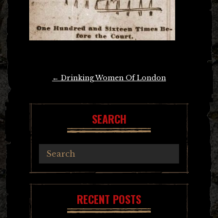
Post
←
Drinking Women Of London
navigation
SEARCH
RECENT POSTS