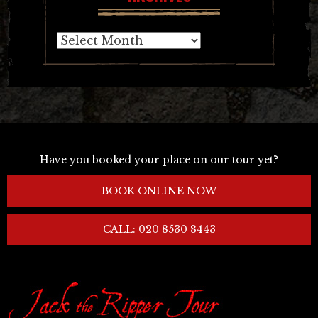
Archives
Have you booked your place on our tour yet?
BOOK ONLINE NOW
CALL: 020 8530 8443