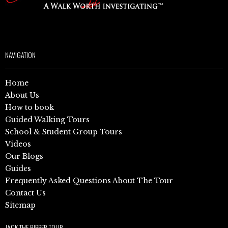
NAVIGATION
Home
About Us
How to book
Guided Walking Tours
School & Student Group Tours
Videos
Our Blogs
Guides
Frequently Asked Questions About The Tour
Contact Us
Sitemap
JACK THE RIPPER TOUR