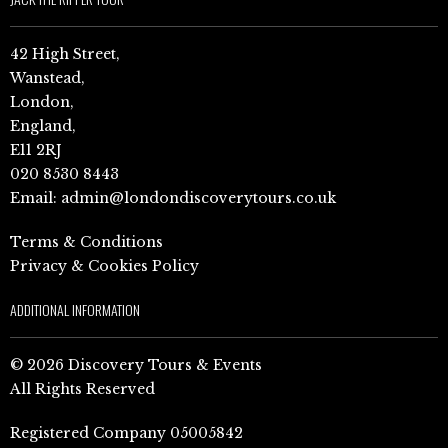
42 High Street,
Wanstead,
London,
England,
E11 2RJ
020 8530 8443
Email:
admin@londondiscoverytours.co.uk
Terms & Conditions
Privacy & Cookies Policy
ADDITIONAL INFORMATION
© 2026 Discovery Tours & Events
All Rights Reserved
Registered Company 05005842