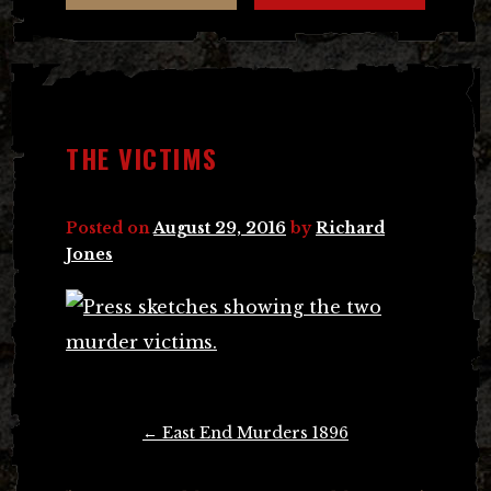
THE VICTIMS
Posted on
August 29, 2016
by
Richard
Jones
Post
←
East End Murders 1896
navigation