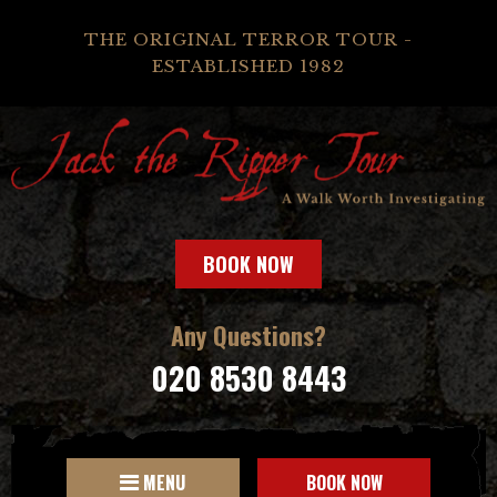
THE ORIGINAL TERROR TOUR -
ESTABLISHED 1982
BOOK NOW
Any Questions?
020 8530 8443
MENU
BOOK NOW