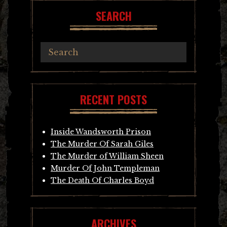
SEARCH
RECENT POSTS
Inside Wandsworth Prison
The Murder Of Sarah Giles
The Murder of William Sheen
Murder Of John Templeman
The Death Of Charles Boyd
ARCHIVES