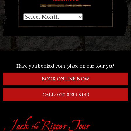
Archives
Have you booked your place on our tour yet?
BOOK ONLINE NOW
CALL: 020 8530 8443