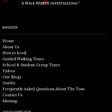
NAVIGATION
Home
About Us
How to book
Guided Walking Tours
School & Student Group Tours
Videos
Our Blogs
Guides
Frequently Asked Questions About The Tour
Contact Us
Sitemap
JACK THE RIPPER TOUR