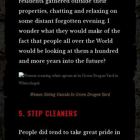
residents gathered outside their
properties, chatting and relaxing on
some distant forgotten evening. I
wonder what they would make of the
fact that people all over the World
would be looking at them a hundred
and more years into the future?
Women Sitting Outside In Green Dragon Yard
5. STEP CLEANERS
People did tend to take great pride in