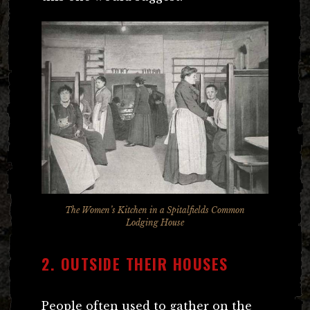
The Women’s Kitchen in a Spitalfields Common
Lodging House
2. OUTSIDE THEIR HOUSES
People often used to gather on the