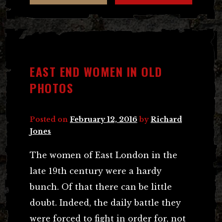
EAST END WOMEN IN OLD
PHOTOS
Posted on
February 12, 2016
by
Richard
Jones
The women of East London in the
late 19th century were a hardy
bunch. Of that there can be little
doubt. Indeed, the daily battle they
were forced to fight in order for, not