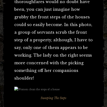
thoroughfares would no doubt have
been, you can just imagine how
grubby the front steps of the houses
could so easily become. In this photo,
a group of servants scrub the front
step of a property, although, I have to
say, only one of them appears to be
working. The lady on the right seems
more concerned with the picking
something off her companions
shoulder!
Sweeping The Steps