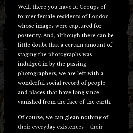
Well, there you have it. Groups of
former female residents of London
whose images were captured for
posterity. And, although there can be
little doubt that a certain amount of
staging the photographs was
indulged in by the passing
photographers, we are left with a
wonderful social record of people
and places that have long since
vanished from the face of the earth.
Of course, we can glean nothing of
their everyday existences – their