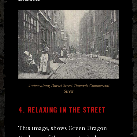
A view along Dorset Street Towards Commercial
Street
4. RELAXING IN THE STREET
This image, shows Green Dragon