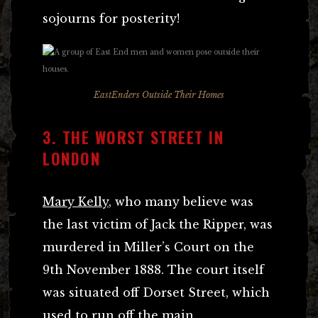
sojourns for posterity!
EastEnders Outside Their Homes
3. THE WORST STREET IN
LONDON
Mary Kelly
, who many believe was
the last victim of Jack the Ripper, was
murdered in Miller’s Court on the
9th November 1888. The court itself
was situated off Dorset Street, which
used to run off the main