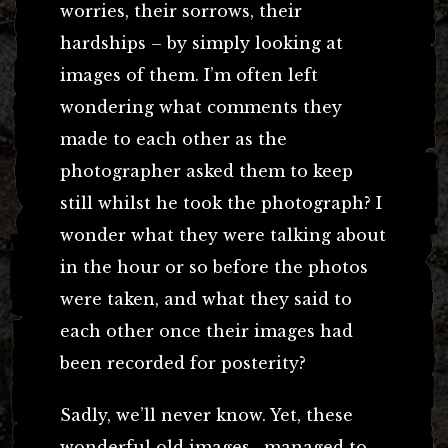
worries, their sorrows, their
hardships – by simply looking at
images of them. I’m often left
wondering what comments they
made to each other as the
photographer asked them to keep
still whilst he took the photograph? I
wonder what they were talking about
in the hour or so before the photos
were taken, and what they said to
each other once their images had
been recorded for posterity?
Sadly, we’ll never know. Yet, these
wonderful old images, managed to