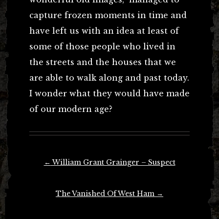
capture frozen moments in time and
have left us with an idea at least of
some of those people who lived in
the streets and the houses that we
are able to walk along and past today.
I wonder what they would have made
of our modern age?
Post
←
William Grant Grainger – Suspect
navigation
The Vanished Of West Ham
→