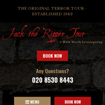
THE ORIGINAL TERROR TOUR -
ESTABLISHED 1982
BOOK NOW
Any Questions?
020 8530 8443
MENU
BOOK NOW