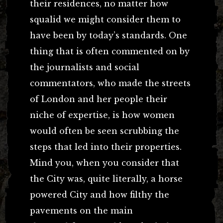
their residences, no matter how
squalid we might consider them to
have been by today’s standards. One
thing that is often commented on by
the journalists and social
commentators, who made the streets
of London and her people their
niche of expertise, is how women
would often be seen scrubbing the
steps that led into their properties.
Mind you, when you consider that
the City was, quite literally, a horse
powered City and how filthy the
pavements on the main