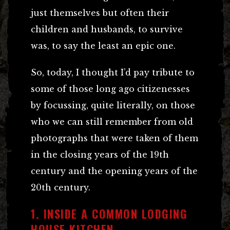
just themselves but often their
children and husbands, to survive
was, to say the least an epic one.
So, today, I thought I’d pay tribute to
some of those long ago citizenesses
by focussing, quite literally, on those
who we can still remember from old
photographs that were taken of them
in the closing years of the 19th
century and the opening years of the
20th century.
1. INSIDE A COMMON LODGING
HOUSE KITCHEN