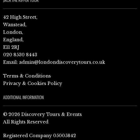
42 High Street,
Wanstead,
London,
England,
E11 2RJ
020 8530 8443
Email:
admin@londondiscoverytours.co.uk
Terms & Conditions
Privacy & Cookies Policy
ADDITIONAL INFORMATION
© 2026 Discovery Tours & Events
All Rights Reserved
Registered Company 05005842