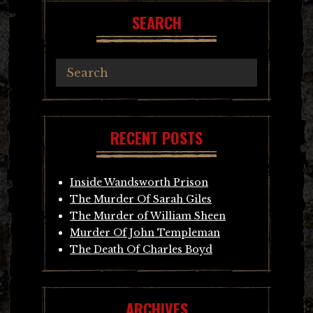
SEARCH
RECENT POSTS
Inside Wandsworth Prison
The Murder Of Sarah Giles
The Murder of William Sheen
Murder Of John Templeman
The Death Of Charles Boyd
ARCHIVES