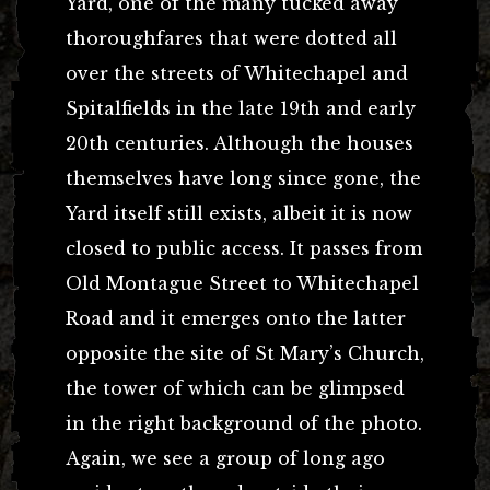
Yard, one of the many tucked away
thoroughfares that were dotted all
over the streets of Whitechapel and
Spitalfields in the late 19th and early
20th centuries. Although the houses
themselves have long since gone, the
Yard itself still exists, albeit it is now
closed to public access. It passes from
Old Montague Street to Whitechapel
Road and it emerges onto the latter
opposite the site of St Mary’s Church,
the tower of which can be glimpsed
in the right background of the photo.
Again, we see a group of long ago