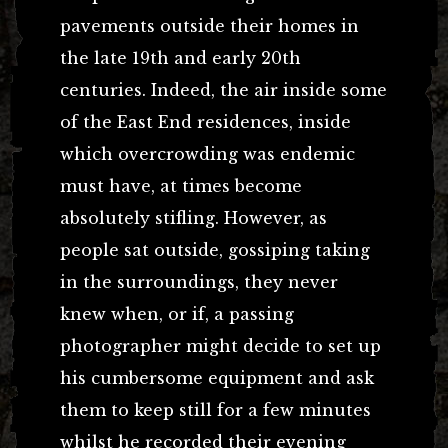
pavements outside their homes in
the late 19th and early 20th
centuries. Indeed, the air inside some
of the East End residences, inside
which overcrowding was endemic
must have, at times become
absolutely stifling. However, as
people sat outside, gossiping taking
in the surroundings, they never
knew when, or if, a passing
photographer might decide to set up
his cumbersome equipment and ask
them to keep still for a few minutes
whilst he recorded their evening