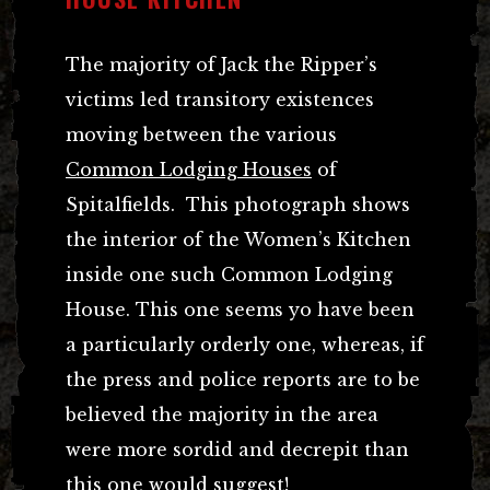
The majority of Jack the Ripper’s
victims led transitory existences
moving between the various
Common Lodging Houses
of
Spitalfields. This photograph shows
the interior of the Women’s Kitchen
inside one such Common Lodging
House. This one seems yo have been
a particularly orderly one, whereas, if
the press and police reports are to be
believed the majority in the area
were more sordid and decrepit than
this one would suggest!