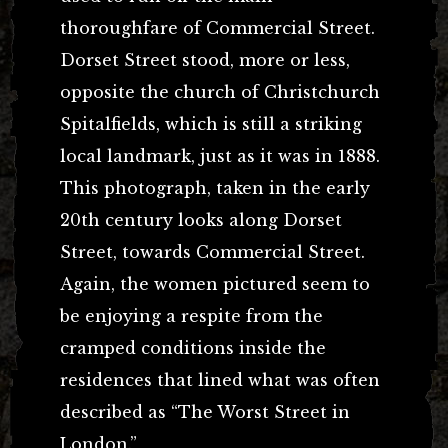
thoroughfare of Commercial Street.
Dorset Street stood, more or less,
opposite the church of Christchurch
Spitalfields, which is still a striking
local landmark, just as it was in 1888.
This photograph, taken in the early
20th century looks along Dorset
Street, towards Commercial Street.
Again, the women pictured seem to
be enjoying a respite from the
cramped conditions inside the
residences that lined what was often
described as “The Worst Street in
London.”