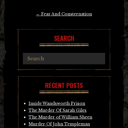
Post
←
Fear And Consternation
navigation
SEARCH
RECENT POSTS
Inside Wandsworth Prison
The Murder Of Sarah Giles
The Murder of William Sheen
Murder Of John Templeman