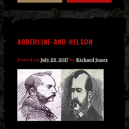
ABBERLINE-AND-HELSON
Posted on
July 22, 2017
by
Richard Jones