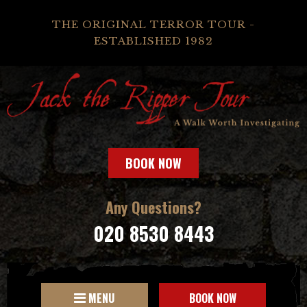
THE ORIGINAL TERROR TOUR -
ESTABLISHED 1982
BOOK NOW
Any Questions?
020 8530 8443
MENU
BOOK NOW