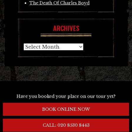
The Death Of Charles Boyd
ARCHIVES
Archives
Have you booked your place on our tour yet?
BOOK ONLINE NOW
CALL: 020 8530 8443