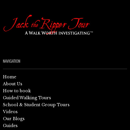
NAVIGATION
Home
About Us
How to book
Guided Walking Tours
School & Student Group Tours
Videos
Our Blogs
Guides