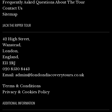
Frequently Asked Questions About The Tour
Contact Us
Sitemap
JACK THE RIPPER TOUR
42 High Street,
Wanstead,
London,
England,
E11 2RJ
020 8530 8443
Email:
admin@londondiscoverytours.co.uk
Terms & Conditions
Privacy & Cookies Policy
ADDITIONAL INFORMATION