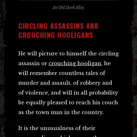
An Old Dark Alley.
CIRCLING ASSASSINS AND
CROUCHING HOOLIGANS
He will picture to himself the circling
assassin or
crouching hooligan
, he
will remember countless tales of
murder and assault, of robbery and
of violence, and will in all probability
be equally pleased to reach his couch
as the town man in the country.
It is the unusualness of their