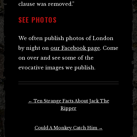
clause was removed.”
SEE PHOTOS
We often publish photos of London
by night on
our Facebook page
. Come
on over and see some of the
evocative images we publish.
Post
←
Ten Strange Facts About Jack The
navigation
Ripper
Could A Monkey Catch Him
→