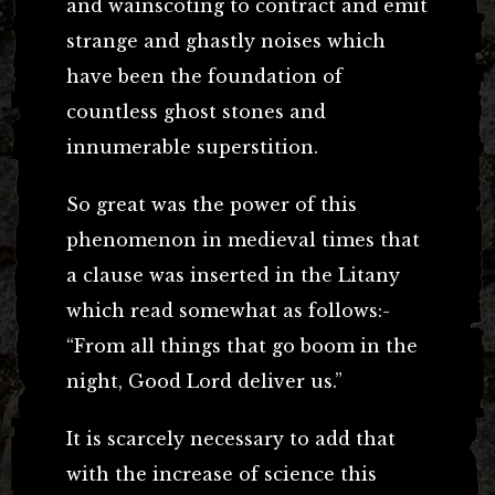
and wainscoting to contract and emit
strange and ghastly noises which
have been the foundation of
countless ghost stones and
innumerable superstition.
So great was the power of this
phenomenon in medieval times that
a clause was inserted in the Litany
which read somewhat as follows:-
“From all things that go boom in the
night, Good Lord deliver us.”
It is scarcely necessary to add that
with the increase of science this