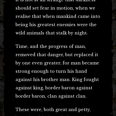
should set fear in motion, when we
realise that when mankind came into
being his greatest enemies were the
wild animals that stalk by night.
Time, and the progress of man,
removed that danger, but replaced it
by one even greater; for man became
strong enough to turn his hand
against his brother man. King fought
against king, border baron against
border baron, clan against clan.
These were, both great and petty,