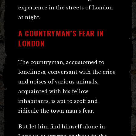
experience in the streets of London
at night.
A COUNTRYMAN’S FEAR IN
LONDON
The countryman, accustomed to
loneliness, conversant with the cries
and noises of various animals,
acquainted with his fellow
inhabitants, is apt to scoff and
ridicule the town man’s fear.
But let him find himself alone in