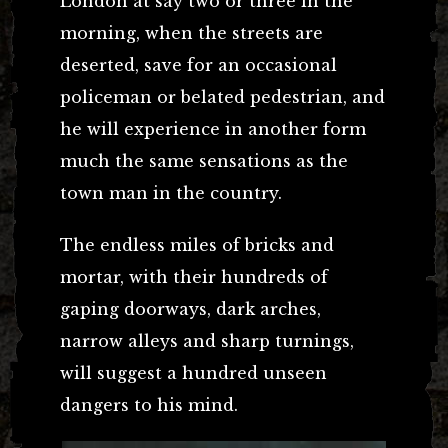
London at say two or three in the
morning, when the streets are
deserted, save for an occasional
policeman or belated pedestrian, and
he will experience in another form
much the same sensations as the
town man in the country.
The endless miles of bricks and
mortar, with their hundreds of
gaping doorways, dark arches,
narrow alleys and sharp turnings,
will suggest a hundred unseen
dangers to his mind.