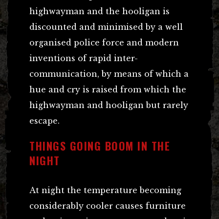
highwayman and the hooligan is
discounted and minimised by a well
organised police force and modern
inventions of rapid inter-
communication, by means of which a
hue and cry is raised from which the
highwayman and hooligan but rarely
escape.
THINGS GOING BOOM IN THE
NIGHT
At night the temperature becoming
considerably cooler causes furniture