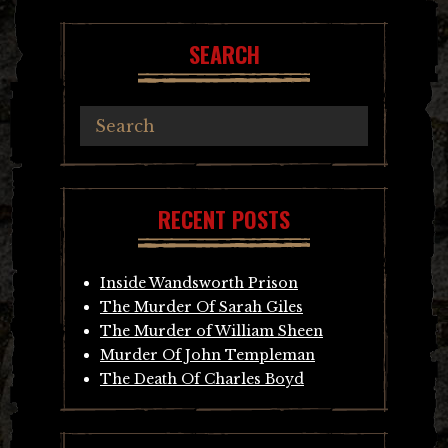
SEARCH
RECENT POSTS
Inside Wandsworth Prison
The Murder Of Sarah Giles
The Murder of William Sheen
Murder Of John Templeman
The Death Of Charles Boyd