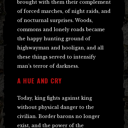
brought with them their complement
of forced marches, of night raids, and
of nocturnal surprises. Woods,
commons and lonely roads became
the happy hunting ground of
highwayman and hooligan, and all
these things served to intensify
man’s terror of darkness.
A HUE AND CRY
Today, king fights against king
without physical danger to the
civilian. Border barons no longer
exist, and the power of the