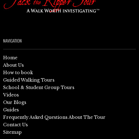
NAVIGATION
Home
About Us
How to book
Guided Walking Tours
School & Student Group Tours
Videos
Our Blogs
Guides
Frequently Asked Questions About The Tour
Contact Us
Sitemap