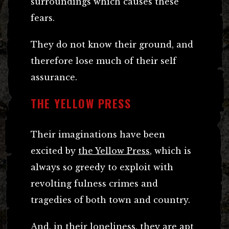
surroundings which causes these
fears.
They do not know their ground, and
therefore lose much of their self
assurance.
THE YELLOW PRESS
Their imaginations have been
excited by
the Yellow Press
, which is
always so greedy to exploit with
revolting fulness crimes and
tragedies of both town and country.
And, in their loneliness, they are apt