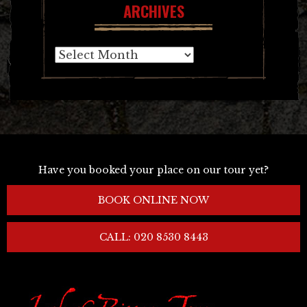
ARCHIVES
Archives
Have you booked your place on our tour yet?
BOOK ONLINE NOW
CALL: 020 8530 8443