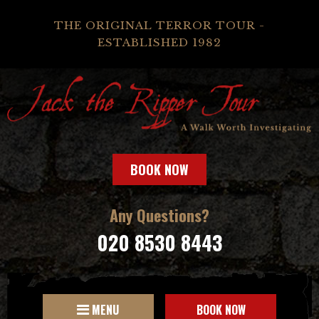
THE ORIGINAL TERROR TOUR -
ESTABLISHED 1982
BOOK NOW
Any Questions?
020 8530 8443
MENU
BOOK NOW