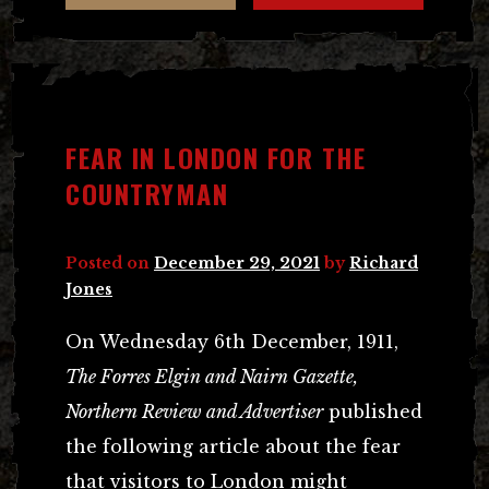
FEAR IN LONDON FOR THE
COUNTRYMAN
Posted on
December 29, 2021
by
Richard
Jones
On Wednesday 6th December, 1911,
The Forres Elgin and Nairn Gazette,
Northern Review and Advertiser
published
the following article about the fear
that visitors to London might