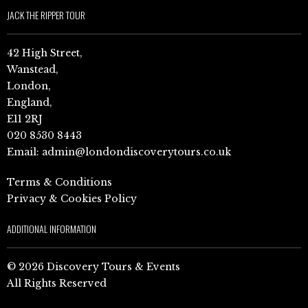
JACK THE RIPPER TOUR
42 High Street,
Wanstead,
London,
England,
E11 2RJ
020 8530 8443
Email:
admin@londondiscoverytours.co.uk
Terms & Conditions
Privacy & Cookies Policy
ADDITIONAL INFORMATION
© 2026 Discovery Tours & Events
All Rights Reserved