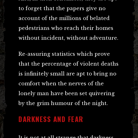
to forget that the papers give no
account of the millions of belated
pedestrians who reach their homes
without incident, without adventure.
Re-assuring statistics which prove
that the percentage of violent deaths
is infinitely small are apt to bring no
comfort when the nerves of the
lonely man have been set quivering
by the grim humour of the night.
DARKNESS AND FEAR
It is not at all strange that darkness