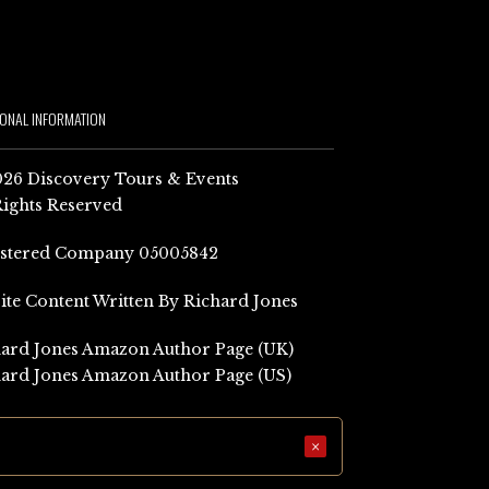
IONAL INFORMATION
26 Discovery Tours & Events
Rights Reserved
istered Company 05005842
Site Content Written By Richard Jones
ard Jones Amazon Author Page (UK)
ard Jones Amazon Author Page (US)
×