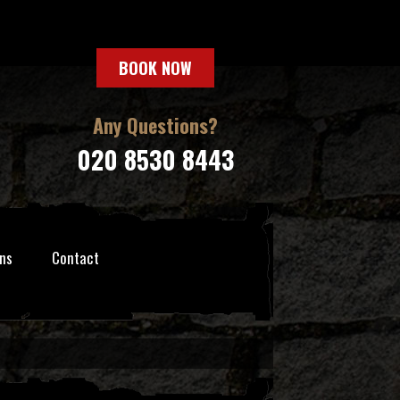
BOOK NOW
Any Questions?
020 8530 8443
ns
Contact