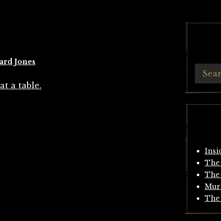
ard Jones
Insi
The 
The 
Mur
The 