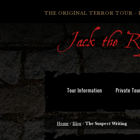
THE ORIGINAL TERROR TOUR - 
Tour Information
Private Tou
Home
/
Blog
/
The Suspect Writing