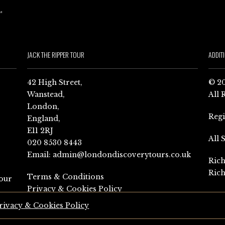
JACK THE RIPPER TOUR
ADDIT
42 High Street,
© 20
Wanstead,
All 
London,
Reg
England,
E11 2RJ
All 
020 8530 8443
Email:
admin@londondiscoverytours.co.uk
Rich
Rich
Terms & Conditions
our
Privacy & Cookies Policy
rivacy & Cookies Policy