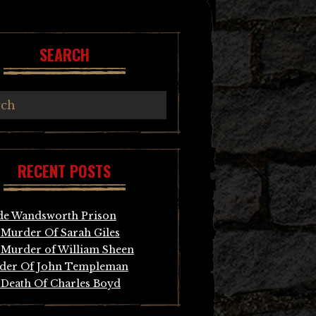
SEARCH
RECENT POSTS
de Wandsworth Prison
Murder Of Sarah Giles
Murder of William Sheen
der Of John Templeman
Death Of Charles Boyd