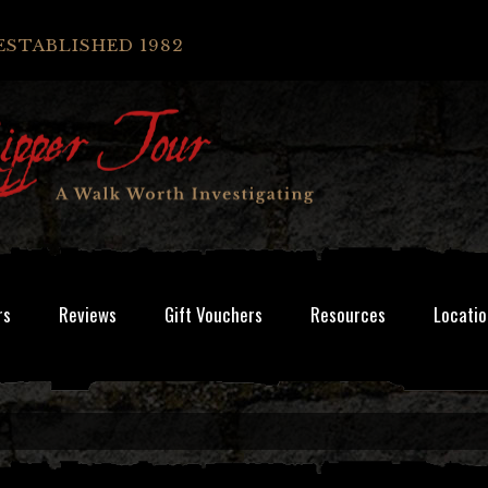
ESTABLISHED 1982
rs
Reviews
Gift Vouchers
Resources
Locatio