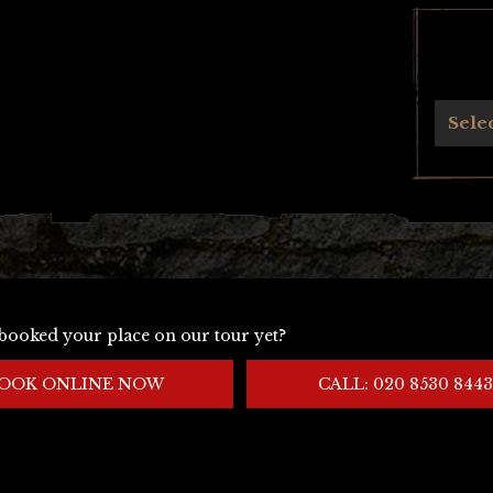
Archives
Sele
booked your place on our tour yet?
OOK ONLINE NOW
CALL: 020 8530 8443