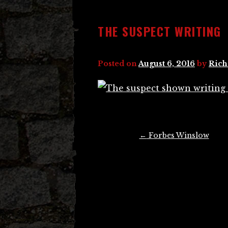
THE SUSPECT WRITING
Posted on
August 6, 2016
by
Rich
Post
←
Forbes Winslow
navigation