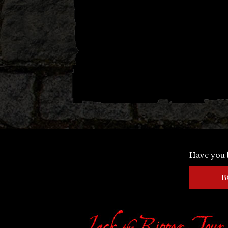
Have you 
B