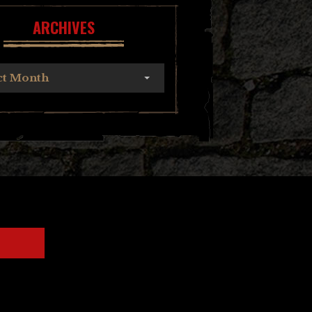
ARCHIVES
ct Month