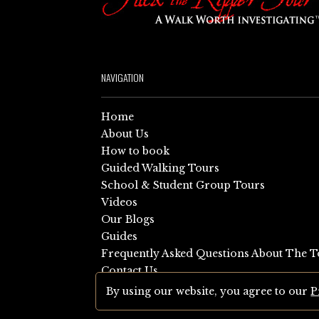
NAVIGATION
Home
About Us
How to book
Guided Walking Tours
School & Student Group Tours
Videos
Our Blogs
Guides
Frequently Asked Questions About The T
Contact Us
Sitemap
By using our website, you agree to our
P