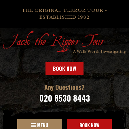
THE ORIGINAL TERROR TOUR -
ESTABLISHED 1982
BOOK NOW
Any Questions?
020 8530 8443
MENU
BOOK NOW