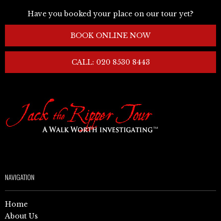
Have you booked your place on our tour yet?
BOOK ONLINE NOW
CALL: 020 8530 8443
NAVIGATION
Home
About Us