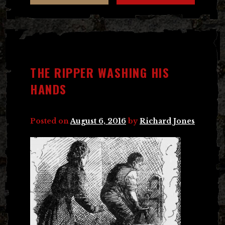
THE RIPPER WASHING HIS
HANDS
Posted on
August 6, 2016
by
Richard Jones