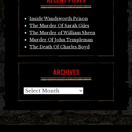
Inside Wandsworth Prison
The Murder Of Sarah Giles
The Murder of William Sheen
Murder Of John Templeman
The Death Of Charles Boyd
ARCHIVES
Archives