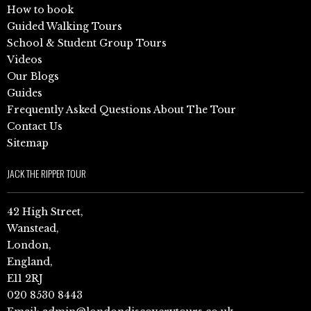
How to book
Guided Walking Tours
School & Student Group Tours
Videos
Our Blogs
Guides
Frequently Asked Questions About The Tour
Contact Us
Sitemap
JACK THE RIPPER TOUR
42 High Street,
Wanstead,
London,
England,
E11 2RJ
020 8530 8443