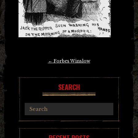
Post
←
Forbes Winslow
navigation
SEARCH
RECENT POSTS