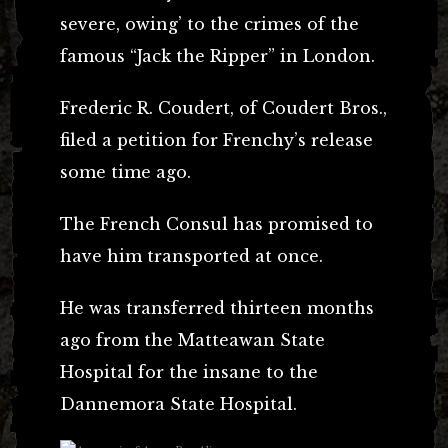
severe, owing’ to the crimes of the
famous “Jack the Ripper” in London.
Frederic R. Coudert, of Coudert Bros.,
filed a petition for Frenchy’s release
some time ago.
The French Consul has promised to
have him transported at once.
He was transferred thirteen months
ago from the Matteawan State
Hospital for the insane to the
Dannemora State Hospital.