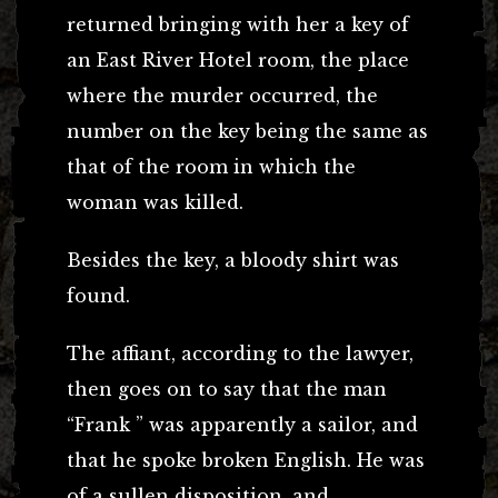
returned bringing with her a key of
an East River Hotel room, the place
where the murder occurred, the
number on the key being the same as
that of the room in which the
woman was killed.
Besides the key, a bloody shirt was
found.
The affiant, according to the lawyer,
then goes on to say that the man
“Frank ” was apparently a sailor, and
that he spoke broken English. He was
of a sullen disposition, and