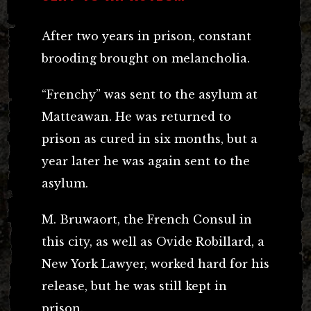
After two years in prison, constant
brooding brought on melancholia.
“Frenchy” was sent to the asylum at
Matteawan. He was returned to
prison as cured in six months, but a
year later he was again sent to the
asylum.
M. Bruwaort, the French Consul in
this city, as well as Ovide Robillard, a
New York Lawyer, worked hard for his
release, but he was still kept in
prison.