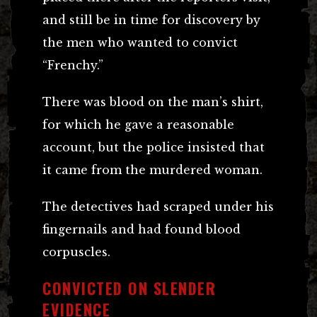
and still be in time for discovery by
the men who wanted to convict
“Frenchy.”
There was blood on the man’s shirt,
for which he gave a reasonable
account, but the police insisted that
it came from the murdered woman.
The detectives had scraped under his
fingernails and had found blood
corpuscles.
CONVICTED ON SLENDER
EVIDENCE