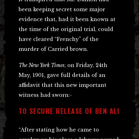
been keeping secret some major
evidence that, had it been known at
the time of the original trial, could
have cleared “Frenchy” of the
murder of Carried brown.
The New York Times
, on Friday, 24th
May, 1901, gave full details of an
affidavit that this new important
witness had sworn:-
TO SECURE RELEASE OF BEN ALI
“After stating how he came to