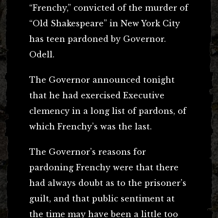
“Frenchy,” convicted of the murder of
“Old Shakespeare” in New York City
has teen pardoned by Governor.
Odell.
The Governor announced tonight
that he had exercised Executive
clemency in a long list of pardons, of
which Frenchy’s was the last.
The Governor’s reasons for
pardoning Frenchy were that there
had always doubt as to the prisoner’s
guilt, and that public sentiment at
the time may have been a little too