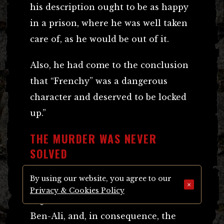
his description ought to be as happy
in a prison, where he was well taken
care of, as he would be out of it.
Also, he had come to the conclusion
that “Frenchy” was a dangerous
character and deserved to be locked
up.”
THE MURDER WAS NEVER
SOLVED
By using our website, you agree to our
It appeared that a gross miscarriage
×
Privacy & Cookies Policy
of justice had been done to Amer
Ben-Ali, and, in consequence, the