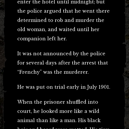
enter the hotel until midnight; but
the police argued that he went there
determined to rob and murder the
old woman, and waited until her
companion left her.
It was not announced by the police
for several days after the arrest that
“Frenchy” was the murderer.
He was put on trial early in July 1901.
When the prisoner shuffled into
court, he looked more like a wild
animal than like a man. His black