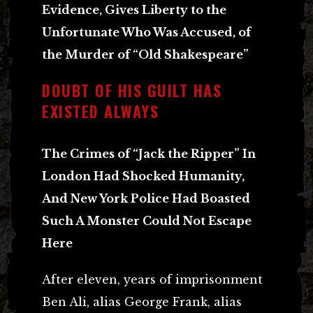
Evidence, Gives Liberty to the
Unfortunate Who Was Accused, of
the Murder of “Old Shakespeare”
DOUBT OF HIS GUILT HAS
EXISTED ALWAYS
The Crimes of “Jack the Ripper” In
London Had Shocked Humanity,
And New York Police Had Boasted
Such A Monster Could Not Escape
Here
After eleven, years of imprisonment
Ben Ali, alias George Frank, alias