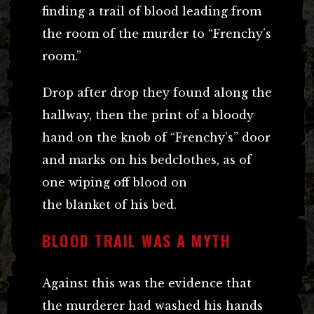
finding a trail of blood leading from
the room of the murder to “Frenchy’s
room.”
Drop after drop they found along the
hallway, then the print of a bloody
hand on the knob of “Frenchy’s” door
and marks on his bedclothes, as of
one wiping off blood on
the blanket of his bed.
BLOOD TRAIL WAS A MYTH
Against this was the evidence that
the murderer had washed his hands