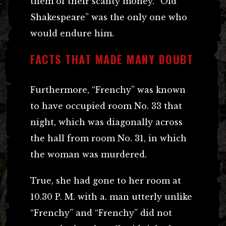
them of their scanty money. “Old
Shakespeare” was the only one who
would endure him.
FACTS THAT MADE MANY DOUBT
Furthermore, “Frenchy” was known
to have occupied room No. 33 that
night, which was diagonally across
the hall from room No. 31, in which
the woman was murdered.
True, she had gone to her room at
10.30 P. M. with a. man utterly unlike
“Frenchy” and “Frenchy” did not