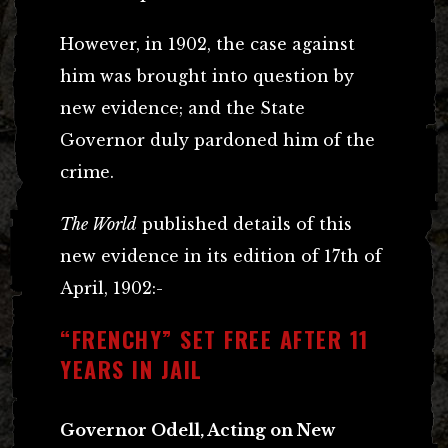
However, in 1902, the case against
him was brought into question by
new evidence; and the State
Governor duly pardoned him of the
crime.
The World
published details of this
new evidence in its edition of 17th of
April, 1902:-
“FRENCHY” SET FREE AFTER 11
YEARS IN JAIL
Governor Odell, Acting on New