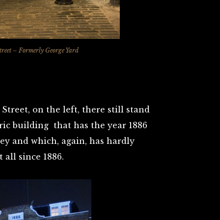
reet – Formerly George Yard
treet, on the left, there still stand
c building that has the year 1886
ey and which, again, has hardly
 all since 1886.