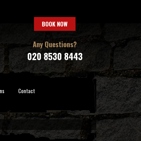
BOOK NOW
Any Questions?
020 8530 8443
ns
Contact