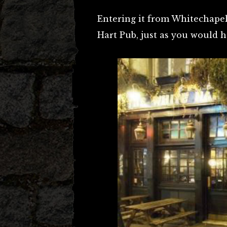
Entering it from Whitechapel 
Hart Pub, just as you would h