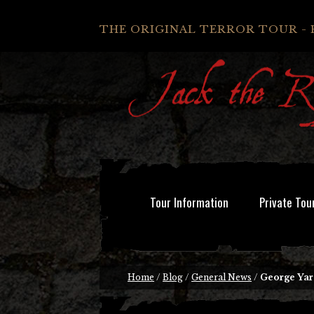
THE ORIGINAL TERROR TOUR - 
Tour Information
Private Tou
Home
/
Blog
/
General News
/
George Yar