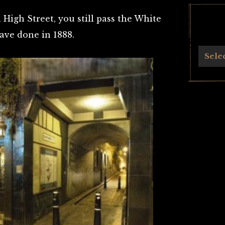
High Street, you still pass the White
ave done in 1888.
Archives
Sele