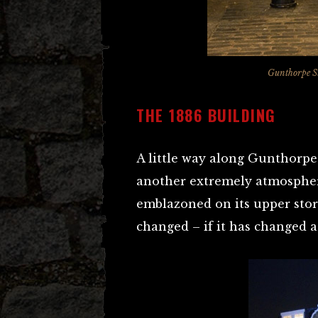
Gunthorpe St
THE 1886 BUILDING
A little way along Gunthorpe S
another extremely atmospheri
emblazoned on its upper stor
changed – if it has changed at