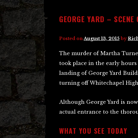
GEORGE YARD – SCENE
Posted on
August 13, 2015
by
Ric
The murder of Martha Turne
took place in the early hours 
landing of George Yard Build
turning off Whitechapel High
Although George Yard is now
actual entrance to the thoroug
WHAT YOU SEE TODAY