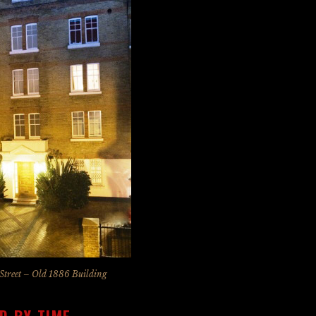
Street – Old 1886 Building
D BY TIME