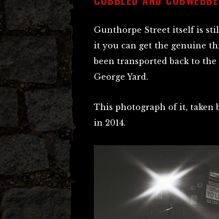
Gunthorpe Street itself is st
it you can get the genuine t
been transported back to the 
George Yard.
This photograph of it, taken 
in 2014.