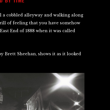
ill a cobbled alleyway and walking along
hrill of feeling that you have somehow
East End of 1888 when it was called
by Brett Sheehan, shows it as it looked