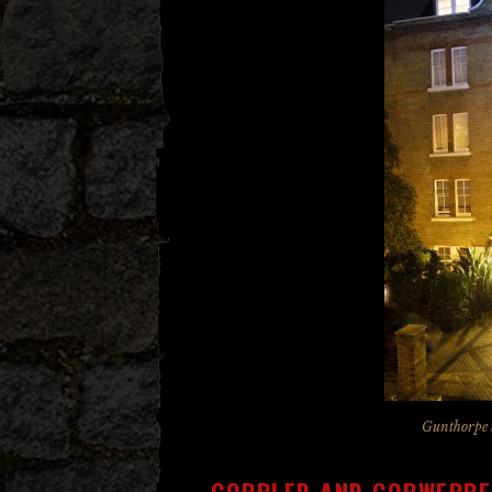
Gunthorpe 
COBBLED AND COBWEBBE