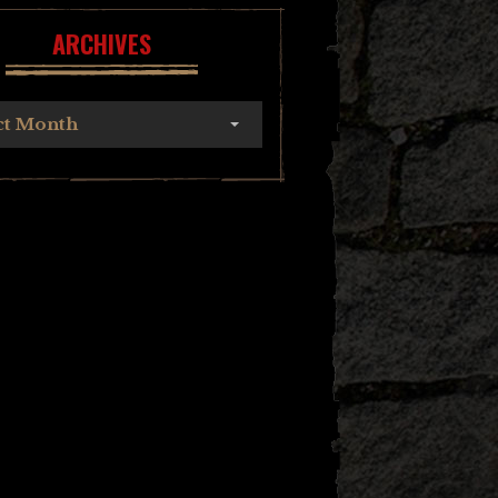
ARCHIVES
ct Month