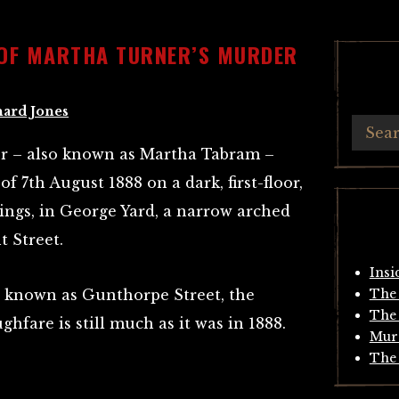
 OF MARTHA TURNER’S MURDER
hard Jones
r – also known as Martha Tabram –
of 7th August 1888 on a dark, first-floor,
ings, in George Yard, a narrow arched
t Street.
Insi
 known as Gunthorpe Street, the
The 
The 
hfare is still much as it was in 1888.
Mur
The 