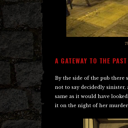
T
A GATEWAY TO THE PAST
By the side of the pub there 
not to say decidedly sinister, 
same as it would have looke
it on the night of her murder