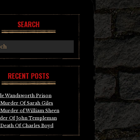
SEARCH
RECENT POSTS
de Wandsworth Prison
Murder Of Sarah Giles
Murder of William Sheen
der Of John Templeman
Death Of Charles Boyd