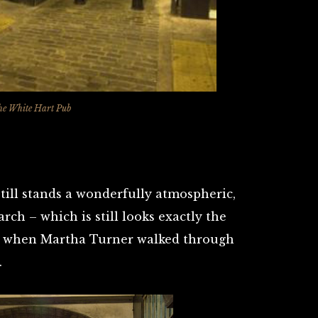
he White Hart Pub
still stands a wonderfully atmospheric,
arch – which is still looks exactly the
d when Martha Turner walked through
.