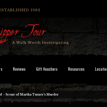
ESTABLISHED 1982
rs
Reviews
Gift Vouchers
Resources
Locatio
d – Scene of Martha Turner’s Murder