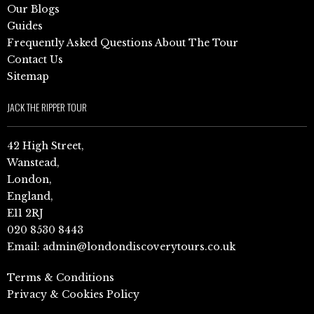
Our Blogs
Guides
Frequently Asked Questions About The Tour
Contact Us
Sitemap
JACK THE RIPPER TOUR
42 High Street,
Wanstead,
London,
England,
E11 2RJ
020 8530 8443
Email:
admin@londondiscoverytours.co.uk
Terms & Conditions
Privacy & Cookies Policy