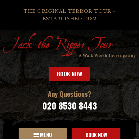
THE ORIGINAL TERROR TOUR -
ESTABLISHED 1982
BOOK NOW
Any Questions?
020 8530 8443
MENU
BOOK NOW