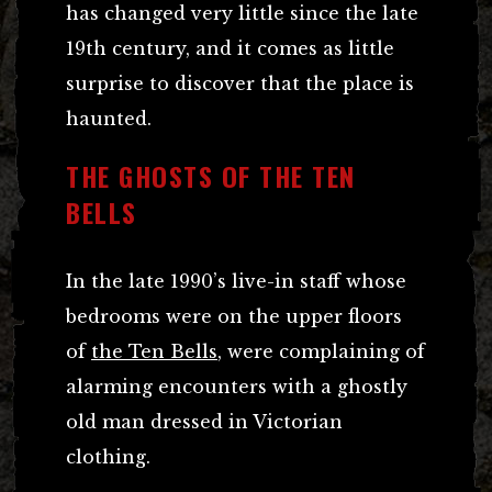
has changed very little since the late
19th century, and it comes as little
surprise to discover that the place is
haunted.
THE GHOSTS OF THE TEN
BELLS
In the late 1990’s live-in staff whose
bedrooms were on the upper floors
of
the Ten Bells
, were complaining of
alarming encounters with a ghostly
old man dressed in Victorian
clothing.