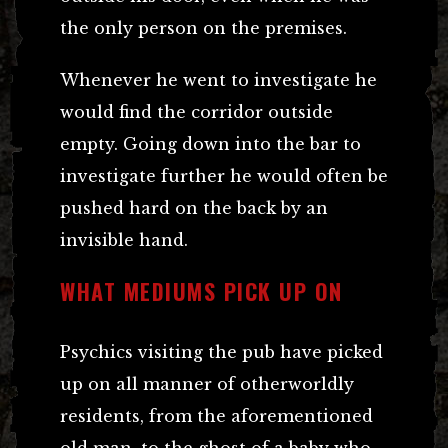
the only person on the premises.
Whenever he went to investigate he
would find the corridor outside
empty. Going down into the bar to
investigate further he would often be
pushed hard on the back by an
invisible hand.
WHAT MEDIUMS PICK UP ON
Psychics visiting the pub have picked
up on all manner of otherworldly
residents, from the aforementioned
old man, to the ghost of a baby who