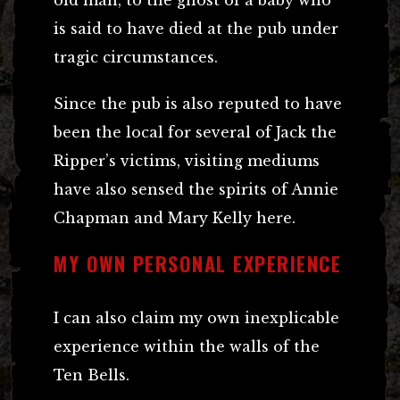
is said to have died at the pub under
tragic circumstances.
Since the pub is also reputed to have
been the local for several of Jack the
Ripper’s victims, visiting mediums
have also sensed the spirits of Annie
Chapman and Mary Kelly here.
MY OWN PERSONAL EXPERIENCE
I can also claim my own inexplicable
experience within the walls of the
Ten Bells.