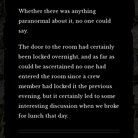
Whether there was anything
paranormal about it, no one could
say.
The door to the room had certainly
been locked overnight, and as far as
could be ascertained no one had
entered the room since a crew
member had locked it the previous
evening, but it certainly led to some
interesting discussion when we broke
for lunch that day.