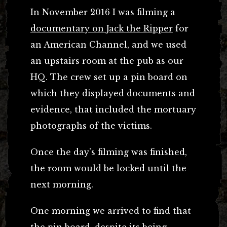
In November 2016 I was filming a
documentary on Jack the Ripper
for
an American Channel, and we used
an upstairs room at the pub as our
HQ. The crew set up a pin board on
which they displayed documents and
evidence, that included the mortuary
photographs of the victims.
Once the day’s filming was finished,
the room would be locked until the
next morning.
One morning we arrived to find that
the pin board, despite its being