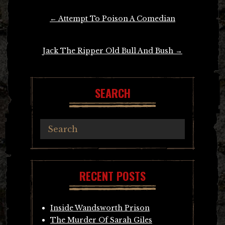
Post
←
Attempt To Poison A Comedian
navigation
Jack The Ripper Old Bull And Bush
→
SEARCH
RECENT POSTS
Inside Wandsworth Prison
The Murder Of Sarah Giles