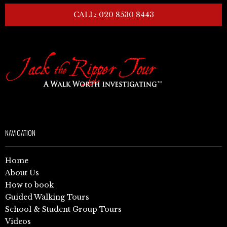
CALL: 020 8530 8443
NAVIGATION
Home
About Us
How to book
Guided Walking Tours
School & Student Group Tours
Videos