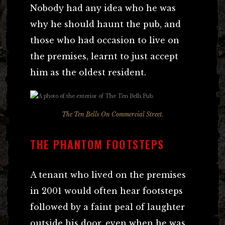
Nobody had any idea who he was
why he should haunt the pub, and
those who had occasion to live on
the premises, learnt to just accept
him as the oldest resident.
The Ten Bells On Commercial Street.
THE PHANTOM FOOTSTEPS
A tenant who lived on the premises
in 2001 would often hear footsteps
followed by a faint peal of laughter
outside his door, even when he was