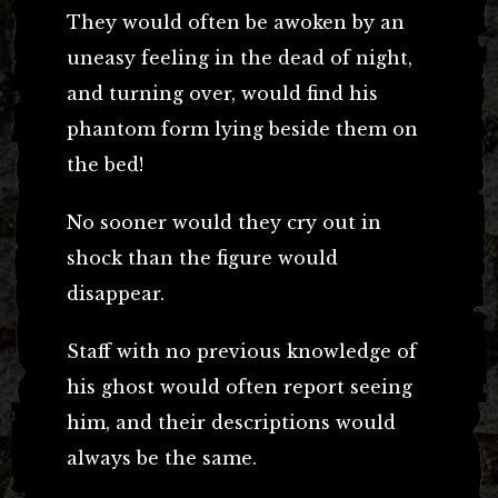
They would often be awoken by an
uneasy feeling in the dead of night,
and turning over, would find his
phantom form lying beside them on
the bed!
No sooner would they cry out in
shock than the figure would
disappear.
Staff with no previous knowledge of
his ghost would often report seeing
him, and their descriptions would
always be the same.