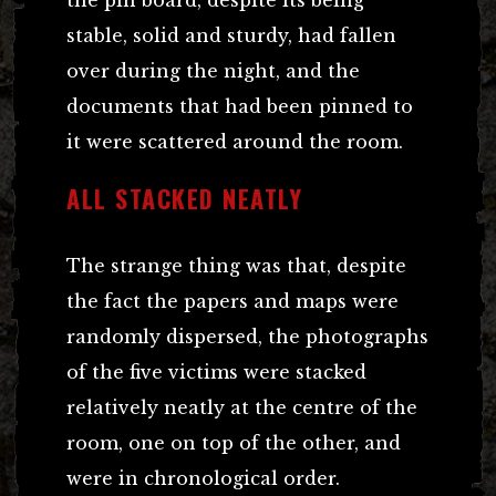
stable, solid and sturdy, had fallen
over during the night, and the
documents that had been pinned to
it were scattered around the room.
ALL STACKED NEATLY
The strange thing was that, despite
the fact the papers and maps were
randomly dispersed, the photographs
of the five victims were stacked
relatively neatly at the centre of the
room, one on top of the other, and
were in chronological order.