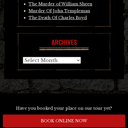
The Murder of William Sheen
Murder Of John Templeman
The Death Of Charles Boyd
ARCHIVES
Archives
Have you booked your place on our tour yet?
BOOK ONLINE NOW