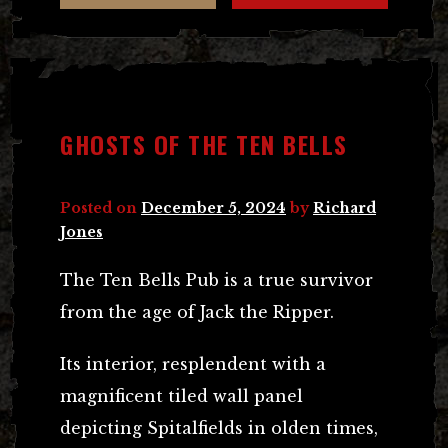
GHOSTS OF THE TEN BELLS
Posted on
December 5, 2024
by
Richard
Jones
The Ten Bells Pub is a true survivor
from the age of Jack the Ripper.
Its interior, resplendent with a
magnificent tiled wall panel
depicting Spitalfields in olden times,