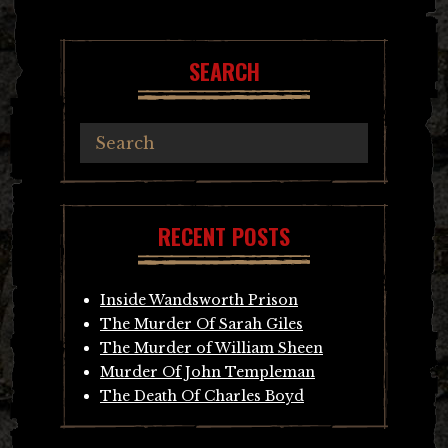
SEARCH
RECENT POSTS
Inside Wandsworth Prison
The Murder Of Sarah Giles
The Murder of William Sheen
Murder Of John Templeman
The Death Of Charles Boyd