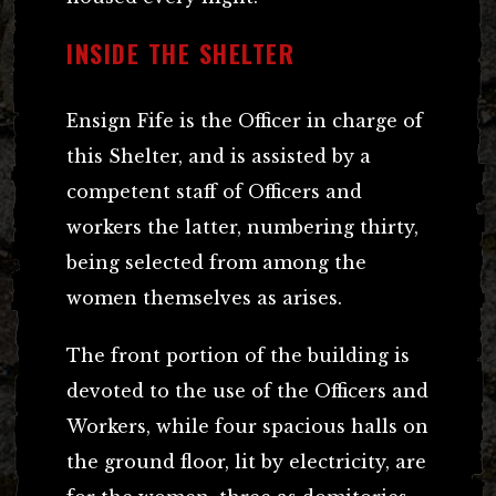
INSIDE THE SHELTER
Ensign Fife is the Officer in charge of
this Shelter, and is assisted by a
competent staff of Officers and
workers the latter, numbering thirty,
being selected from among the
women themselves as arises.
The front portion of the building is
devoted to the use of the Officers and
Workers, while four spacious halls on
the ground floor, lit by electricity, are