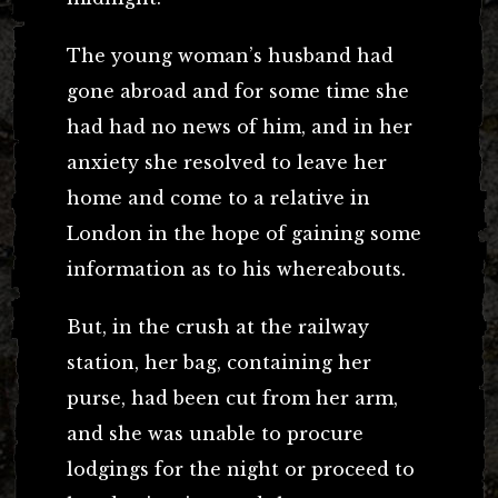
The young woman’s husband had
gone abroad and for some time she
had had no news of him, and in her
anxiety she resolved to leave her
home and come to a relative in
London in the hope of gaining some
information as to his whereabouts.
But, in the crush at the railway
station, her bag, containing her
purse, had been cut from her arm,
and she was unable to procure
lodgings for the night or proceed to