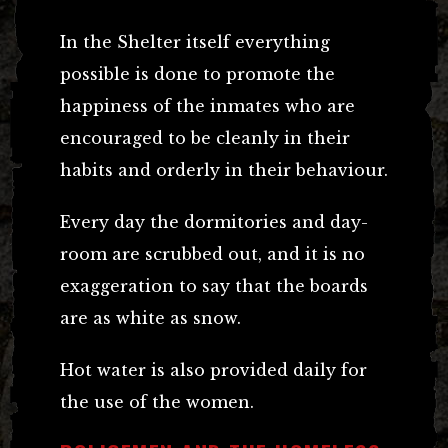
In the Shelter itself everything
possible is done to promote the
happiness of the inmates who are
encouraged to be cleanly in their
habits and orderly in their behaviour.
Every day the dormitories and day-
room are scrubbed out, and it is no
exaggeration to say that the boards
are as white as snow.
Hot water is also provided daily for
the use of the women.