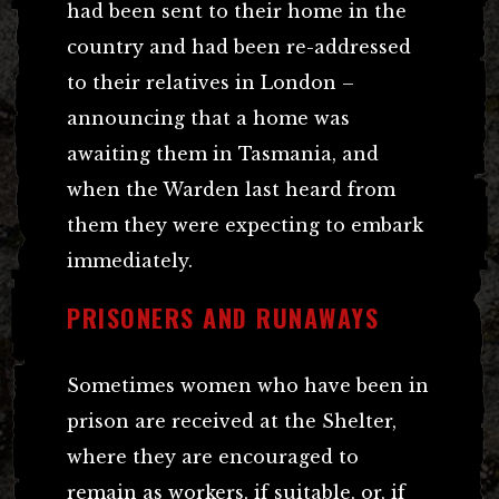
had been sent to their home in the
country and had been re-addressed
to their relatives in London –
announcing that a home was
awaiting them in Tasmania, and
when the Warden last heard from
them they were expecting to embark
immediately.
PRISONERS AND RUNAWAYS
Sometimes women who have been in
prison are received at the Shelter,
where they are encouraged to
remain as workers, if suitable, or, if