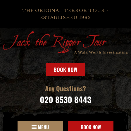
THE ORIGINAL TERROR TOUR -
ESTABLISHED 1982
BOOK NOW
Any Questions?
020 8530 8443
MENU
BOOK NOW