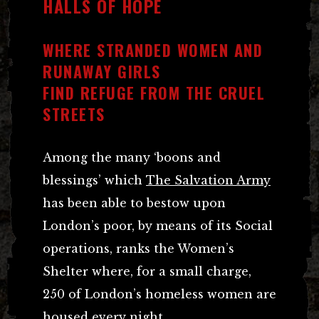
HALLS OF HOPE
WHERE STRANDED WOMEN AND
RUNAWAY GIRLS
FIND REFUGE FROM THE CRUEL
STREETS
Among the many ‘boons and
blessings’ which
The Salvation Army
has been able to bestow upon
London’s poor, by means of its Social
operations, ranks the Women’s
Shelter where, for a small charge,
250 of London’s homeless women are
housed every night.