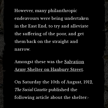
However, many philanthropic
endeavours were being undertaken
in the East End, to try and alleviate
the suffering of the poor, and get
them back on the straight and
narrow.
Amongst these was the
Salvation
Army Shelter on Hanbury Street
.
On Saturday the 10th of August, 1912,
The Social Gazette
published the
following article about the shelter:-