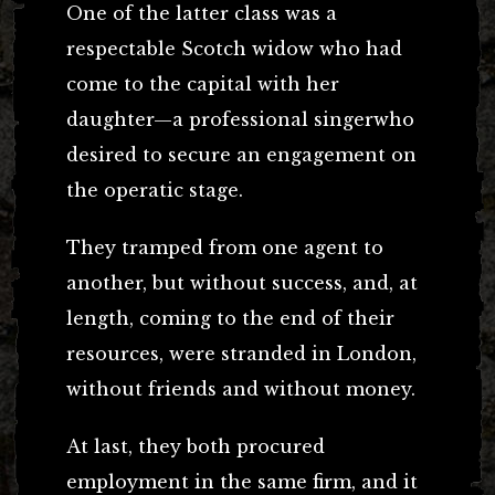
One of the latter class was a
respectable Scotch widow who had
come to the capital with her
daughter—a professional singerwho
desired to secure an engagement on
the operatic stage.
They tramped from one agent to
another, but without success, and, at
length, coming to the end of their
resources, were stranded in London,
without friends and without money.
At last, they both procured
employment in the same firm, and it