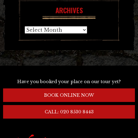
ARCHIVES
Archives
Have you booked your place on our tour yet?
BOOK ONLINE NOW
CALL: 020 8530 8443