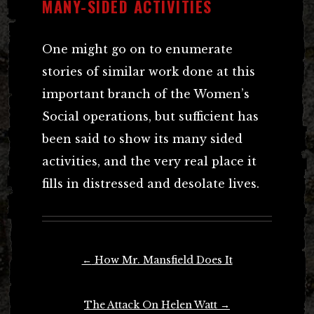
MANY-SIDED ACTIVITIES
One might go on to enumerate
stories of similar work done at this
important branch of the Women’s
Social operations, but sufficient has
been said to show its many sided
activities, and the very real place it
fills in distressed and desolate lives.
Post
←
How Mr. Mansfield Does It
navigation
The Attack On Helen Watt
→