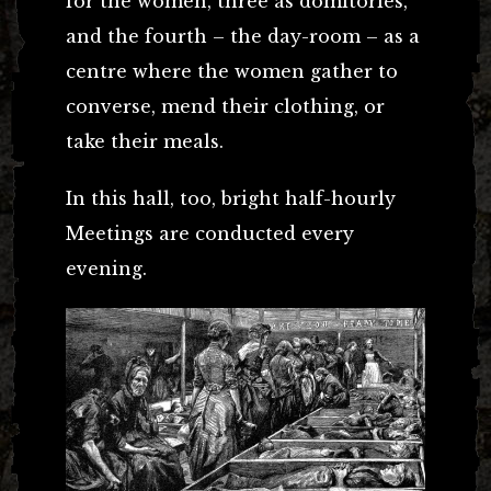
for the women, three as domitories,
and the fourth – the day-room – as a
centre where the women gather to
converse, mend their clothing, or
take their meals.
In this hall, too, bright half-hourly
Meetings are conducted every
evening.