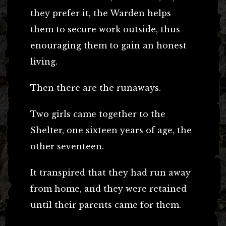
they prefer it, the Warden helps
them to secure work outside, thus
enouraging them to gain an honest
living.
Then there are the runaways.
Two girls came together to the
Shelter, one sixteen years of age, the
other seventeen.
It transpired that they had run away
from home, and they were retained
until their parents came for them.