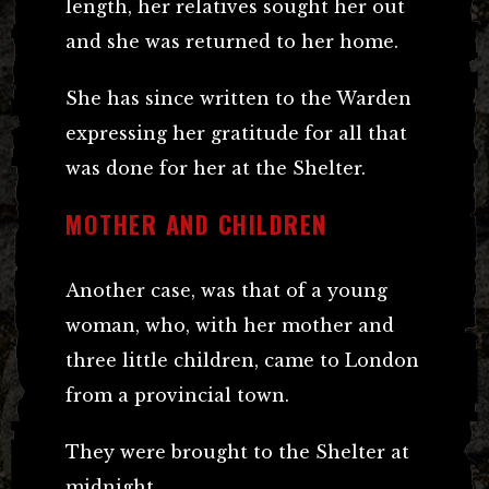
length, her relatives sought her out
and she was returned to her home.
She has since written to the Warden
expressing her gratitude for all that
was done for her at the Shelter.
MOTHER AND CHILDREN
Another case, was that of a young
woman, who, with her mother and
three little children, came to London
from a provincial town.
They were brought to the Shelter at
midnight.