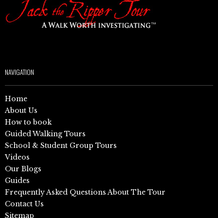
NAVIGATION
Home
About Us
How to book
Guided Walking Tours
School & Student Group Tours
Videos
Our Blogs
Guides
Frequently Asked Questions About The Tour
Contact Us
Sitemap