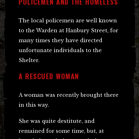
POLICEMEN AND THE HOMELESS
The local policemen are well known
to the Warden at Hanbury Street, for
many times they have directed
unfortunate individuals to the
Shelter.
A RESCUED WOMAN
A woman was recently brought there
in this way.
She was quite destitute, and
remained for some time, but, at