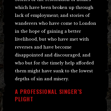
which have been broken up through
lack of employment; and stories of
wanderers who have come to London
in the hope of gaining a better
livelihood, but who have met with
reverses and have become
disappointed and discouraged, and
who but for the timely help afforded
them might have sunk to the lowest
depths of sin and misery.
A PROFESSIONAL SINGER’S
PLIGHT