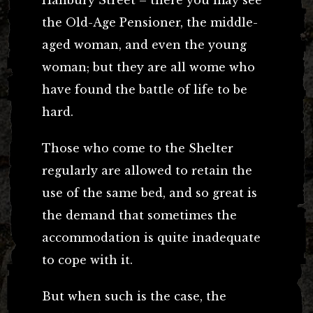
Hanbury Street – there you may see
the Old-Age Pensioner, the middle-
aged woman, and even the young
woman; but they are all wome who
have found the battle of life to be
hard.
Those who come to the Shelter
regularly are allowed to retain the
use of the same bed, and so great is
the demand that sometimes the
accommodation is quite inadequate
to cope with it.
But when such is the case, the