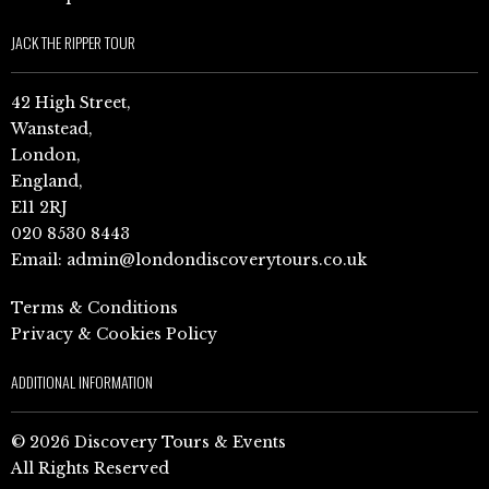
JACK THE RIPPER TOUR
42 High Street,
Wanstead,
London,
England,
E11 2RJ
020 8530 8443
Email:
admin@londondiscoverytours.co.uk
Terms & Conditions
Privacy & Cookies Policy
ADDITIONAL INFORMATION
© 2026 Discovery Tours & Events
All Rights Reserved