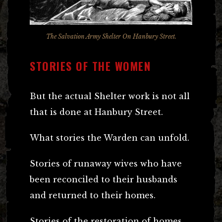
The Salvation Army Shelter On Hanbury Street.
STORIES OF THE WOMEN
But the actual Shelter work is not all
that is done at Hanbury Street.
What stories the Warden can unfold.
Stories of runaway wives who have
been reconciled to their husbands
and returned to their homes.
Stories of the restoration of homes