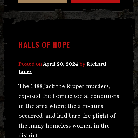
HALLS OF HOPE
Posted on
April 20, 2024
by
Richard
Jones
The 1888 Jack the Ripper murders,
exposed the horrific social conditions
in the area where the atrocities
occurred, and laid bare the plight of
the many homeless women in the
district.