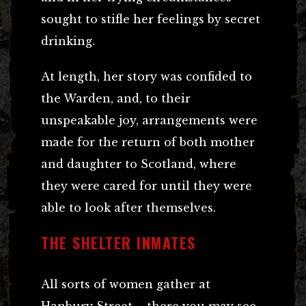
sought to stifle her feelings by secret
drinking.
At length, her story was confided to
the Warden, and, to their
unspeakable joy, arrangements were
made for the return of both mother
and daughter to Scotland, where
they were cared for until they were
able to look after themselves.
THE SHELTER INMATES
All sorts of women gather at