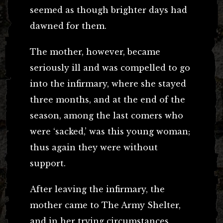
seemed as though brighter days had
dawned for them.
The mother, however, became
seriously ill and was compelled to go
into the infirmary, where she stayed
three months, and at the end of the
season, among the last comers who
were ‘sacked,’ was this young woman;
thus again they were without
support.
After leaving the infirmary, the
mother came to The Army Shelter,
and in her trying circumstances