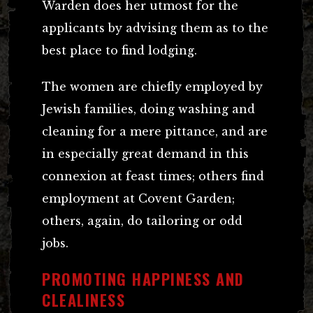
Warden does her utmost for the
applicants by advising them as to the
best place to find lodging.
The women are chiefly employed by
Jewish families, doing washing and
cleaning for a mere pittance, and are
in especially great demand in this
connexion at feast times; others find
employment at Covent Garden;
others, again, do tailoring or odd
jobs.
PROMOTING HAPPINESS AND
CLEALINESS