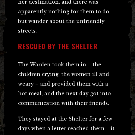
her destination, and there was
apparently nothing for them to do
but wander about the unfriendly
streets.
RESCUED BY THE SHELTER
The Warden took them in – the
children crying, the women ill and
weary – and provided them with a
hot meal, and the next day got into
communication with their friends.
They stayed at the Shelter for a few
days when a letter reached them – it