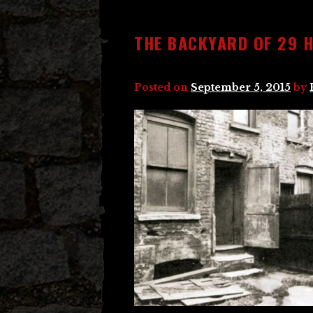
THE BACKYARD OF 29 
Posted on
September 5, 2015
by