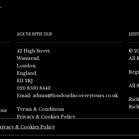
JACK THE RIPPER TOUR
ADDIT
42 High Street,
© 20
Wanstead,
All 
London,
Reg
England,
E11 2RJ
All 
020 8530 8443
Email:
admin@londondiscoverytours.co.uk
Rich
Rich
Terms & Conditions
our
Privacy & Cookies Policy
rivacy & Cookies Policy