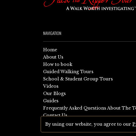
NAVIGATION
Home
About Us
How to book
Guided Walking Tours
School & Student Group Tours
Videos
Our Blogs
Guides
Frequently Asked Questions About The T
Contact Us
Sitemap
By using our website, you agree to our
P