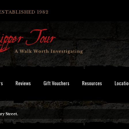
ESTABLISHED 1982
rs
Reviews
Gift Vouchers
Resources
Locatio
y Street.