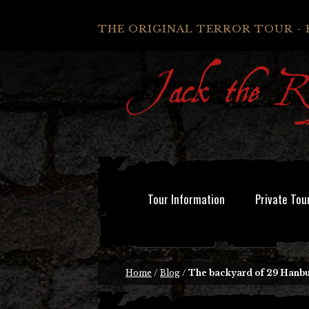
THE ORIGINAL TERROR TOUR - 
Tour Information
Private Tou
Home
/
Blog
/
The backyard of 29 Hanbur