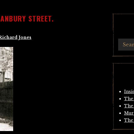
HANBURY STREET.
Richard Jones
Insi
The 
The 
Mur
The 