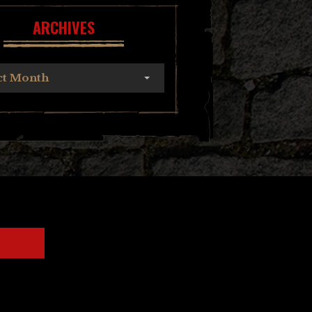
ARCHIVES
ct Month