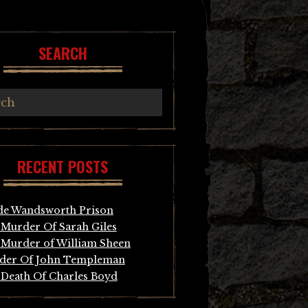
SEARCH
RECENT POSTS
de Wandsworth Prison
Murder Of Sarah Giles
Murder of William Sheen
der Of John Templeman
Death Of Charles Boyd