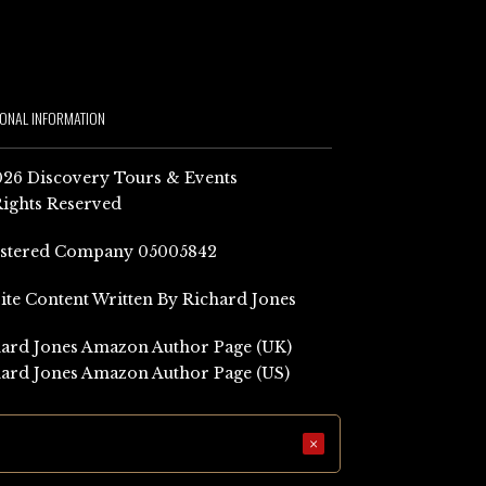
IONAL INFORMATION
26 Discovery Tours & Events
Rights Reserved
istered Company 05005842
Site Content Written By Richard Jones
ard Jones Amazon Author Page (UK)
ard Jones Amazon Author Page (US)
×