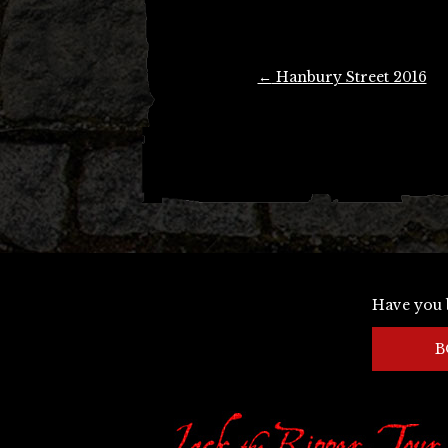
Post
←
Hanbury Street 2016
navigation
Have you 
B