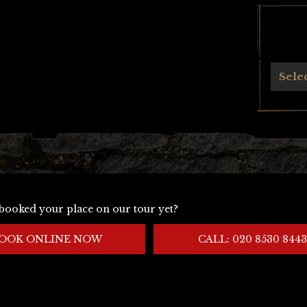
Archives
Sele
booked your place on our tour yet?
OOK ONLINE NOW
CALL: 020 8530 8443