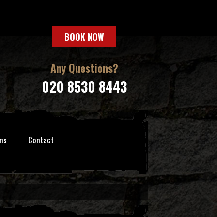
BOOK NOW
Any Questions?
020 8530 8443
ns
Contact