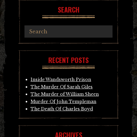
SEARCH
RECENT POSTS
Inside Wandsworth Prison
The Murder Of Sarah Giles
The Murder of William Sheen
Murder Of John Templeman
The Death Of Charles Boyd
ARCHIVES