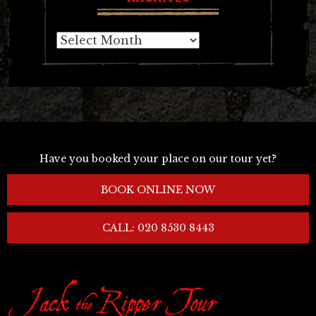
Archives
Have you booked your place on our tour yet?
BOOK ONLINE NOW
CALL: 020 8530 8443