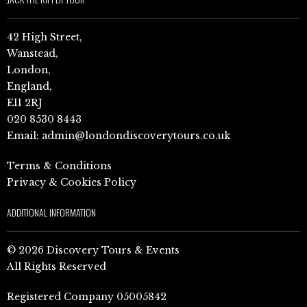
42 High Street,
Wanstead,
London,
England,
E11 2RJ
020 8530 8443
Email:
admin@londondiscoverytours.co.uk
Terms & Conditions
Privacy & Cookies Policy
ADDITIONAL INFORMATION
© 2026 Discovery Tours & Events
All Rights Reserved
Registered Company 05005842