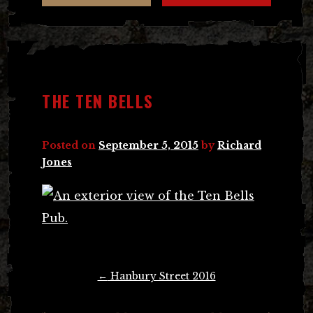
THE TEN BELLS
Posted on
September 5, 2015
by
Richard
Jones
Post
←
Hanbury Street 2016
navigation