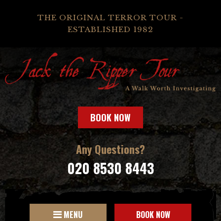
THE ORIGINAL TERROR TOUR -
ESTABLISHED 1982
BOOK NOW
Any Questions?
020 8530 8443
MENU
BOOK NOW