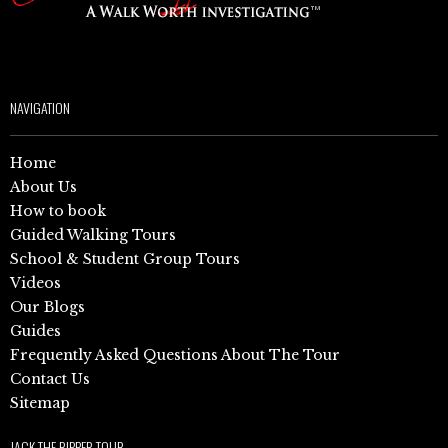
NAVIGATION
Home
About Us
How to book
Guided Walking Tours
School & Student Group Tours
Videos
Our Blogs
Guides
Frequently Asked Questions About The Tour
Contact Us
Sitemap
JACK THE RIPPER TOUR