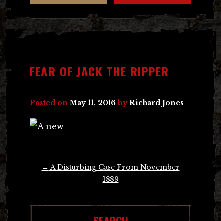
FEAR OF JACK THE RIPPER
Posted on
May 11, 2016
by
Richard Jones
Post
←
A Disturbing Case From November
navigation
1889
SEARCH