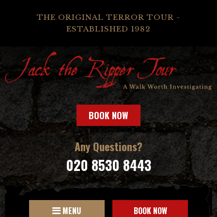
THE ORIGINAL TERROR TOUR -
ESTABLISHED 1982
BOOK NOW
Any Questions?
020 8530 8443
MENU
BOOK NOW