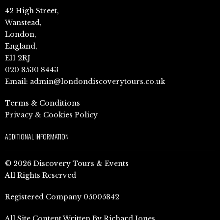
42 High Street,
Wanstead,
London,
England,
E11 2RJ
020 8530 8443
Email:
admin@londondiscoverytours.co.uk
Terms & Conditions
Privacy & Cookies Policy
ADDITIONAL INFORMATION
© 2026 Discovery Tours & Events
All Rights Reserved
Registered Company 05005842
All Site Content Written By Richard Jones