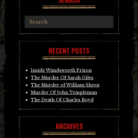
RECENT POSTS
Inside Wandsworth Prison
The Murder Of Sarah Giles
The Murder of William Sheen
Murder Of John Templeman
The Death Of Charles Boyd
ARCHIVES