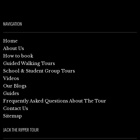
NAVIGATION
Home
About Us
How to book
Guided Walking Tours
School & Student Group Tours
Videos
Our Blogs
Guides
Frequently Asked Questions About The Tour
Contact Us
Sitemap
JACK THE RIPPER TOUR