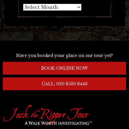
Archives
Have you booked your place on our tour yet?
BOOK ONLINE NOW
CALL: 020 8530 8443