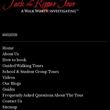
NAVIGATION
Home
About Us
How to book
Guided Walking Tours
School & Student Group Tours
Videos
Our Blogs
Guides
Frequently Asked Questions About The Tour
Contact Us
Sitemap