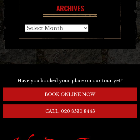
ARCHIVES
Archives
Have you booked your place on our tour yet?
BOOK ONLINE NOW
CALL: 020 8530 8443