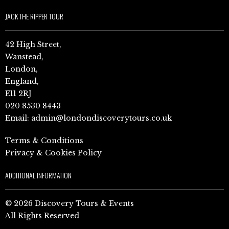
JACK THE RIPPER TOUR
42 High Street,
Wanstead,
London,
England,
E11 2RJ
020 8530 8443
Email:
admin@londondiscoverytours.co.uk
Terms & Conditions
Privacy & Cookies Policy
ADDITIONAL INFORMATION
© 2026 Discovery Tours & Events
All Rights Reserved