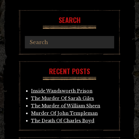
SEARCH
RECENT POSTS
Inside Wandsworth Prison
The Murder Of Sarah Giles
The Murder of William Sheen
Murder Of John Templeman
The Death Of Charles Boyd