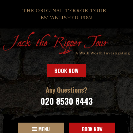
THE ORIGINAL TERROR TOUR -
ESTABLISHED 1982
BOOK NOW
Any Questions?
020 8530 8443
MENU
BOOK NOW