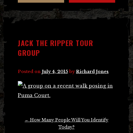
JACK THE RIPPER TOUR
GROUP
Posted on
July 4, 2015
by
Richard Jones
Post
←
How Many People Will You Identify
navigation
Today?