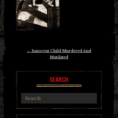
Post
←
Innocent Child Murdered And
navigation
Mutilated
SEARCH