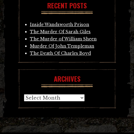
RECENT POSTS
Inside Wandsworth Prison
The Murder Of Sarah Giles
The Murder of William Sheen
Murder Of John Templeman
The Death Of Charles Boyd
ARCHIVES
Archives