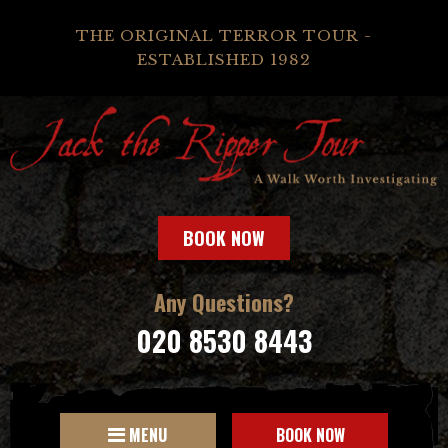
THE ORIGINAL TERROR TOUR -
ESTABLISHED 1982
BOOK NOW
Any Questions?
020 8530 8443
MENU
BOOK NOW