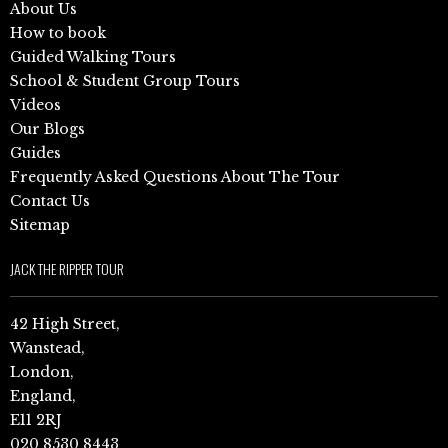
About Us
How to book
Guided Walking Tours
School & Student Group Tours
Videos
Our Blogs
Guides
Frequently Asked Questions About The Tour
Contact Us
Sitemap
JACK THE RIPPER TOUR
42 High Street,
Wanstead,
London,
England,
E11 2RJ
020 8530 8443