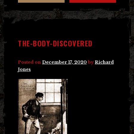
THE-BODY-DISCOVERED
Posted on
December 17, 2020
by
Richard
Jones