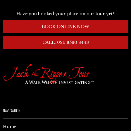
Have you booked your place on our tour yet?
BOOK ONLINE NOW
CALL: 020 8530 8443
NAVIGATION
Home