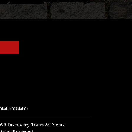
IONAL INFORMATION
26 Discovery Tours & Events