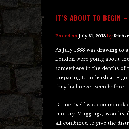
IT’S ABOUT TO BEGIN 
Posted on
July 31, 2013
by
Richar
As July 1888 was drawing to a
London were going about their
somewhere in the depths of 
preparing to unleash a reign 
they had never seen before.
Crime itself was commonplace
century. Muggings, assaults,
all combined to give the distr