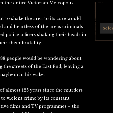
n the entire Victorian Metropolis.
t to shake the area to its core would
 and heartless of the areas criminals
Archives
Sele
 police officers shaking their heads in
eir sheer brutality.
1888 people would be wondering about
the streets of the East End, leaving a
 mayhem in his wake.
 of almost 125 years since the murders
to violent crime by its constant
tive films and TV programmes – the