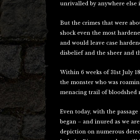
unrivalled by anywhere else i
But the crimes that were abou
shock even the most hardened
and would leave case hardened
disbelief and the sheer and th
Within 6 weeks of 31st July 
the monster who was roaming 
menacing trail of bloodshed
Even today, with the passage
began – and inured as we are 
depiction on numerous detec