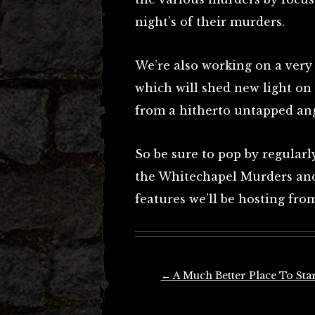
night’s of their murders.
We’re also working on a very
which will shed new light on
from a hitherto untapped ang
So be sure to pop by regularl
the Whitechapel Murders and 
features we’ll be hosting fr
Post
←
A Much Better Place To Star
navigation