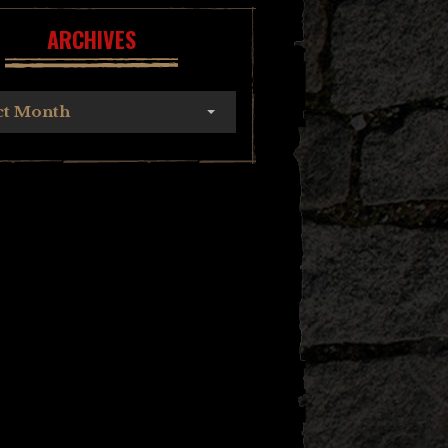
ARCHIVES
ct Month