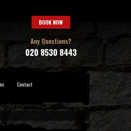
BOOK NOW
Any Questions?
020 8530 8443
ns
Contact