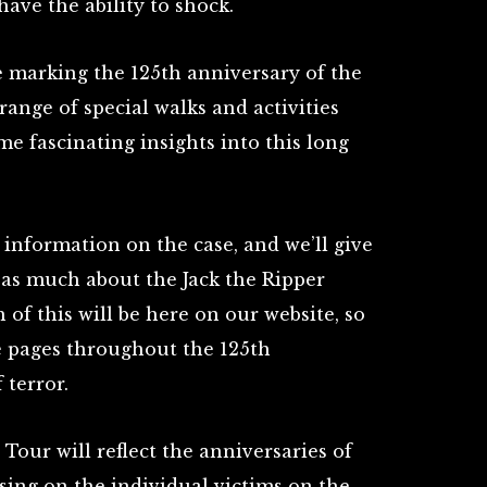
have the ability to shock.
be marking the 125th anniversary of the
ange of special walks and activities
me fascinating insights into this long
 information on the case, and we’ll give
 as much about the Jack the Ripper
of this will be here on our website, so
se pages throughout the 125th
 terror.
Tour will reflect the anniversaries of
sing on the individual victims on the