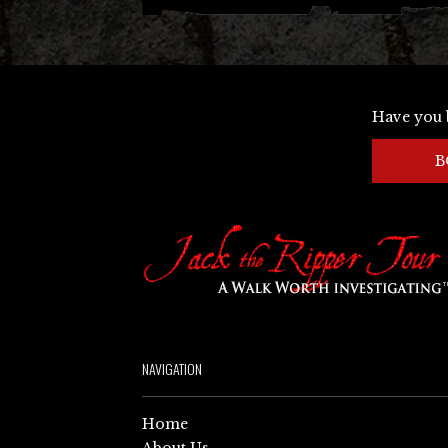
Have you 
B
NAVIGATION
Home