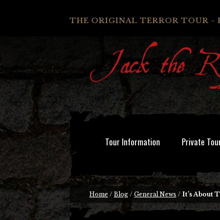
THE ORIGINAL TERROR TOUR - 
Tour Information
Private Tou
Home
/
Blog
/
General News
/
It’s About 