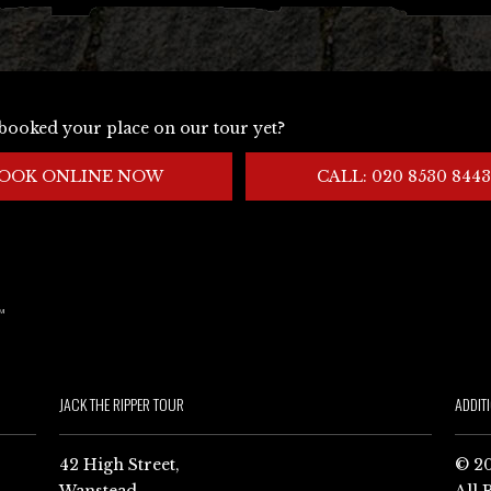
booked your place on our tour yet?
OOK ONLINE NOW
CALL: 020 8530 8443
JACK THE RIPPER TOUR
ADDIT
42 High Street,
© 20