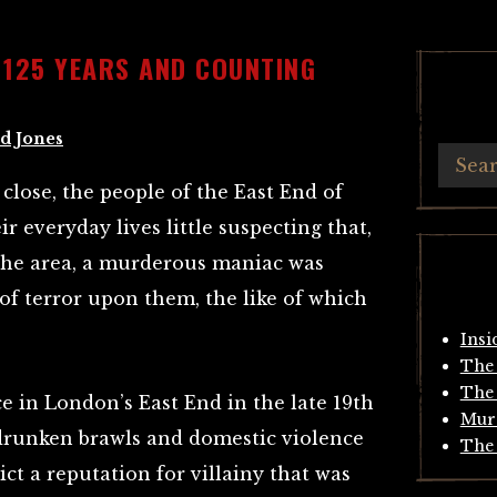
– 125 YEARS AND COUNTING
d Jones
 close, the people of the East End of
 everyday lives little suspecting that,
the area, a murderous maniac was
of terror upon them, the like of which
Insi
The 
The 
 in London’s East End in the late 19th
Mur
 drunken brawls and domestic violence
The 
ict a reputation for villainy that was