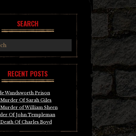
SEARCH
RECENT POSTS
de Wandsworth Prison
Murder Of Sarah Giles
Murder of William Sheen
der Of John Templeman
Death Of Charles Boyd