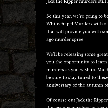
Jack the Ripper murders still 
So this year, we’re going to 
Whitechapel Murders with a r
that will provide you with so
ago murder spree.
We’ll be releasing some great
you the opportunity to learn
murders as you wish to. Much 
be sure to stay tuned to the
anniversary of the autumn of
Of course out Jack the Ripper 
the various murders by focus