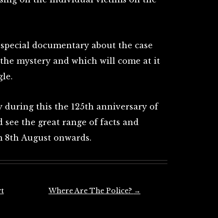
 special documentary about the case
 the mystery and which will come at it
le.
y during this the 125th anniversary of
see the great range of facts and
om 8th August onwards.
t
Where Are The Police?
→