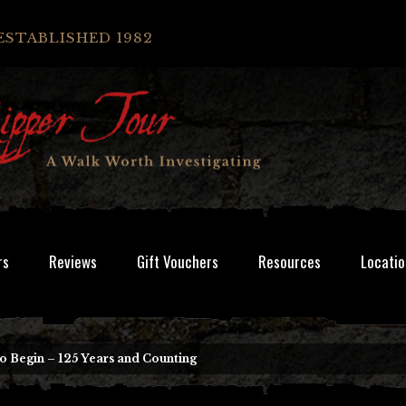
ESTABLISHED 1982
rs
Reviews
Gift Vouchers
Resources
Locatio
To Begin – 125 Years and Counting