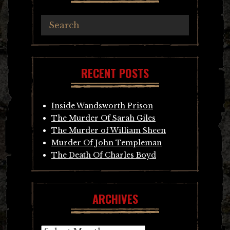
RECENT POSTS
Inside Wandsworth Prison
The Murder Of Sarah Giles
The Murder of William Sheen
Murder Of John Templeman
The Death Of Charles Boyd
ARCHIVES