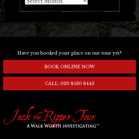
Archives
Have you booked your place on our tour yet?
BOOK ONLINE NOW
CALL: 020 8530 8443