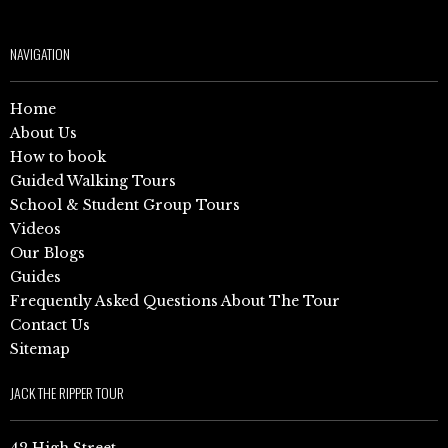
NAVIGATION
Home
About Us
How to book
Guided Walking Tours
School & Student Group Tours
Videos
Our Blogs
Guides
Frequently Asked Questions About The Tour
Contact Us
Sitemap
JACK THE RIPPER TOUR
42 High Street,