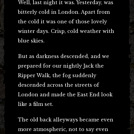
Well, last night it was. Yesterday, was
bitterly cold in London. Apart from
the cold it was one of those lovely
winter days. Crisp, cold weather with
blue skies.
But as darkness descended, and we
prepared for our nightly Jack the
Ripper Walk, the fog suddenly
descended across the streets of
London and made the East End look
like a film set.
The old back alleyways became even
more atmospheric, not to say even