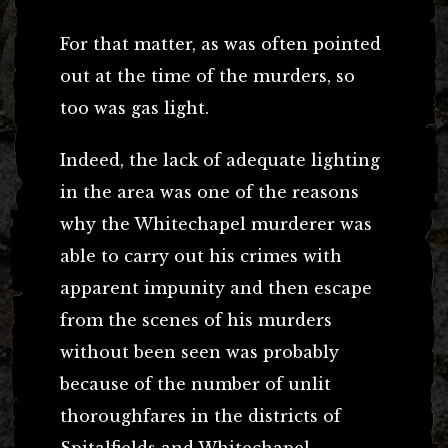
For that matter, as was often pointed
out at the time of the murders, so
too was gas light.
Indeed, the lack of adequate lighting
in the area was one of the reasons
why the Whitechapel murderer was
able to carry out his crimes with
apparent impunity and then escape
from the scenes of his murders
without been seen was probably
because of the number of unlit
thoroughfares in the districts of
Spitalfields and Whitechapel.