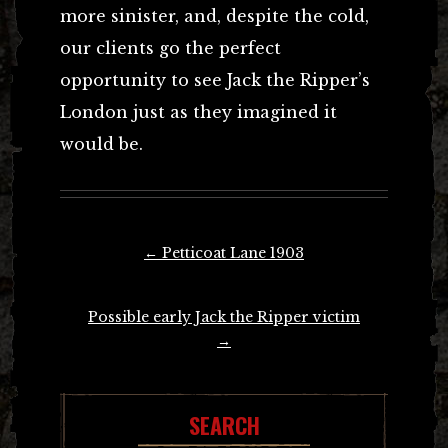
more sinister, and, despite the cold,
our clients go the perfect
opportunity to see Jack the Ripper’s
London just as they imagined it
would be.
Post
←
Petticoat Lane 1903
navigation
Possible early Jack the Ripper victim
→
SEARCH