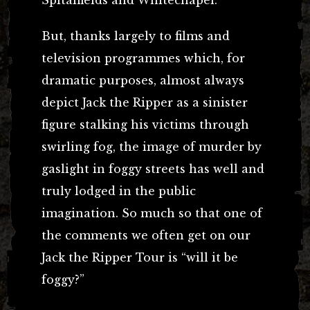
But, thanks largely to films and
television programmes which, for
dramatic purposes, almost always
depict Jack the Ripper as a sinister
figure stalking his victims through
swirling fog, the image of murder by
gaslight in foggy streets has well and
truly lodged in the public
imagination. So much so that one of
the comments we often get on our
Jack the Ripper Tour is “will it be
foggy?”