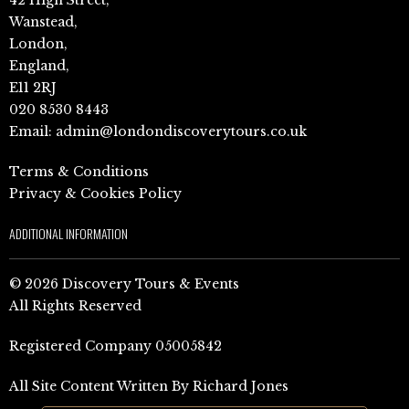
Wanstead,
London,
England,
E11 2RJ
020 8530 8443
Email:
admin@londondiscoverytours.co.uk
Terms & Conditions
Privacy & Cookies Policy
ADDITIONAL INFORMATION
© 2026 Discovery Tours & Events
All Rights Reserved
Registered Company 05005842
All Site Content Written By Richard Jones