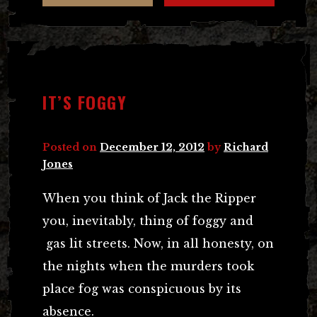
IT’S FOGGY
Posted on
December 12, 2012
by
Richard
Jones
When you think of Jack the Ripper
you, inevitably, thing of foggy and
gas lit streets. Now, in all honesty, on
the nights when the murders took
place fog was conspicuous by its
absence.