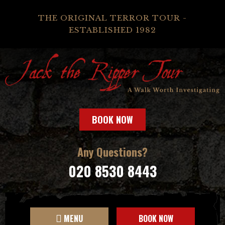
THE ORIGINAL TERROR TOUR -
ESTABLISHED 1982
BOOK NOW
Any Questions?
020 8530 8443
MENU
BOOK NOW