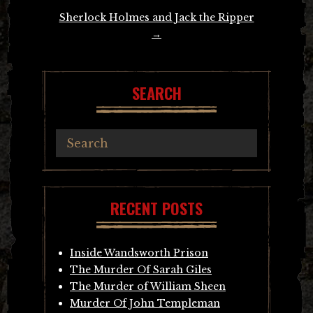
Sherlock Holmes and Jack the Ripper
→
SEARCH
RECENT POSTS
Inside Wandsworth Prison
The Murder Of Sarah Giles
The Murder of William Sheen
Murder Of John Templeman