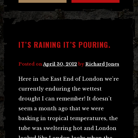
IT’S RAINING IT’S POURING.
Posted on
April 30, 2012
by
Richard Jones
Here in the East End of London we’re
currently enduring the wettest
drought I can remember! It doesn’t
seem a month ago that we were
basking in tropical temperatures, the
tube was sweltering hot and London
looked like London looks when the