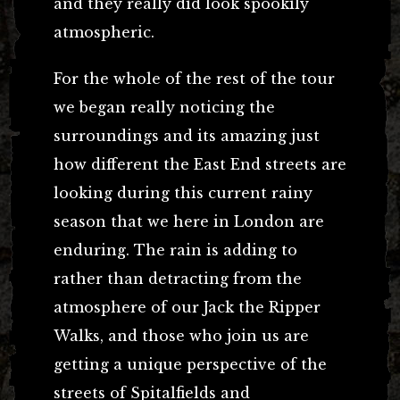
and they really did look spookily
atmospheric.
For the whole of the rest of the tour
we began really noticing the
surroundings and its amazing just
how different the East End streets are
looking during this current rainy
season that we here in London are
enduring. The rain is adding to
rather than detracting from the
atmosphere of our Jack the Ripper
Walks, and those who join us are
getting a unique perspective of the
streets of Spitalfields and