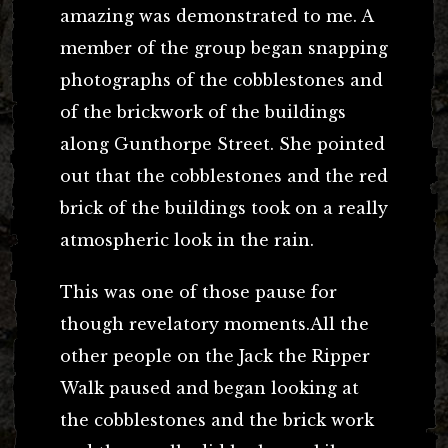
amazing was demonstrated to me. A
member of the group began snapping
photographs of the cobblestones and
of the brickwork of the buildings
along Gunthorpe Street. She pointed
out that the cobblestones and the red
brick of the buildings took on a really
atmospheric look in the rain.
This was one of those pause for
though revelatory moments.All the
other people on the Jack the Ripper
Walk paused and began looking at
the cobblestones and the brick work