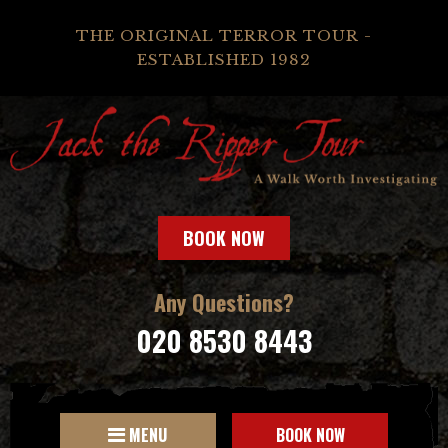
THE ORIGINAL TERROR TOUR -
ESTABLISHED 1982
BOOK NOW
Any Questions?
020 8530 8443
MENU
BOOK NOW