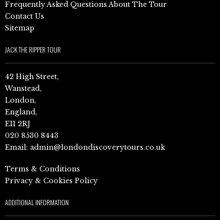
Frequently Asked Questions About The Tour
Contact Us
Sitemap
JACK THE RIPPER TOUR
42 High Street,
Wanstead,
London,
England,
E11 2RJ
020 8530 8443
Email:
admin@londondiscoverytours.co.uk
Terms & Conditions
Privacy & Cookies Policy
ADDITIONAL INFORMATION