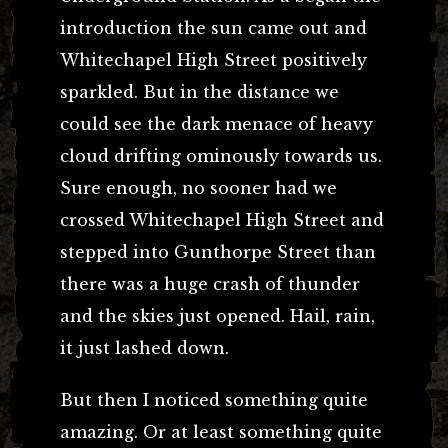
introduction the sun came out and
Whitechapel High Street positively
sparkled. But in the distance we
could see the dark menace of heavy
cloud drifting ominously towards us.
Sure enough, no sooner had we
crossed Whitechapel High Street and
stepped into Gunthorpe Street than
there was a huge crash of thunder
and the skies just opened. Hail, rain,
it just lashed down.
But then I noticed something quite
amazing. Or at least something quite