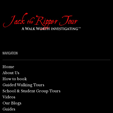
NAVIGATION
Home
About Us
How to book
Guided Walking Tours
School & Student Group Tours
Videos
Our Blogs
Guides