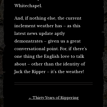
Whitechapel.
And, if nothing else, the current
inclement weather has – as this
latest news update aptly
demonstrates – given us a great
conversational point. For, if there’s
one thing the English love to talk
about – other than the identity of
Jack the Ripper – it’s the weather!
Post
←
Thirty Years of Rippering
navigation