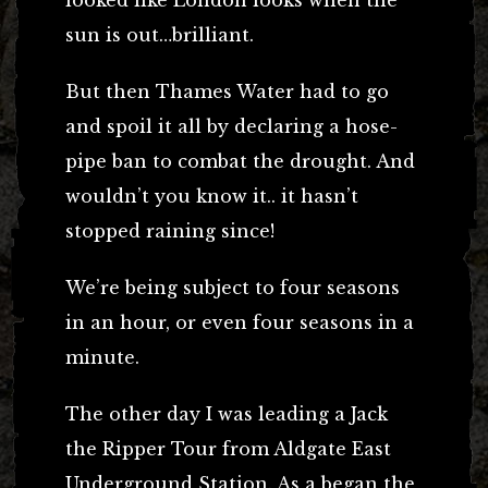
sun is out…brilliant.
But then Thames Water had to go
and spoil it all by declaring a hose-
pipe ban to combat the drought. And
wouldn’t you know it.. it hasn’t
stopped raining since!
We’re being subject to four seasons
in an hour, or even four seasons in a
minute.
The other day I was leading a Jack
the Ripper Tour from Aldgate East
Underground Station. As a began the