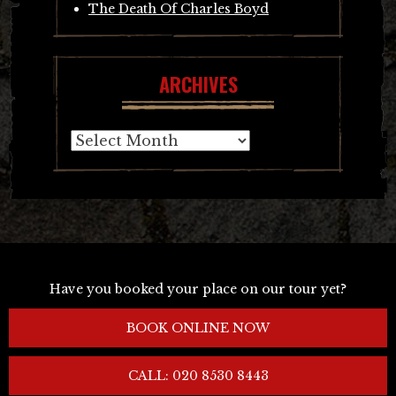
The Death Of Charles Boyd
ARCHIVES
Archives
Have you booked your place on our tour yet?
BOOK ONLINE NOW
CALL: 020 8530 8443