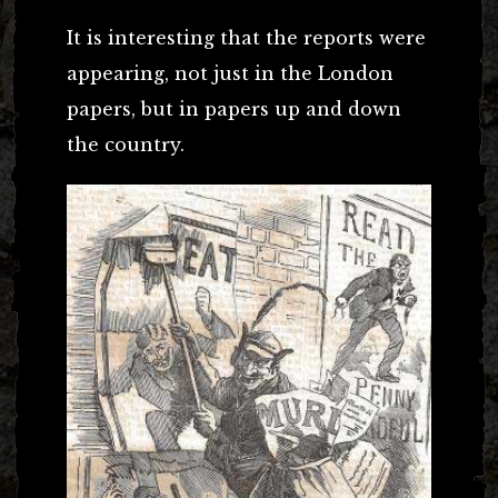
It is interesting that the reports were
appearing, not just in the London
papers, but in papers up and down
the country.