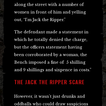
along the street with a number of
women in front of him and yelling
out, “I’m Jack the Ripper.”
The defendant made a statement in
which he totally denied the charge,
but the officers statement having
been corroborated by a woman, the
Bench imposed a fine of 5 shilling
and 9 shillings and sixpence in costs.”
THE JACK THE RIPPER SCARE
However, it wasn’t just drunks and
oddballs who could draw suspicions