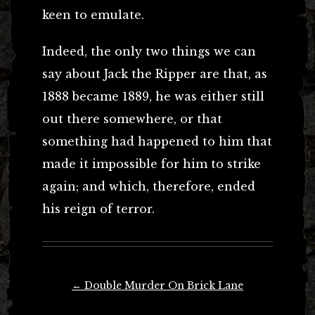
keen to emulate.
Indeed, the only two things we can
say about Jack the Ripper are that, as
1888 became 1889, he was either still
out there somewhere, or that
something had happened to him that
made it impossible for him to strike
again; and which, therefore, ended
his reign of terror.
Post
←
Double Murder On Brick Lane
navigation