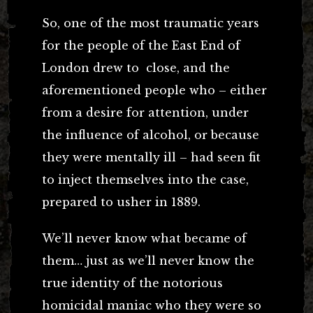
So, one of the most traumatic years
for the people of the East End of
London drew to close, and the
aforementioned people who – either
from a desire for attention, under
the influence of alcohol, or because
they were mentally ill – had seen fit
to inject themselves into the case,
prepared to usher in 1889.
We’ll never know what became of
them… just as we’ll never know the
true identity of the notorious
homicidal maniac who they were so