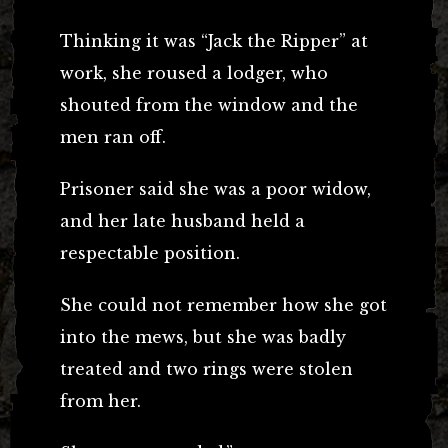
Thinking it was “Jack the Ripper” at
work, she roused a lodger, who
shouted from the window and the
men ran off.
Prisoner said she was a poor widow,
and her late husband held a
respectable position.
She could not remember how she got
into the mews, but she was badly
treated and two rings were stolen
from her.