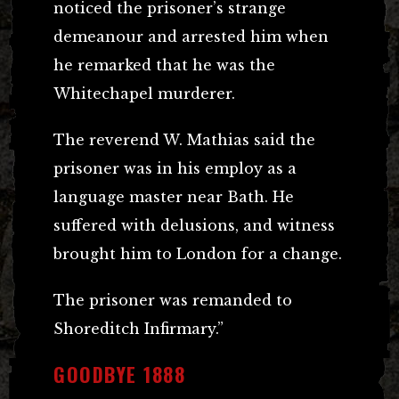
noticed the prisoner’s strange
demeanour and arrested him when
he remarked that he was the
Whitechapel murderer.
The reverend W. Mathias said the
prisoner was in his employ as a
language master near Bath. He
suffered with delusions, and witness
brought him to London for a change.
The prisoner was remanded to
Shoreditch Infirmary.”
GOODBYE 1888