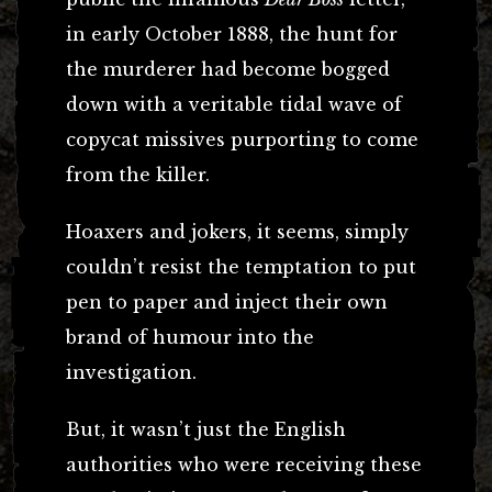
in early October 1888, the hunt for
the murderer had become bogged
down with a veritable tidal wave of
copycat missives purporting to come
from the killer.
Hoaxers and jokers, it seems, simply
couldn’t resist the temptation to put
pen to paper and inject their own
brand of humour into the
investigation.
But, it wasn’t just the English
authorities who were receiving these