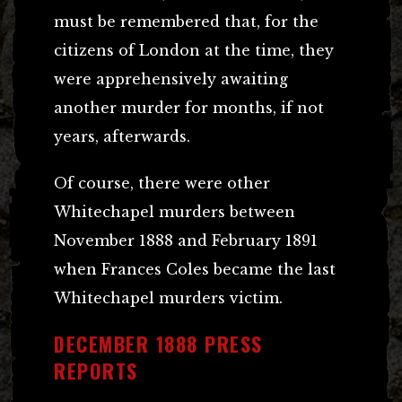
must be remembered that, for the
citizens of London at the time, they
were apprehensively awaiting
another murder for months, if not
years, afterwards.
Of course, there were other
Whitechapel murders between
November 1888 and February 1891
when Frances Coles became the last
Whitechapel murders victim.
DECEMBER 1888 PRESS
REPORTS