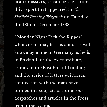
prank missives, as can be seen from
this report that appeared in
The
Sheffield Evening Telegraph
on Tuesday
the 18th of December 1888:-
” Monday Night.”Jack the Ripper” –
whoever he may be – is about as well
known by name in Germany as he is
in England for the extraordinary
crimes in the East End of London;
and the series of letters written in
connection with the man have
formed the subjects of numerous
despatches and articles in the Press
from time to time.