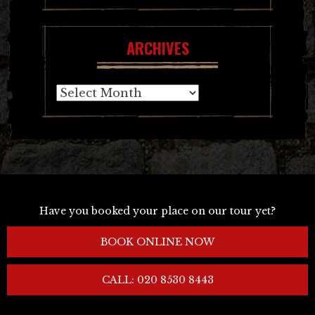
ARCHIVES
Archives
Have you booked your place on our tour yet?
BOOK ONLINE NOW
CALL: 020 8530 8443