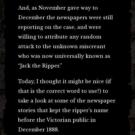
And, as November gave way to
December the newspapers were still
reporting on the case, and were
willing to attribute any random
attack to the unknown miscreant
who was now universally known as
“Jack the Ripper.”
Today, I thought it might be nice (if
that is the correct word to use?) to
take a look at some of the newspaper
stories that kept the ripper’s name
before the Victorian public in
December 1888.