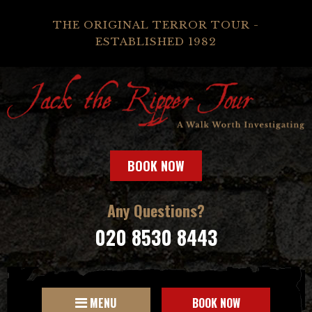
THE ORIGINAL TERROR TOUR -
ESTABLISHED 1982
BOOK NOW
Any Questions?
020 8530 8443
MENU
BOOK NOW