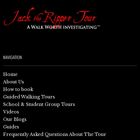
NAVIGATION
Home
About Us
How to book
Guided Walking Tours
School & Student Group Tours
Videos
Our Blogs
Guides
Frequently Asked Questions About The Tour