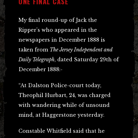
ONE FINAL CASE
My final round-up of Jack the
Ripper’s who appeared in the
newspapers in December 1888 is
taken from
The Jersey Independent and
Daily Telegraph
, dated Saturday 29th of
December 1888:-
“At Dalston Police-court today,
Theophil Hurbart, 24, was charged
with wandering while of unsound
mind, at Haggerstone yesterday.
Constable Whitfield said that he