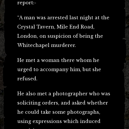
report:-
“A man was arrested last night at the
Crystal Tavern, Mile End Road,
London, on suspicion of being the
Whitechapel murderer.
He met a woman there whom he
urged to accompany him, but she
refused.
He also met a photographer who was
soliciting orders, and asked whether
he could take some photographs,
using expressions which induced