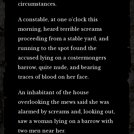
circumstances.
A constable, at one o’clock this
morning, heard terrible screams
proceeding from a stable yard, and
running to the spot found the
accused lying on a costermongers
barrow, quite nude, and bearing
traces of blood on her face.
An inhabitant of the house
overlooking the mews said she was
alarmed by screams and, looking out,
saw a woman lying on a barrow with
two men near her.