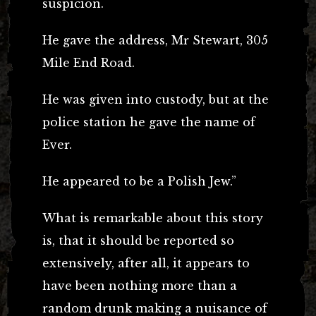
suspicion.
He gave the address, Mr Stewart, 305
Mile End Road.
He was given into custody, but at the
police station he gave the name of
Ever.
He appeared to be a Polish Jew.”
What is remarkable about this story
is, that it should be reported so
extensively, after all, it appears to
have been nothing more than a
random drunk making a nuisance of