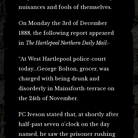
nuisances and fools of themselves.
On Monday the 3rd of December
1888, the following report appeared
in
The Hartlepool Northern Daily Mail
:-
“At West Hartlepool police-court
today…George Bolton, grocer, was
charged with being drunk and
disorderly in Mainsforth-terrace on
the 24th of November.
PC Iveson stated that, at shortly after
half-past seven o’clock on the day
named, he saw the prisoner rushing