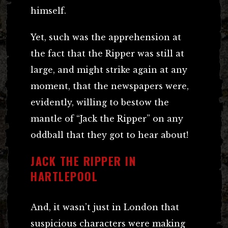
himself.
Yet, such was the apprehension at
the fact that the Ripper was still at
large, and might strike again at any
moment, that the newspapers were,
evidently, willing to bestow the
mantle of “Jack the Ripper” on any
oddball that they got to hear about!
JACK THE RIPPER IN
HARTLEPOOL
And, it wasn’t just in London that
suspicious characters were making