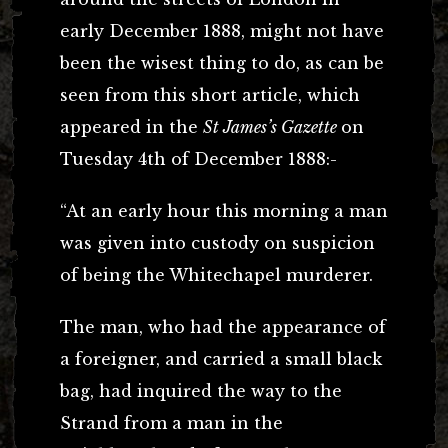
early December 1888, might not have
been the wisest thing to do, as can be
seen from this short article, which
appeared in the
St James’s Gazette
on
Tuesday 4th of December 1888:-
“At an early hour this morning a man
was given into custody on suspicion
of being the Whitechapel murderer.
The man, who had the appearance of
a foreigner, and carried a small black
bag, had inquired the way to the
Strand from a man in the