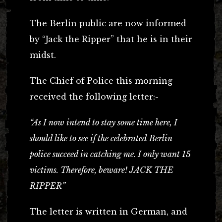
The Berlin public are now informed
by “Jack the Ripper” that he is in their
midst.
The Chief of Police this morning
received the following letter:-
“As I now intend to stay some time here, I
should like to see if the celebrated Berlin
police succeed in catching me. I only want 15
victims. Therefore, beware! JACK THE
RIPPER”
The letter is written in German, and