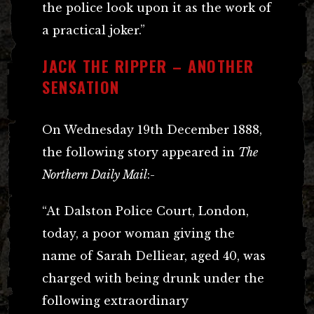
the police look upon it as the work of
a practical joker.”
JACK THE RIPPER – ANOTHER
SENSATION
On Wednesday 19th December 1888,
the following story appeared in
The
Northern Daily Mail
:-
“At Dalston Police Court, London,
today, a poor woman giving the
name of Sarah Delliear, aged 40, was
charged with being drunk under the
following extraordinary