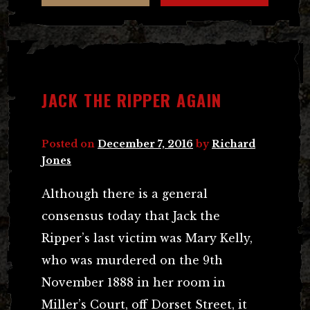
JACK THE RIPPER AGAIN
Posted on
December 7, 2016
by
Richard
Jones
Although there is a general
consensus today that Jack the
Ripper’s last victim was Mary Kelly,
who was murdered on the 9th
November 1888 in her room in
Miller’s Court, off Dorset Street, it