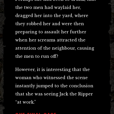
the two men had waylaid her,
dragged her into the yard, where
they robbed her and were then
preparing to assault her further
when her screams attracted the
attention of the neighbour, causing
the men to run off?
However, it is interesting that the
woman who witnessed the scene
instantly jumped to the conclusion
that she was seeing Jack the Ripper
“at work.”