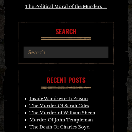
The Political Moral of the Murders
→
SEARCH
RECENT POSTS
Inside Wandsworth Prison
The Murder Of Sarah Giles
The Murder of William Sheen
Murder Of John Templeman
The Death Of Charles Boyd