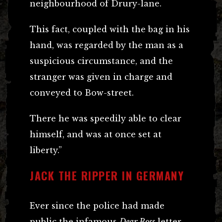
neighbourhood of Drury-lane.
This fact, coupled with the bag in his
hand, was regarded by the man as a
suspicious circumstance, and the
stranger was given in charge and
conveyed to Bow-street.
There he was speedily able to clear
himself, and was at once set at
liberty.”
JACK THE RIPPER IN GERMANY
Ever since the police had made
public the infamous
Dear Boss
letter,