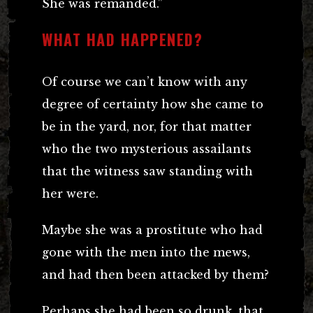
She was remanded.”
WHAT HAD HAPPENED?
Of course we can’t know with any
degree of certainty how she came to
be in the yard, nor, for that matter
who the two mysterious assailants
that the witness saw standing with
her were.
Maybe she was a prostitute who had
gone with the men into the mews,
and had then been attacked by them?
Perhaps she had been so drunk, that