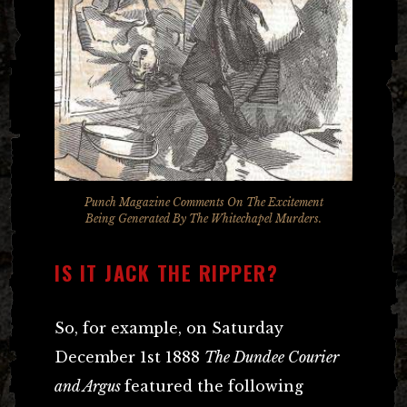
Punch Magazine Comments On The Excitement
Being Generated By The Whitechapel Murders.
IS IT JACK THE RIPPER?
So, for example, on Saturday
December 1st 1888
The Dundee Courier
and Argus
featured the following