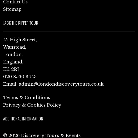
Contact Us
Sitemap
JACK THE RIPPER TOUR
42 High Street,
Wanstead,
London,
England,
E11 2RJ
020 8530 8443
Email:
admin@londondiscoverytours.co.uk
Terms & Conditions
Privacy & Cookies Policy
ADDITIONAL INFORMATION
© 2026 Discovery Tours & Events