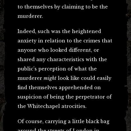
to themselves by claiming to be the
murderer.
Indeed, such was the heightened
anxiety in relation to the crimes that
anyone who looked different, or
shared any characteristics with the
public’s perception of what the
murderer
might
look like could easily
find themselves apprehended on
suspicion of being the perpetrator of
the Whitechapel atrocities.
Of course, carrying a little black bag
around the streets of London in