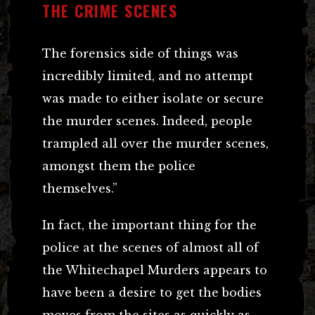
THE CRIME SCENES
The forensics side of things was
incredibly limited, and no attempt
was made to either isolate or secure
the murder scenes. Indeed, people
trampled all over the murder scenes,
amongst them the police
themselves.”
In fact, the important thing for the
police at the scenes of almost all of
the Whitechapel Murders appears to
have been a desire to get the bodies
moves from the sites as quickly as