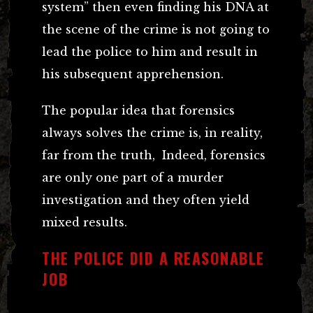
system” then even finding his DNA at
the scene of the crime is not going to
lead the police to him and result in
his subsequent apprehension.
The popular idea that forensics
always solves the crime is, in reality,
far from the truth, Indeed, forensics
are only one part of a murder
investigation and they often yield
mixed results.
THE POLICE DID A REASONABLE
JOB