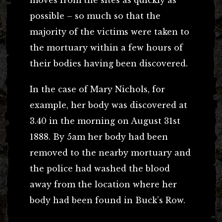
possible – so much so that the
majority of the victims were taken to
the mortuary within a few hours of
their bodies having been discovered.
In the case of Mary Nichols, for
example, her body was discovered at
3.40 in the morning on August 31st
1888. By 5am her body had been
removed to the nearby mortuary and
the police had washed the blood
away from the location where her
body had been found in Buck’s Row.