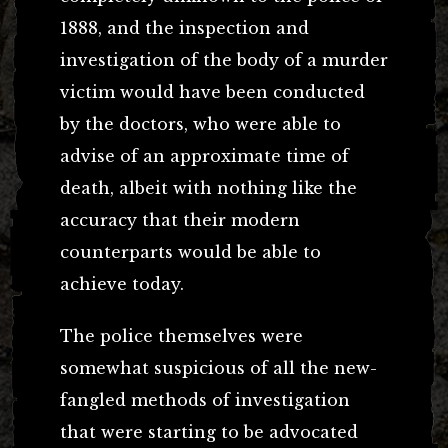
1888, and the inspection and
investigation of the body of a murder
victim would have been conducted
by the doctors, who were able to
advise of an approximate time of
death, albeit with nothing like the
accuracy that their modern
counterparts would be able to
achieve today.
The police themselves were
somewhat suspicious of all the new-
fangled methods of investigation
that were starting to be advocated