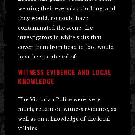
wearing their everyday clothing, and
they would, no doubt have
contaminated the scene, the
investigators in white suits that
cover them from head to foot would
have been unheard of!
WITNESS EVIDENCE AND LOCAL
KNOWLEDGE
The Victorian Police were, very
much, reliant on witness evidence, as
well as on a knowledge of the local
villains.