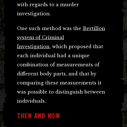
with regards to a murder
investigation.
One such method was the
Bertillon
system of Criminal
Investigation
, which proposed that
each individual had a unique
combination of measurements of
different body parts, and that by
comparing these measurements it
was possible to distinguish between
individuals.
THEN AND NOW