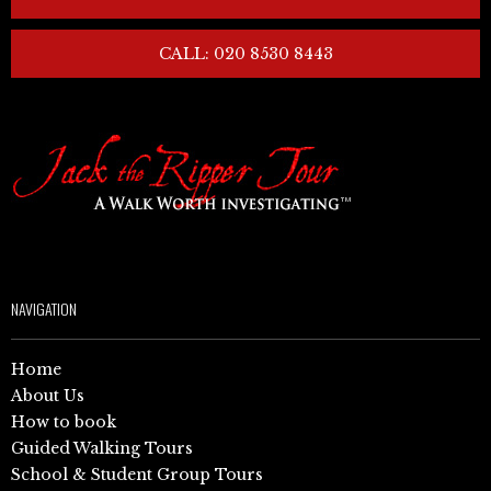
CALL: 020 8530 8443
NAVIGATION
Home
About Us
How to book
Guided Walking Tours
School & Student Group Tours