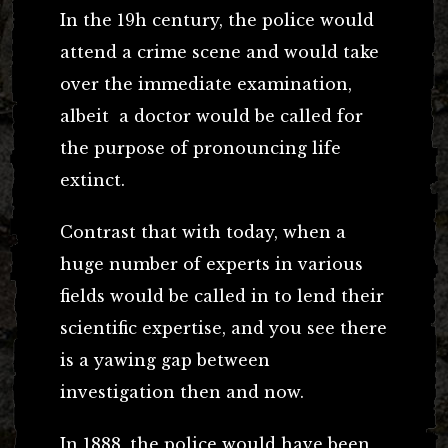
In the 19h century, the police would
attend a crime scene and would take
over the immediate examination,
albeit a doctor would be called for
the purpose of pronouncing life
extinct.
Contrast that with today, when a
huge number of experts in various
fields would be called in to lend their
scientific expertise, and you see there
is a yawing gap between
investigation then and now.
In 1888, the police would have been