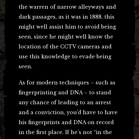
the warren of narrow alleyways and
dark passages, as it was in 1888, this
might well assist him to avoid being
seen, since he might well know the
location of the CCTV cameras and
use this knowledge to evade being
seen.
As for modern techniques – such as
fingerprinting and DNA – to stand
any chance of leading to an arrest
and a conviction, you’d have to have
his fingerprints and DNA on record
in the first place. If he’s not “in the