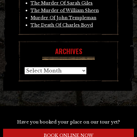
The Murder Of Sarah Giles
The Murder of William Sheen
Murder Of John Templeman
The Death Of Charles Boyd
ARCHIVES
Archives
Have you booked your place on our tour yet?
BOOK ONLINE NOW