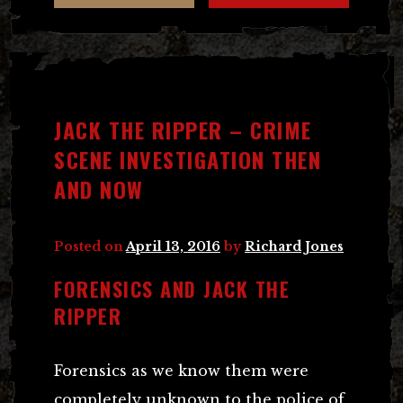
JACK THE RIPPER – CRIME
SCENE INVESTIGATION THEN
AND NOW
Posted on
April 13, 2016
by
Richard Jones
FORENSICS AND JACK THE
RIPPER
Forensics as we know them were
completely unknown to the police of