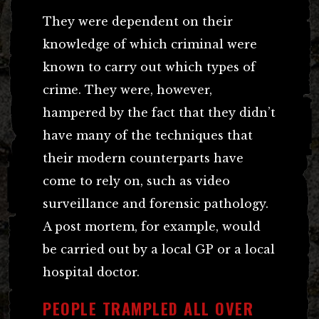
They were dependent on their
knowledge of which criminal were
known to carry out which types of
crime. They were, however,
hampered by the fact that they didn’t
have many of the techniques that
their modern counterparts have
come to rely on, such as video
surveillance and forensic pathology.
A post mortem, for example, would
be carried out by a local GP or a local
hospital doctor.
PEOPLE TRAMPLED ALL OVER