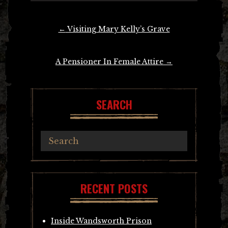
Post
←
Visiting Mary Kelly’s Grave
navigation
A Pensioner In Female Attire
→
SEARCH
RECENT POSTS
Inside Wandsworth Prison