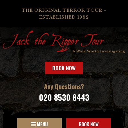
THE ORIGINAL TERROR TOUR -
ESTABLISHED 1982
BOOK NOW
Any Questions?
020 8530 8443
MENU
BOOK NOW