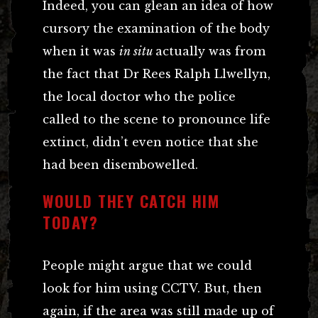
Indeed, you can glean an idea of how
cursory the examination of the body
when it was
in situ
actually was from
the fact that Dr Rees Ralph Llwellyn,
the local doctor who the police
called to the scene to pronounce life
extinct, didn’t even notice that she
had been disembowelled.
WOULD THEY CATCH HIM
TODAY?
People might argue that we could
look for him using CCTV. But, then
again, if the area was still made up of