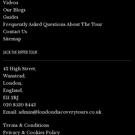
Videos
Our Blogs
Guides
Frequently Asked Questions About The Tour
Contact Us
Sitemap
JACK THE RIPPER TOUR
42 High Street,
Wanstead,
London,
England,
E11 2RJ
020 8530 8443
Email:
admin@londondiscoverytours.co.uk
Terms & Conditions
Privacy & Cookies Policy