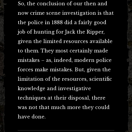
So, the conclusion of our then and
now crime scene investigation is that
the police in 1888 did a fairly good
job of hunting for Jack the Ripper,
given the limited resources available
to them. They most certainly made
mistakes – as, indeed, modern police
forces make mistakes. But, given the
limitation of the resources, scientific
knowledge and investigative
techniques at their disposal, there
was not that much more they could
have done.