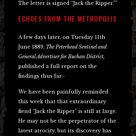
The letter is signed “Jack the Ripper.””
ECHOES FROM THE METROPOLIS
A few days later, on Tuesday 11th
June 1889,
The Peterhead Sentinel and
General Advertiser for Buchan District,
published a full report on the
findings thus far:-
We have been painfully reminded
this week that that extraordinary
fiend “Jack the Ripper” is still at large.
He may not be the perpetrator of the
latest atrocity, but its discovery has