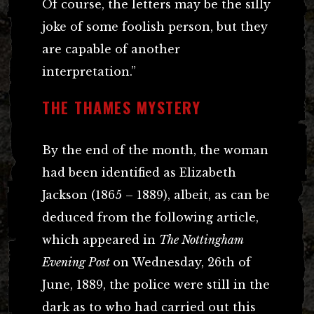
Of course, the letters may be the silly
joke of some foolish person, but they
are capable of another
interpretation.”
THE THAMES MYSTERY
By the end of the month, the woman
had been identified as Elizabeth
Jackson (1865 – 1889), albeit, as can be
deduced from the following article,
which appeared in
The Nottingham
Evening Post
on Wednesday, 26th of
June, 1889, the police were still in the
dark as to who had carried out this