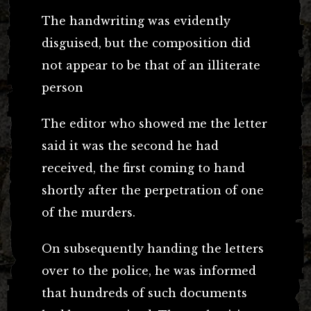
The handwriting was evidently
disguised, but the composition did
not appear to be that of an illiterate
person
The editor who showed me the letter
said it was the second he had
received, the first coming to hand
shortly after the perpetration of one
of the murders.
On subsequently handing the letters
over to the police, he was informed
that hundreds of such documents