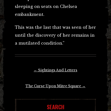
sleeping on seats on Chelsea
embankment.
This was the last that was seen of her
until the discovery of her remains in
a mutilated condition.”
Post
←
Sightings And Letters
navigation
The Curse Upon Mitre Square
→
SEARCH