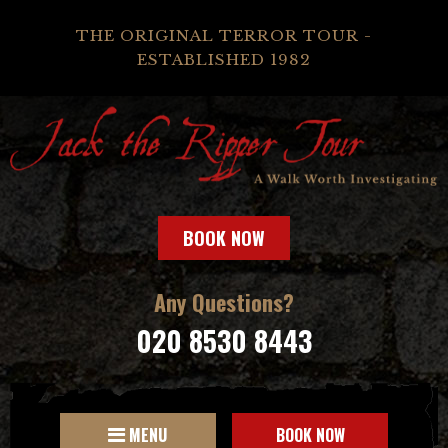
THE ORIGINAL TERROR TOUR -
ESTABLISHED 1982
BOOK NOW
Any Questions?
020 8530 8443
MENU
BOOK NOW