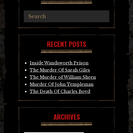
RECENT POSTS
Inside Wandsworth Prison
The Murder Of Sarah Giles
The Murder of William Sheen
Murder Of John Templeman
The Death Of Charles Boyd
ARCHIVES