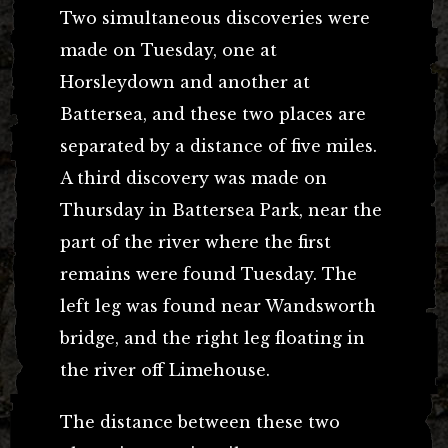
Two simultaneous discoveries were
made on Tuesday, one at
Horsleydown and another at
Battersea, and these two places are
separated by a distance of five miles.
A third discovery was made on
Thursday in Battersea Park, near the
part of the river where the first
remains were found Tuesday. The
left leg was found near Wandsworth
bridge, and the right leg floating in
the river off Limehouse.
The distance between these two