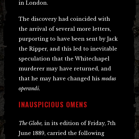
in London.
The discovery had coincided with
the arrival of several more letters,
purporting to have been sent by Jack
the Ripper, and this led to inevitable
speculation that the Whitechapel
murderer may have returned, and
that he may have changed his
modus
operandi.
INAUSPICIOUS OMENS
The Globe,
in its edition of Friday, 7th
June 1889, carried the following