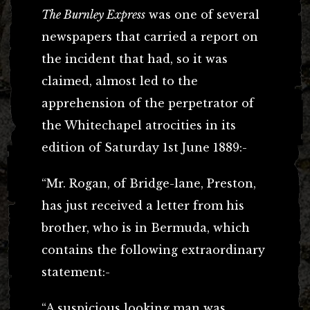
The Burnley Express
was one of several
newspapers that carried a report on
the incident that had, so it was
claimed, almost led to the
apprehension of the perpetrator of
the Whitechapel atrocities in its
edition of Saturday 1st June 1889:-
“Mr. Rogan, of Bridge-lane, Preston,
has just received a letter from his
brother, who is in Bermuda, which
contains the following extraordinary
statement:-
“A suspicious looking man was