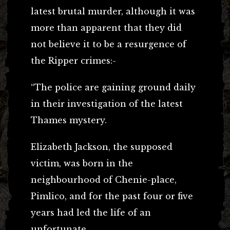
latest brutal murder, although it was
more than apparent that they did
not believe it to be a resurgence of
the Ripper crimes:-
“The police are gaining ground daily
in their investigation of the latest
Thames mystery.
Elizabeth Jackson, the supposed
victim, was born in the
neighbourhood of Chenie-place,
Pimlico, and for the past four or five
years had led the life of an
unfortunate.