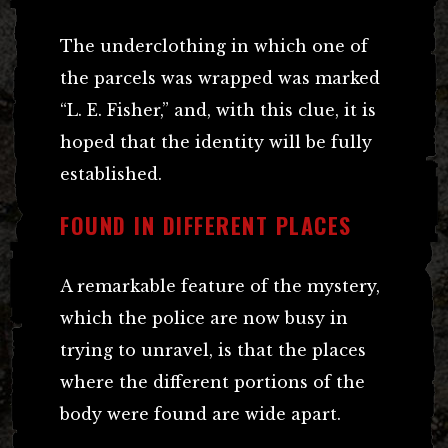
The underclothing in which one of
the parcels was wrapped was marked
“L. E. Fisher,” and, with this clue, it is
hoped that the identity will be fully
established.
FOUND IN DIFFERENT PLACES
A remarkable feature of the mystery,
which the police are now busy in
trying to unravel, is that the places
where the different portions of the
body were found are wide apart.