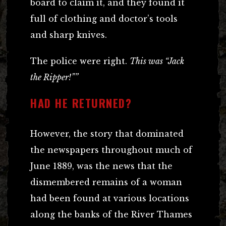
board to claim it, and they found it
full of clothing and doctor’s tools
and sharp knives.
The police were right.
This was “Jack
the Ripper!””
HAD HE RETURNED?
However, the story that dominated
the newspapers throughout much of
June 1889, was the news that the
dismembered remains of a woman
had been found at various locations
along the banks of the River Thames