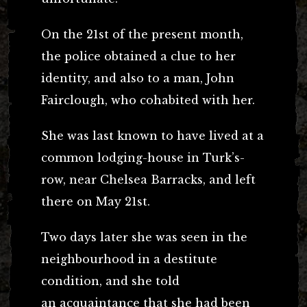
On the 21st of the present month,
the police obtained a clue to her
identity, and also to a man, John
Fairclough, who cohabited with her.
She was last known to have lived at a
common lodging-house in Turk’s-
row, near Chelsea Barracks, and left
there on May 21st.
Two days later she was seen in the
neighbourhood in a destitute
condition, and she told
an acquaintance that she had been