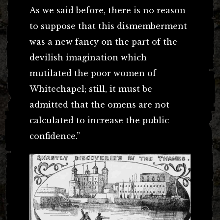
As we said before, there is no reason
to suppose that this dismemberment
was a new fancy on the part of the
devilish imagination which
mutilated the poor women of
Whitechapel; still, it must be
admitted that the omens are not
calculated to increase the public
confidence.”