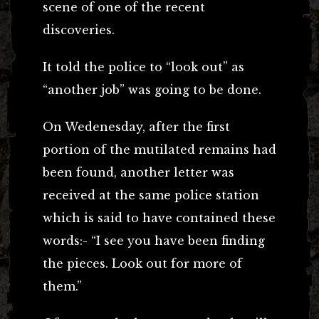
scene of one of the recent
discoveries.
It told the police to “look out” as
“another job” was going to be done.
On Wedenesday, after the first
portion of the mutilated remains had
been found, another letter was
received at the same police station
which is said to have contained these
words:- “I see you have been finding
the pieces. Look out for more of
them.”