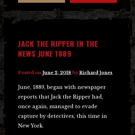
JACK THE RIPPER IN THE
NEWS JUNE 1889
Posted on
June 2, 2018
by
Richard Jones
June, 1889, began with newspaper
reports that Jack the Ripper had,
once again, managed to evade
capture by detectives, this time in
New York.