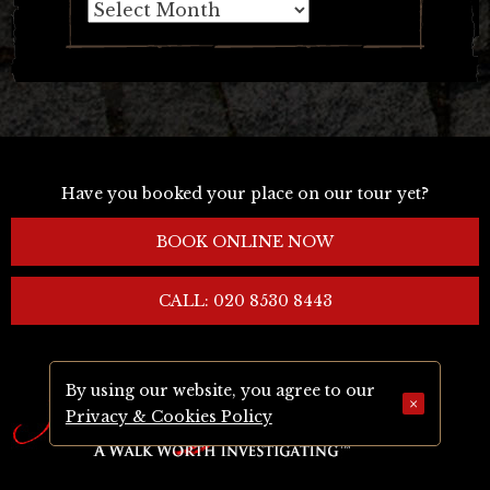
Archives
Have you booked your place on our tour yet?
BOOK ONLINE NOW
CALL: 020 8530 8443
By using our website, you agree to our
×
Privacy & Cookies Policy