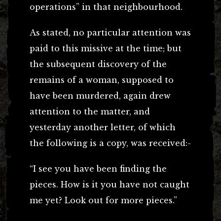
operations” in that neighbourhood.
As stated, no particular attention was
paid to this missive at the time; but
the subsequent discovery of the
remains of a woman, supposed to
have been murdered, again drew
attention to the matter, and
yesterday another letter, of which
the following is a copy, was received:-
“I see you have been finding the
pieces. How is it you have not caught
me yet? Look out for more pieces.”