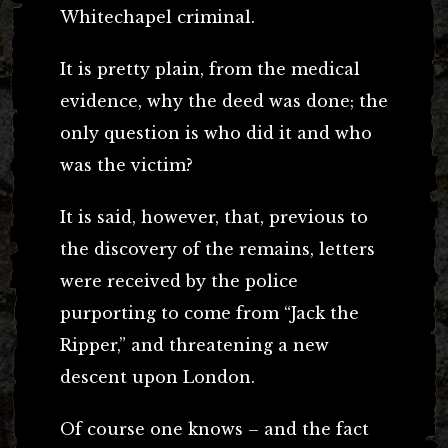
Whitechapel criminal.
It is pretty plain, from the medical
evidence, why the deed was done; the
only question is who did it and who
was the victim?
It is said, however, that, previous to
the discovery of the remains, letters
were received by the police
purporting to come from “Jack the
Ripper,” and threatening a new
descent upon London.
Of course one knows – and the fact