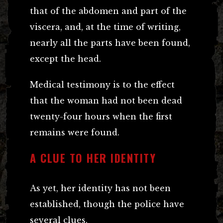
that of the abdomen and part of the
viscera, and, at the time of writing,
nearly all the parts have been found,
except the head.
Medical testimony is to the effect
that the woman had not been dead
twenty-four hours when the first
remains were found.
A CLUE TO HER IDENTITY
As yet, her identity has not been
established, though the police have
several clues.