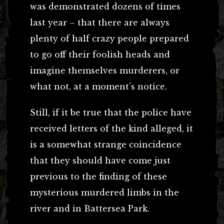
was demonstrated dozens of times
last year – that there are always
plenty of half crazy people prepared
to go off their foolish heads and
imagine themselves murderers, or
what not, at a moment’s notice.
Still, if it be true that the police have
received letters of the kind alleged, it
is a somewhat strange coincidence
that they should have come just
previous to the finding of these
mysterious murdered limbs in the
river and in Battersea Park.