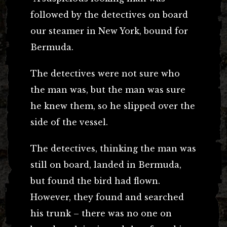
followed by the detectives on board
our steamer in New York, bound for
Bermuda.
The detectives were not sure who
the man was, but the man was sure
he knew them, so he slipped over the
side of the vessel.
The detectives, thinking the man was
still on board, landed in Bermuda,
but found the bird had flown.
However, they found and searched
his trunk – there was no one on