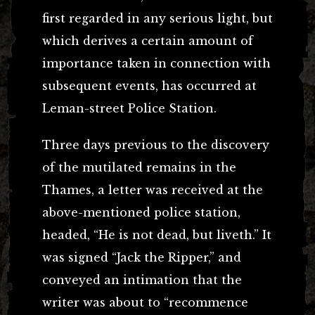
first regarded in any serious light, but
which derives a certain amount of
importance taken in connection with
subsequent events, has occurred at
Leman-street Police Station.
Three days previous to the discovery
of the mutilated remains in the
Thames, a letter was received at the
above-mentioned police station,
headed, “He is not dead, but liveth.” It
was signed “Jack the Ripper,” and
conveyed an intimation that the
writer was about to “recommence