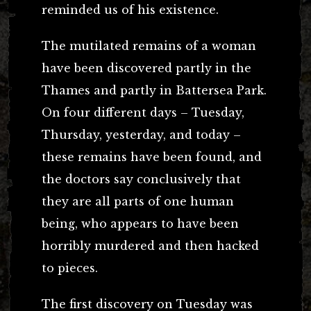
reminded us of his existence.
The mutilated remains of a woman
have been discovered partly in the
Thames and partly in Battersea Park.
On four different days – Tuesday,
Thursday, yesterday, and today –
these remains have been found, and
the doctors say conclusively that
they are all parts of one human
being, who appears to have been
horribly murdered and then hacked
to pieces.
The first discovery on Tuesday was