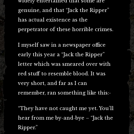
widely entertained that some are
genuine, and that “Jack the Ripper”
has actual existence as the
perpetrator of these horrible crimes.
I myself saw in a newspaper office
early this year a “Jack the Ripper”
letter which was smeared over with
red stuff to resemble blood. It was
very short, and far as I can
remember, ran something like this:-
“They have not caught me yet. You’ll
hear from me by-and-bye – “Jack the
Ripper.”