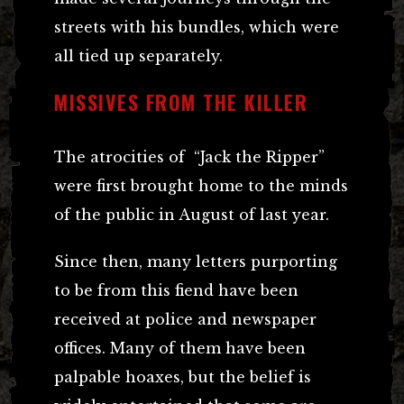
streets with his bundles, which were
all tied up separately.
MISSIVES FROM THE KILLER
The atrocities of “Jack the Ripper”
were first brought home to the minds
of the public in August of last year.
Since then, many letters purporting
to be from this fiend have been
received at police and newspaper
offices. Many of them have been
palpable hoaxes, but the belief is