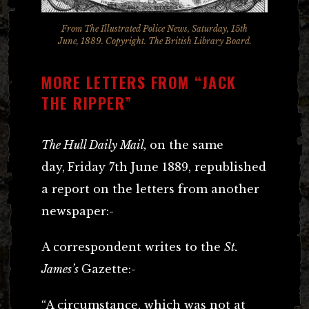
From The Illustrated Police News, Saturday, 15th
June, 1889. Copyright. The British Library Board.
MORE LETTERS FROM “JACK
THE RIPPER”
The Hull Daily Mail,
on the same
day,
Friday 7th June 1889, republished
a report on the letters from another
newspaper:-
A correspondent writes to the
St.
James’s
Gazette:-
“A circumstance, which was not at