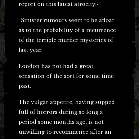
report on this latest atrocity:-
“Sinister rumours seem to be afloat
as to the probability of a recurrence
of the terrible murder mysteries of
last year.
London has not had a great
sensation of the sort for some time
past.
The vulgar appetite, having supped
full of horrors during so long a
period some months ago, is not
unwilling to recommence after an