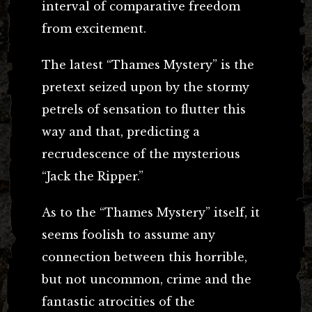
interval of comparative freedom
from excitement.
The latest “Thames Mystery” is the
pretext seized upon by the stormy
petrels of sensation to flutter this
way and that, predicting a
recrudescence of the mysterious
“Jack the Ripper.”
As to the “Thames Mystery” itself, it
seems foolish to assume any
connection between this horrible,
but not uncommon, crime and the
fantastic atrocities of the