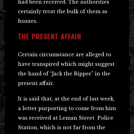
had been received. The authorities
certainly treat the bulk of them as
hoaxes.
THE PRESENT AFFAIR
Certain circumstance are alleged to
have transpired which might suggest
the hand of “Jack the Ripper” in the
present affair.
It is said that, at the end of last week,
a letter purporting to come from him
was received at Leman Street Police
Station, which is not far from the