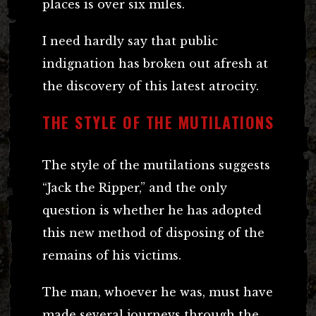
places is over six miles.
I need hardly say that public
indignation has broken out afresh at
the discovery of this latest atrocity.
THE STYLE OF THE MUTILATIONS
The style of the mutilations suggests
“Jack the Ripper,” and the only
question is whether he has adopted
this new method of disposing of the
remains of his victims.
The man, whoever he was, must have
made several journeys through the