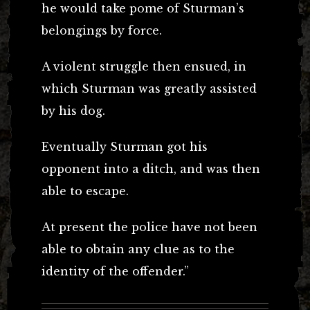
he would take pome of Sturman’s
belongings by force.
A violent struggle then ensued, in
which Sturman was greatly assisted
by his dog.
Eventually Sturman got his
opponent into a ditch, and was then
able to escape.
At present the police have not been
able to obtain any clue as to the
identity of the offender.”