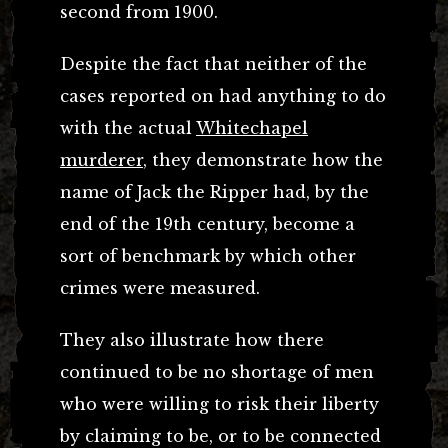
second from 1900.
Despite the fact that neither of the
cases reported on had anything to do
with the actual
Whitechapel
murderer
, they demonstrate how the
name of Jack the Ripper had, by the
end of the 19th century, become a
sort of benchmark by which other
crimes were measured.
They also illustrate how there
continued to be no shortage of men
who were willing to risk their liberty
by claiming to be, or to be connected