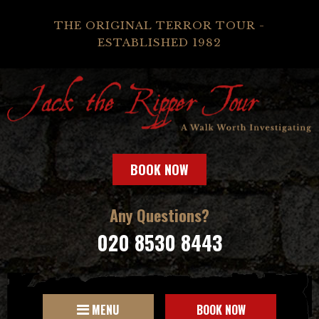
THE ORIGINAL TERROR TOUR -
ESTABLISHED 1982
BOOK NOW
Any Questions?
020 8530 8443
MENU
BOOK NOW