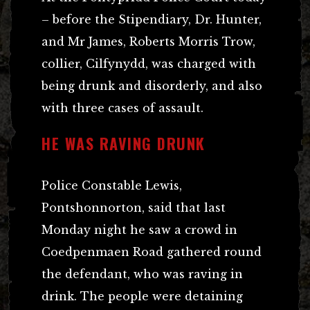
– before the Stipendiary, Dr. Hunter,
and Mr James, Roberts Morris Trow,
collier, Cilfynydd, was charged with
being drunk and disorderly, and also
with three cases of assault.
HE WAS RAVING DRUNK
Police Constable Lewis,
Pontshonnorton, said that last
Monday night he saw a crowd in
Coedpenmaen Road gathered round
the defendant, who was raving in
drink. The people were detaining