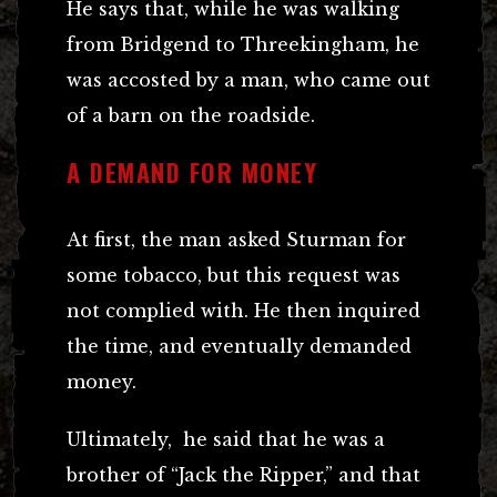
He says that, while he was walking
from Bridgend to Threekingham, he
was accosted by a man, who came out
of a barn on the roadside.
A DEMAND FOR MONEY
At first, the man asked Sturman for
some tobacco, but this request was
not complied with. He then inquired
the time, and eventually demanded
money.
Ultimately, he said that he was a
brother of “Jack the Ripper,” and that