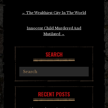
Post
←
The Wealthiest City In The World
navigation
Innocent Child Murdered And
Mutilated
→
SEARCH
RECENT POSTS