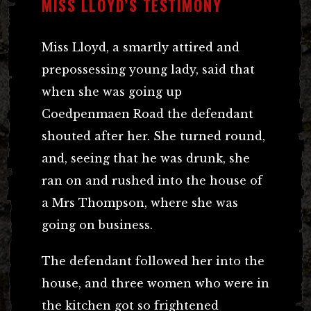
MISS LLOYD’S TESTIMONY
Miss Lloyd, a smartly attired and
prepossessing young lady, said that
when she was going up
Coedpenmaen Road the defendant
shouted after her. She turned round,
and, seeing that he was drunk, she
ran on and rushed into the house of
a Mrs Thompson, where she was
going on business.
The defendant followed her into the
house, and three women who were in
the kitchen got so frightened