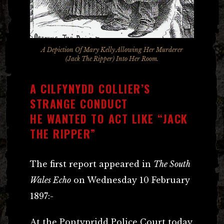
A Depiction Of Mary Kelly Allowing Her Murderer
(Jack The Ripper) Into Her Room.
A CILFYNYDD COLLIER’S
STRANGE CONDUCT
HE WANTED TO ACT LIKE “JACK
THE RIPPER”
The first report appeared in
The South
Wales Echo
on Wednesday 10 February
1897:-
At the Pontypridd Police Court today