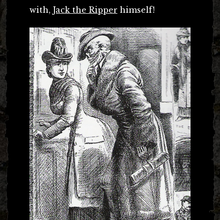
with,
Jack the Ripper
himself!