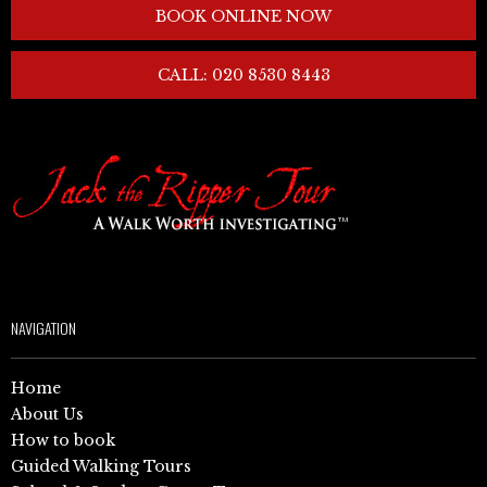
BOOK ONLINE NOW
CALL: 020 8530 8443
NAVIGATION
Home
About Us
How to book
Guided Walking Tours