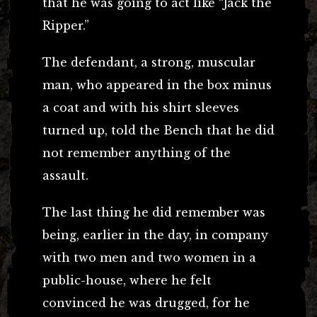
that he was going to act like “Jack the
Ripper.”
The defendant, a strong, muscular
man, who appeared in the box minus
a coat and with his shirt sleeves
turned up, told the Bench that he did
not remember anything of the
assault.
The last thing he did remember was
being, earlier in the day, in company
with two men and two women in a
public-house, where he felt
convinced he was drugged, for he