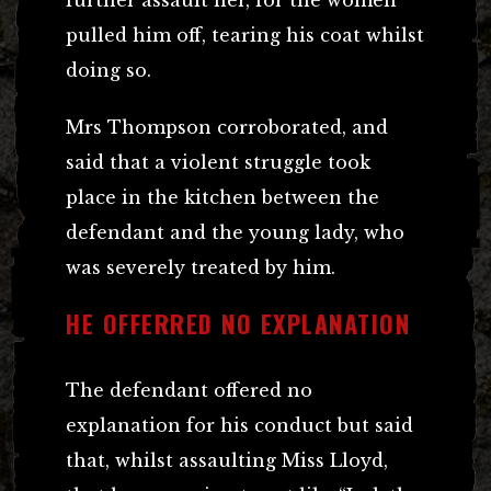
pulled him off, tearing his coat whilst
doing so.
Mrs Thompson corroborated, and
said that a violent struggle took
place in the kitchen between the
defendant and the young lady, who
was severely treated by him.
HE OFFERRED NO EXPLANATION
The defendant offered no
explanation for his conduct but said
that, whilst assaulting Miss Lloyd,