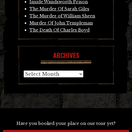
Inside Wandsworth Prison
The Murder Of Sarah Giles
The Murder of William Sheen
Murder Of John Templeman
The Death Of Charles Boyd
ARCHIVES
Archives
Have you booked your place on our tour yet?