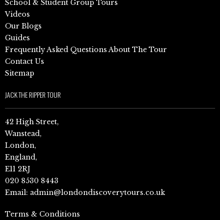
School & Student Group Tours
Videos
Our Blogs
Guides
Frequently Asked Questions About The Tour
Contact Us
Sitemap
JACK THE RIPPER TOUR
42 High Street,
Wanstead,
London,
England,
E11 2RJ
020 8530 8443
Email:
admin@londondiscoverytours.co.uk
Terms & Conditions