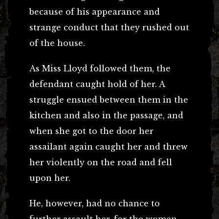
because of his appearance and
strange conduct that they rushed out
of the house.
As Miss Lloyd followed them, the
defendant caught hold of her. A
struggle ensued between them in the
kitchen and also in the passage, and
when she got to the door her
assailant again caught her and threw
her violently on the road and fell
upon her.
He, however, had no chance to
further assault her, for the women