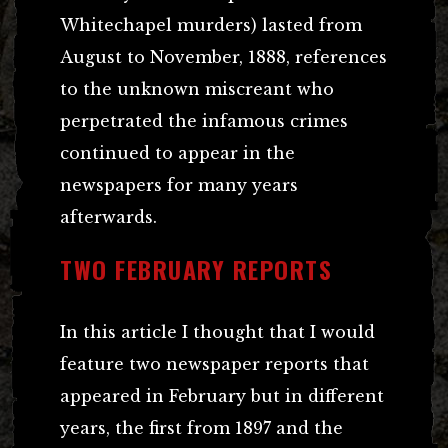
Whitechapel murders) lasted from
August to November, 1888, references
to the unknown miscreant who
perpetrated the infamous crimes
continued to appear in the
newspapers for many years
afterwards.
TWO FEBRUARY REPORTS
In this article I thought that I would
feature two newspaper reports that
appeared in February but in different
years, the first from 1897 and the