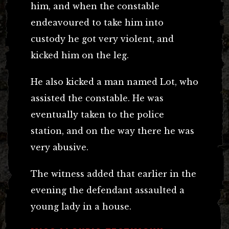
him, and when the constable
endeavoured to take him into
custody he got very violent, and
kicked him on the leg.
He also kicked a man named Lot, who
assisted the constable. He was
eventually taken to the police
station, and on the way there he was
very abusive.
The witness added that earlier in the
evening the defendant assaulted a
young lady in a house.