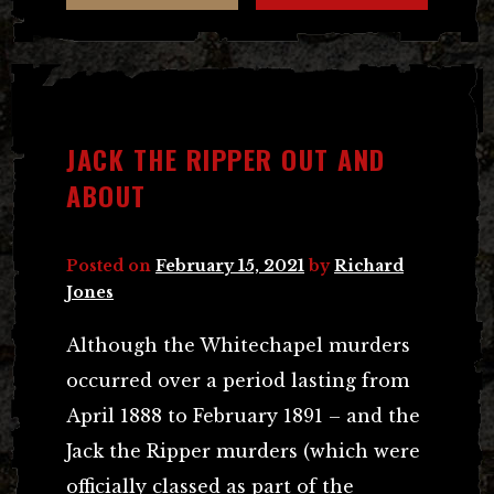
JACK THE RIPPER OUT AND
ABOUT
Posted on
February 15, 2021
by
Richard
Jones
Although the Whitechapel murders
occurred over a period lasting from
April 1888 to February 1891 – and the
Jack the Ripper murders (which were
officially classed as part of the