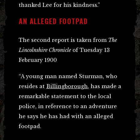
thanked Lee for his kindness.”
AN ALLEGED FOOTPAD
The second report is taken from
The
Lincolnshire Chronicle
of Tuesday 13
February 1900
“A young man named Sturman, who
resides at
Billingborough
, has made a
remarkable statement to the local
police, in reference to an adventure
he says he has had with an alleged
footpad.