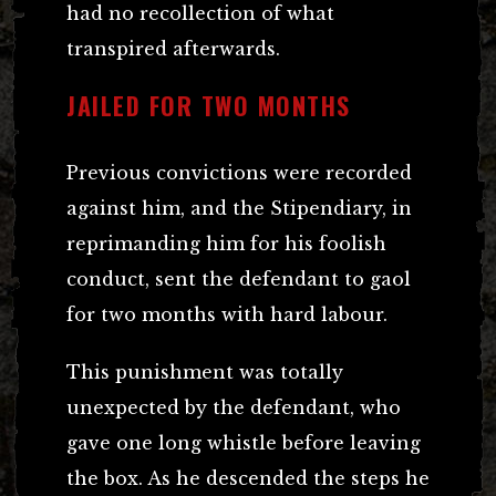
had no recollection of what
transpired afterwards.
JAILED FOR TWO MONTHS
Previous convictions were recorded
against him, and the Stipendiary, in
reprimanding him for his foolish
conduct, sent the defendant to gaol
for two months with hard labour.
This punishment was totally
unexpected by the defendant, who
gave one long whistle before leaving
the box. As he descended the steps he