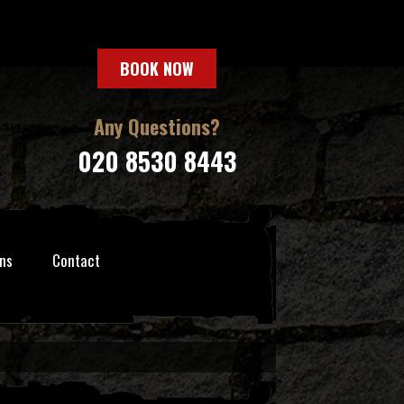
BOOK NOW
Any Questions?
020 8530 8443
ns
Contact