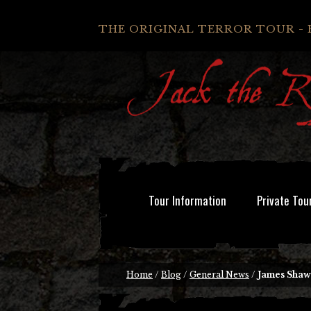
THE ORIGINAL TERROR TOUR - 
Tour Information
Private Tou
Home
/
Blog
/
General News
/
James Shaw