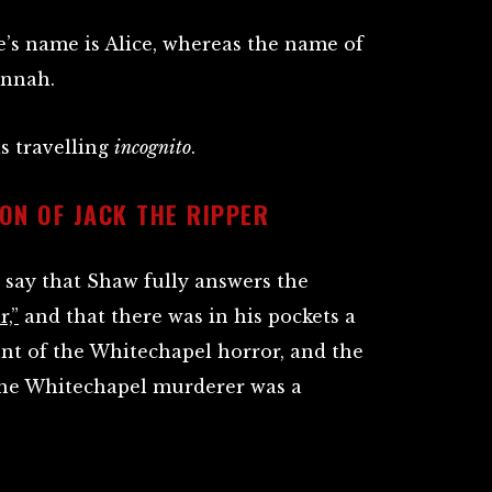
fe’s name is Alice, whereas the name of
nnah.
s travelling
incognito
.
ON OF JACK THE RIPPER
say that Shaw fully answers the
r,”
and that there was in his pockets a
unt of the Whitechapel horror, and the
the Whitechapel murderer was a