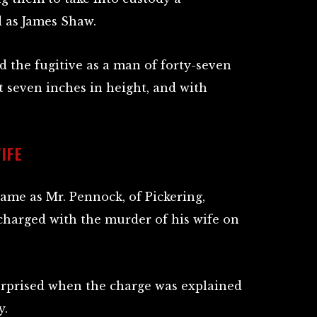
 as James Shaw.
d the fugitive as a man of forty-seven
et seven inches in height, and with
IFE
ame as Mr. Pennock, of Pickering,
 charged with the murder of his wife on
urprised when the charge was explained
y.