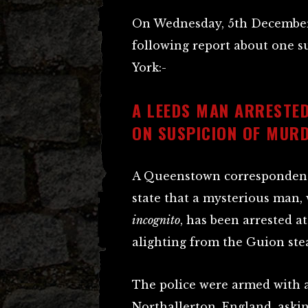
On Wednesday, 5th December
following report about one 
York:-
A LEEDS MAN ARRESTED
ON SUSPICION OF MUR
A Queenstown correspondent 
state that a mysterious man, 
incognito
, has been arrested a
alighting from the Guion st
The police were armed with a
Northallerton
, England, aski