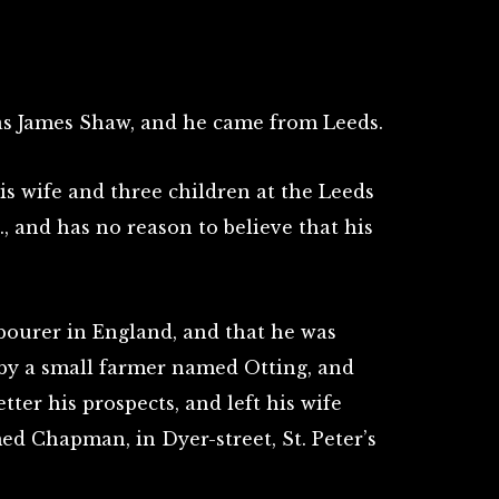
as James Shaw, and he came from Leeds.
is wife and three children at the Leeds
., and has no reason to believe that his
abourer in England, and that he was
by a small farmer named Otting, and
ter his prospects, and left his wife
d Chapman, in Dyer-street, St. Peter’s