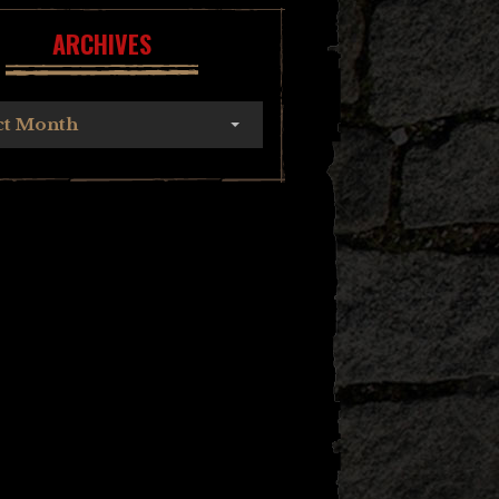
ARCHIVES
ct Month