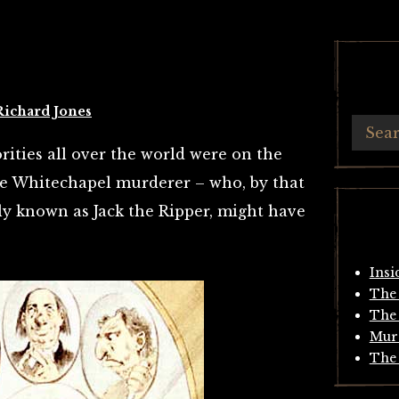
Richard Jones
ities all over the world were on the
the Whitechapel murderer – who, by that
y known as Jack the Ripper, might have
Insi
The 
The 
Mur
The 