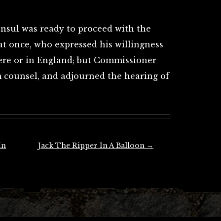
onsul was ready to proceed with the
at once, who expressed his willingness
here or in England; but Commissioner
m counsel, and adjourned the hearing of
In
Jack The Ripper In A Balloon
→