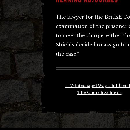
The lawyer for the British C
examination of the prisoner 
to meet the charge, either t
Shields decided to assign hi
the case.”
Post
←
Whitechapel Way Children 
navigation
The Church Schools