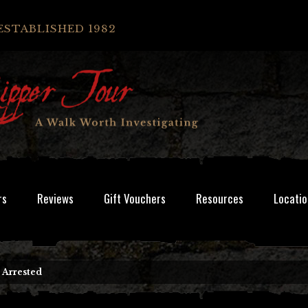
ESTABLISHED 1982
rs
Reviews
Gift Vouchers
Resources
Locatio
 Arrested