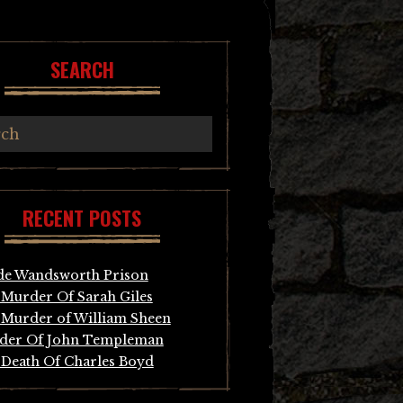
SEARCH
RECENT POSTS
de Wandsworth Prison
Murder Of Sarah Giles
Murder of William Sheen
der Of John Templeman
Death Of Charles Boyd