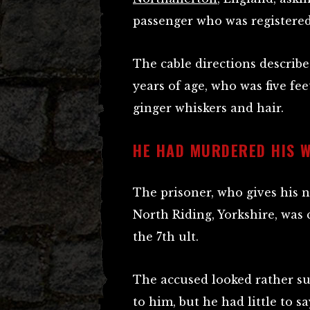
passenger who was registered
The cable directions describe
years of age, who was five fe
ginger whiskers and hair.
HE HAD MURDERED HIS W
The prisoner, who gives his n
North Riding, Yorkshire, was
the 7th ult.
The accused looked rather s
to him, but he had little to sa