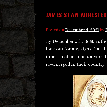
JAMES SHAW ARRESTED
Posted on
December 5, 2021
by
By December 5th, 1888, author
look out for any signs that 
time – had become universall
re-emerged in their country.