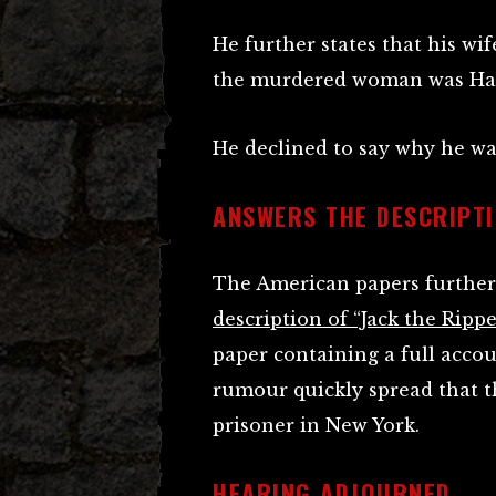
He further states that his wi
the murdered woman was Ha
He declined to say why he wa
ANSWERS THE DESCRIPTI
The American papers further 
description of “Jack the Rippe
paper containing a full acco
rumour quickly spread that 
prisoner in New York.
HEARING ADJOURNED