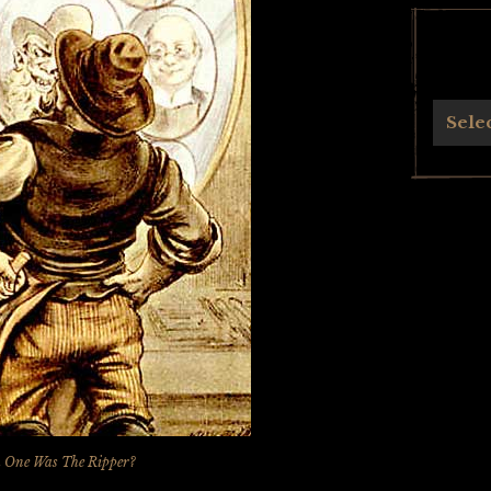
Archives
Sele
 One Was The Ripper?