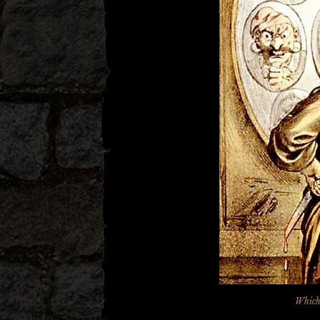
Which