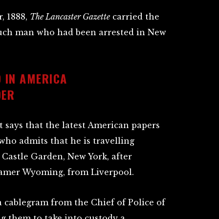
, 1888,
The Lancaster Gazette
carried the
such man who had been arrested in New
 IN AMERICA
DER
says that the latest American papers
who admits that he is travelling
t Castle Garden, New York, after
eamer Wyoming, from Liverpool.
 cablegram from the Chief of Police of
ng them to take into custody a