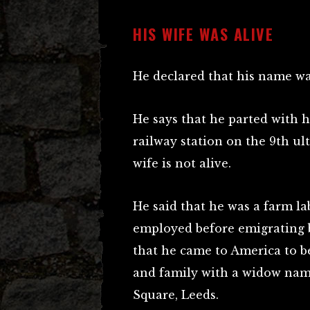
HIS WIFE WAS ALIVE
He declared that his name w
He says that he parted with h
railway station on the 9th ult
wife is not alive.
He said that he was a farm l
employed before emigrating 
that he came to America to bet
and family with a widow name
Square, Leeds.