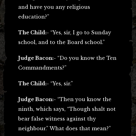
and have you any religious
education?”
The Child:-
“Yes, sir, I go to Sunday
school, and to the Board school.”
Judge Bacon:-
“Do you know the Ten
Commandments?”
The Child:-
“Yes, sir.”
Judge Bacon:-
“Then you know the
ninth, which says, “Though shalt not
bear false witness against thy
neighbour.” What does that mean?”