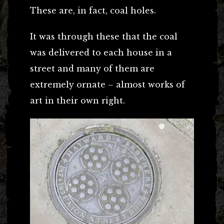
These are, in fact, coal holes.
It was through these that the coal
was delivered to each house in a
street and many of them are
extremely ornate – almost works of
art in their own right.