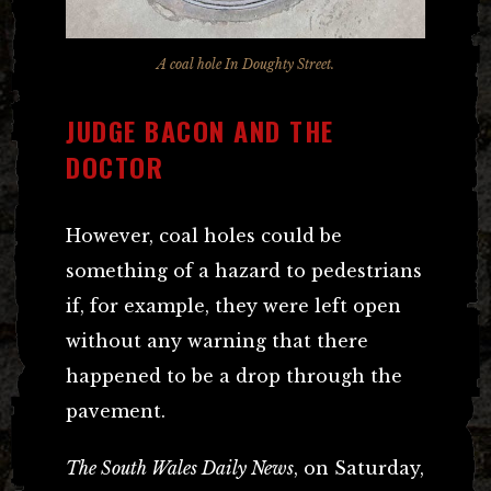
A coal hole In Doughty Street.
JUDGE BACON AND THE
DOCTOR
However, coal holes could be
something of a hazard to pedestrians
if, for example, they were left open
without any warning that there
happened to be a drop through the
pavement.
The South Wales Daily News
, on Saturday,