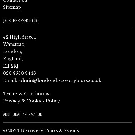
Sitemap
JACK THE RIPPER TOUR
42 High Street,
Wanstead,
London,
England,
E11 2RJ
020 8530 8443
Email:
admin@londondiscoverytours.co.uk
Terms & Conditions
Privacy & Cookies Policy
ADDITIONAL INFORMATION
© 2026 Discovery Tours & Events