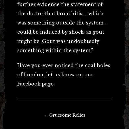
further evidence the statement of
the doctor that bronchitis – which
was something outside the system –
could be induced by shock, as gout
might be. Gout was undoubtedly
something within the system.”
Have you ever noticed the coal holes
of London, let us know on our
Facebook page
.
Post
←
Gruesome Relics
navigation