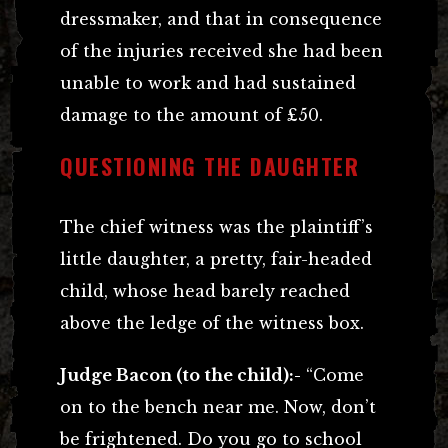
dressmaker, and that in consequence
of the injuries received she had been
unable to work and had sustained
damage to the amount of £50.
QUESTIONING THE DAUGHTER
The chief witness was the plaintiff’s
little daughter, a pretty, fair-headed
child, whose head barely reached
above the ledge of the witness box.
Judge Bacon (to the child):-
“Come
on to the bench near me. Now, don’t
be frightened. Do you go to school