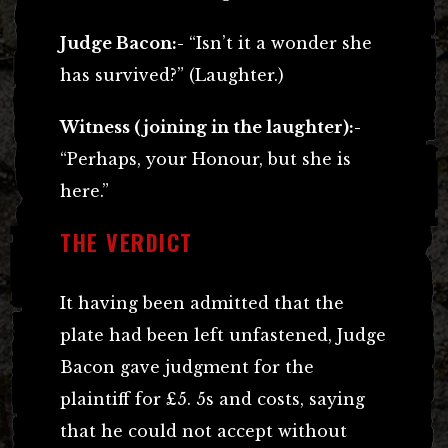
Judge Bacon:-
“Isn’t it a wonder she
has survived?” (Laughter.)
Witness (joining in the laughter):-
“Perhaps, your Honour, but she is
here.”
THE VERDICT
It having been admitted that the
plate had been left unfastened, Judge
Bacon gave judgment for the
plaintiff for £5. 5s and costs, saying
that he could not accept without