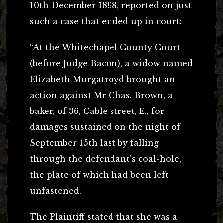
10th December 1898, reported on just
such a case that ended up in court:-
“At the
Whitechapel County Court
(before Judge Bacon), a widow named
Elizabeth Murgatroyd brought an
action against Mr Chas. Brown, a
baker, of 36, Cable street, E., for
damages sustained on the night of
September 15th last by falling
through the defendant’s coal-hole,
the plate of which had been left
unfastened.
The Plaintiff stated that she was a