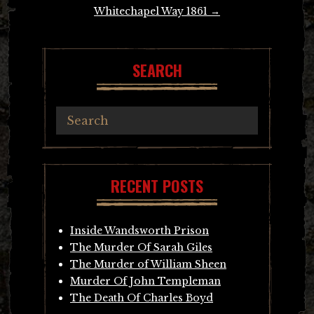
Whitechapel Way 1861
→
SEARCH
RECENT POSTS
Inside Wandsworth Prison
The Murder Of Sarah Giles
The Murder of William Sheen
Murder Of John Templeman
The Death Of Charles Boyd