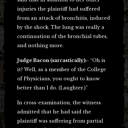
injuries the plaintiff had suffered
from an attack of bronchitis, induced
by the shock. The lung was really a
continuation of the bronchial tubes,
and nothing more.
Judge Bacon (sarcastically):-
“Oh is
it? Well, as a member of the College
of Physicians, you ought to know
better than I do. (Laughter.)”
In cross-examination, the witness
admitted that he had said the
plaintiff was suffering from partial