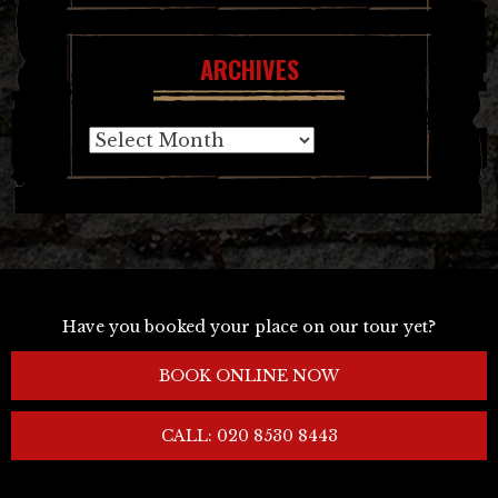
ARCHIVES
Archives
Have you booked your place on our tour yet?
BOOK ONLINE NOW
CALL: 020 8530 8443