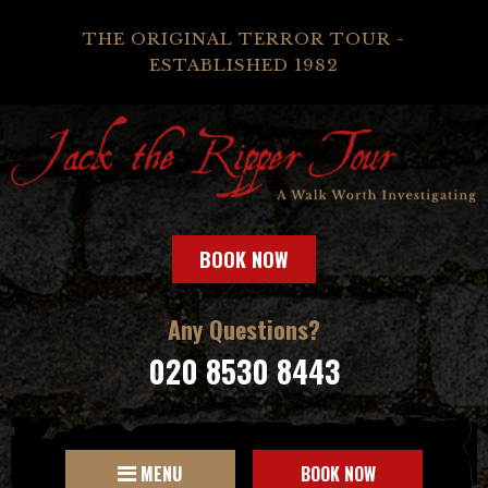
THE ORIGINAL TERROR TOUR -
ESTABLISHED 1982
BOOK NOW
Any Questions?
020 8530 8443
MENU
BOOK NOW