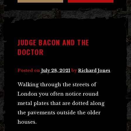
JUDGE BACON AND THE
DOCTOR
Posted on
July 28, 2021
by
Richard Jones
Walking through the streets of
London you often notice round
metal plates that are dotted along
the pavements outside the older
houses.