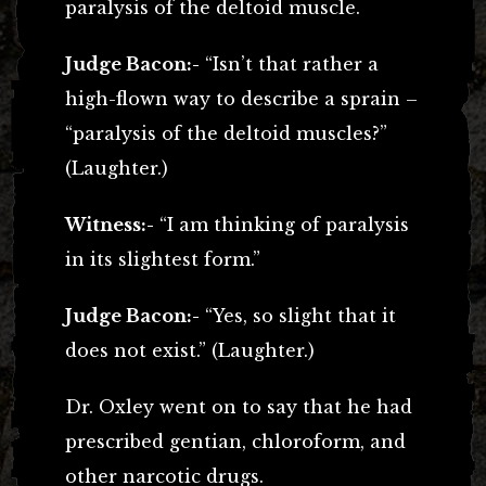
paralysis of the deltoid muscle.
Judge Bacon:-
“Isn’t that rather a
high-flown way to describe a sprain –
“paralysis of the deltoid muscles?”
(Laughter.)
Witness:-
“I am thinking of paralysis
in its slightest form.”
Judge Bacon:-
“Yes, so slight that it
does not exist.” (Laughter.)
Dr. Oxley went on to say that he had
prescribed gentian, chloroform, and
other narcotic drugs.