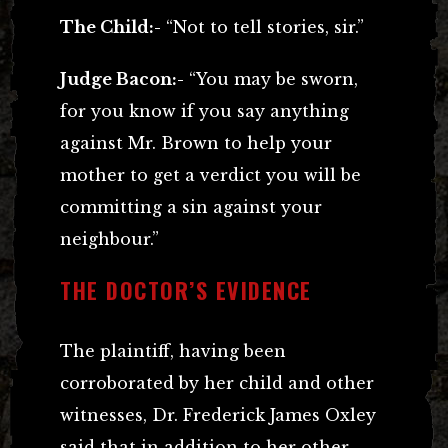
The Child:-
“Not to tell stories, sir.”
Judge Bacon:-
“You may be sworn,
for you know if you say anything
against Mr. Brown to help your
mother to get a verdict you will be
committing a sin against your
neighbour.”
THE DOCTOR’S EVIDENCE
The plaintiff, having been
corroborated by her child and other
witnesses, Dr. Frederick James Oxley
said that in addition to her other