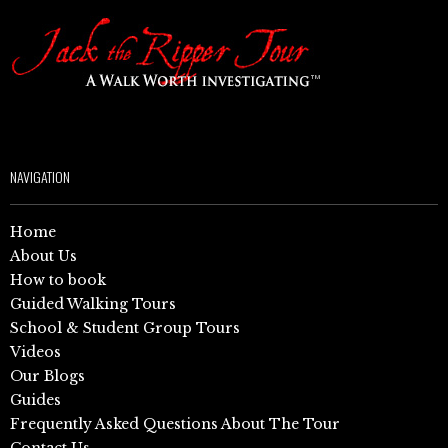
NAVIGATION
Home
About Us
How to book
Guided Walking Tours
School & Student Group Tours
Videos
Our Blogs
Guides
Frequently Asked Questions About The Tour
Contact Us