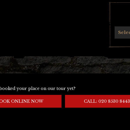
Archives
Sele
booked your place on our tour yet?
OOK ONLINE NOW
CALL: 020 8530 8443