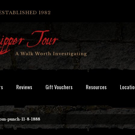
ESTABLISHED 1982
rs
Reviews
Gift Vouchers
Resources
Locatio
rom-punch-11-8-1888