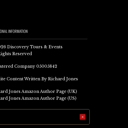
IONAL INFORMATION
26 Discovery Tours & Events
Rights Reserved
istered Company 05005842
Site Content Written By Richard Jones
ard Jones Amazon Author Page (UK)
ard Jones Amazon Author Page (US)
×