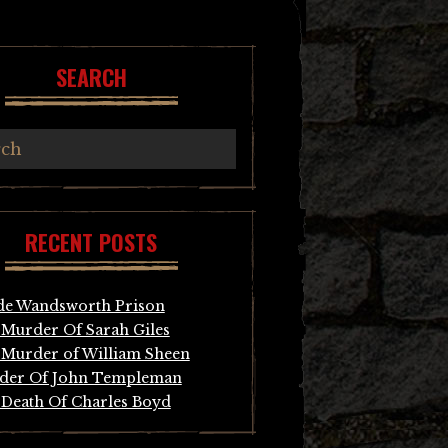
SEARCH
RECENT POSTS
de Wandsworth Prison
Murder Of Sarah Giles
Murder of William Sheen
der Of John Templeman
Death Of Charles Boyd