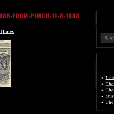
888-FROM-PUNCH-11-8-1888
d Jones
Insi
The 
The 
Mur
The 