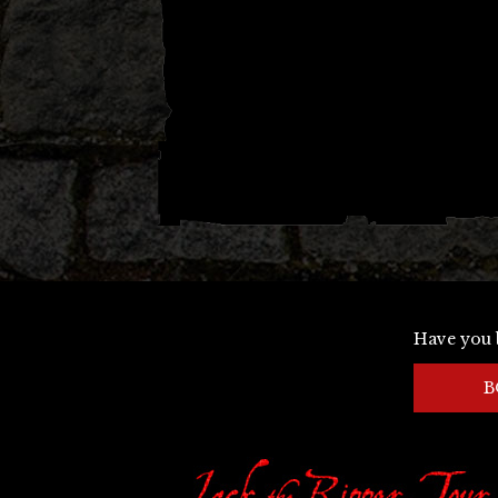
navigation
Have you 
B