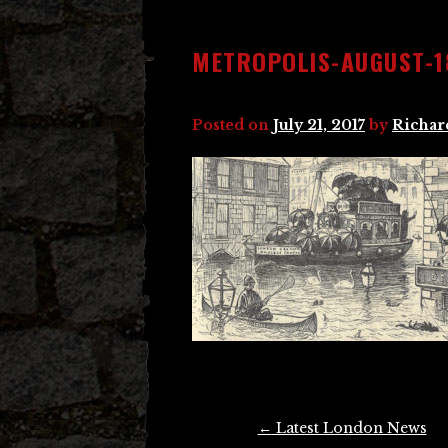
METROPOLIS-AUGUST-1
Posted on
July 21, 2017
by
Richar
Post
←
Latest London News