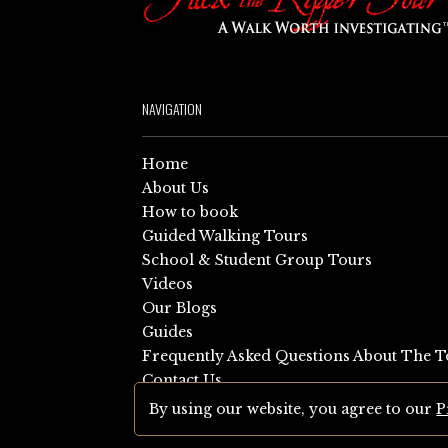
NAVIGATION
Home
About Us
How to book
Guided Walking Tours
School & Student Group Tours
Videos
Our Blogs
Guides
Frequently Asked Questions About The T
Contact Us
Sitemap
By using our website, you agree to our
P