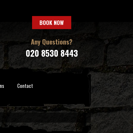
BOOK NOW
Any Questions?
020 8530 8443
ns
Contact