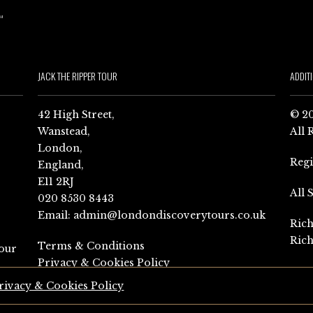
JACK THE RIPPER TOUR
ADDIT
42 High Street,
© 20
Wanstead,
All 
London,
Reg
England,
E11 2RJ
All 
020 8530 8443
Email:
admin@londondiscoverytours.co.uk
Rich
Rich
Terms & Conditions
our
Privacy & Cookies Policy
rivacy & Cookies Policy