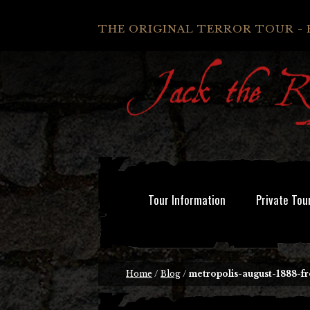
THE ORIGINAL TERROR TOUR - 
Tour Information
Private Tou
Home
/
Blog
/
metropolis-august-1888-f