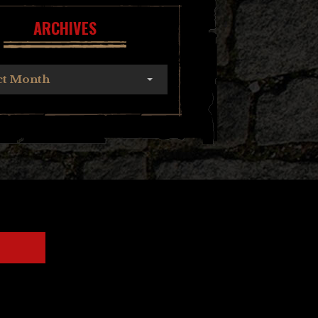
ARCHIVES
ct Month