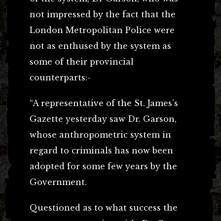
not impressed by the fact that the
London Metropolitan Police were
not as enthused by the system as
some of their provincial
counterparts:-
“A representative of the St. James’s
Gazette yesterday saw Dr. Garson,
whose anthropometric system in
regard to criminals has now been
adopted for some few years by the
Government.
Questioned as to what success the