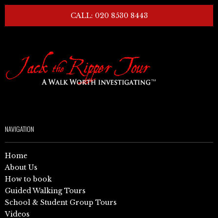
CALL: 020 8530 8443
NAVIGATION
Home
About Us
How to book
Guided Walking Tours
School & Student Group Tours
Videos