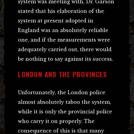
system was meeting with, Dr. Garson
stated that his elaboration of the
system at present adopted in
England was an absolutely reliable
one, and if the measurements were
adequately carried out, there would
be nothing to say against its success.
LONDON AND THE PROVINCES
Unfortunately, the London police
almost absolutely taboo the system,
while it is only the provincial police
who carry it on properly. The
consequence of this is that many