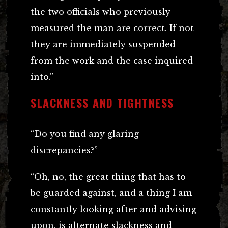
the two officials who previously
measured the man are correct. If not
they are immediately suspended
from the work and the case inquired
into.”
SLACKNESS AND TIGHTNESS
“Do you find any glaring
discrepancies?”
“Oh, no, the great thing that has to
be guarded against, and a thing I am
constantly looking after and advising
upon, is alternate slackness and