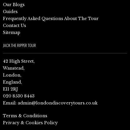
Our Blogs
Guides
Frequently Asked Questions About The Tour
Contact Us
Sitemap
JACK THE RIPPER TOUR
42 High Street,
Wanstead,
London,
England,
E11 2RJ
020 8530 8443
Email:
admin@londondiscoverytours.co.uk
Terms & Conditions
Privacy & Cookies Policy