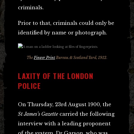
criminals.
Prior to that, criminals could only be
identified by name or photograph.
The
Finger Print
Bureau At Scotland Yard, 1912.
LAXITY OF THE LONDON
POLICE
On Thursday, 23rd August 1900, the
St James’s Gazette
carried the following
interview with a leading proponent
of the system, Dr Garson, who was