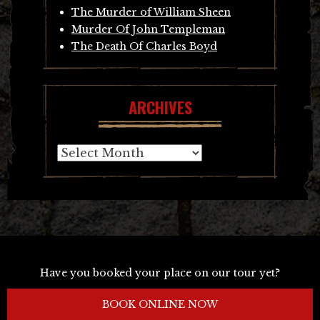
The Murder of William Sheen
Murder Of John Templeman
The Death Of Charles Boyd
ARCHIVES
Archives
Have you booked your place on our tour yet?
BOOK ONLINE NOW