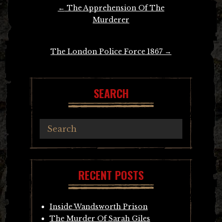
Post
←
The Apprehension Of The
navigation
Murderer
The London Police Force 1867
→
SEARCH
RECENT POSTS
Inside Wandsworth Prison
The Murder Of Sarah Giles