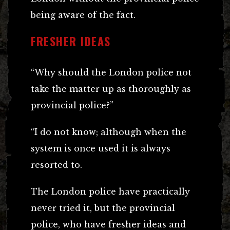
being aware of the fact.
FRESHER IDEAS
“Why should the London police not
take the matter up as thoroughly as
provincial police?”
“I do not know; although when the
system is once used it is always
resorted to.
The London police have practically
never tried it, but the provincial
police, who have fresher ideas and