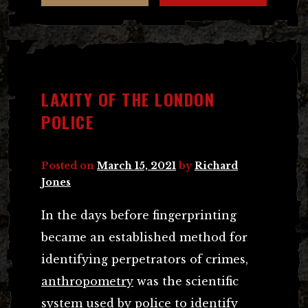
LAXITY OF THE LONDON
POLICE
Posted on
March 15, 2021
by
Richard
Jones
In the days before fingerprinting
became an established method for
identifying perpetrators of crimes,
anthropometry
was the scientific
system used by police to identify