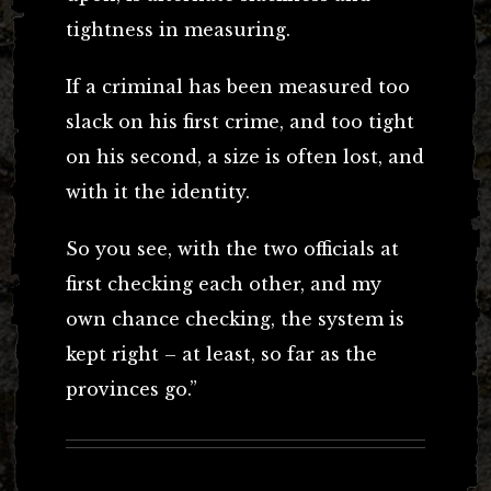
tightness in measuring.
If a criminal has been measured too
slack on his first crime, and too tight
on his second, a size is often lost, and
with it the identity.
So you see, with the two officials at
first checking each other, and my
own chance checking, the system is
kept right – at least, so far as the
provinces go.”