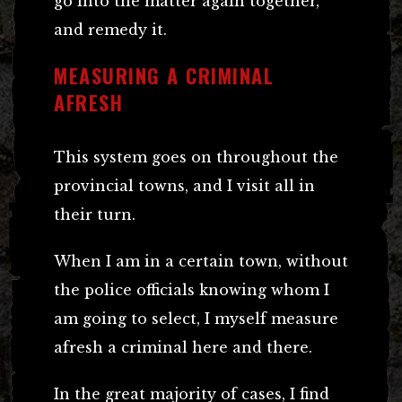
go into the matter again together,
and remedy it.
MEASURING A CRIMINAL
AFRESH
This system goes on throughout the
provincial towns, and I visit all in
their turn.
When I am in a certain town, without
the police officials knowing whom I
am going to select, I myself measure
afresh a criminal here and there.
In the great majority of cases, I find