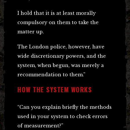
I hold that it is at least morally
compulsory on them to take the
matter up.
The London police, however, have
wide discretionary powers, and the
system, when begun, was merely a
recommendation to them.”
HOW THE SYSTEM WORKS
“Can you explain briefly the methods
used in your system to check errors
of measurement?”