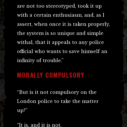
are not too stereotyped, took it up
with a certain enthusiasm, and, as I
assert, when once it is taken properly,
the system is so unique and simple
withal, that it appeals to any police
official who wants to save himself an
infinity of trouble.”
MORALLY COMPULSORY
“But is it not compulsory on the
London police to take the matter
up?”
“It is, and it is not.