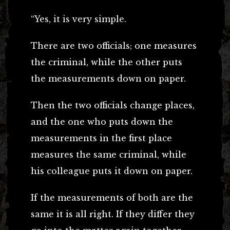
“Yes, it is very simple.
There are two officials; one measures
the criminal, while the other puts
the measurements down on paper.
Then the two officials change places,
and the one who puts down the
measurements in the first place
measures the same criminal, while
his colleague puts it down on paper.
If the measurements of both are the
same it is all right. If they differ they