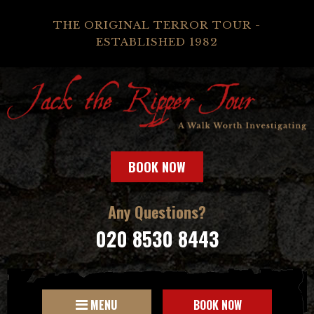
THE ORIGINAL TERROR TOUR -
ESTABLISHED 1982
BOOK NOW
Any Questions?
020 8530 8443
MENU
BOOK NOW