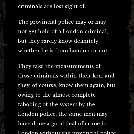
criminals are lost sight of.
The provincial police may or may
not get hold of a London criminal,
but they rarely know definitely
whether he is from London or not.
They take the measurements of
those criminals within their ken, and
they, of course, know them again, but
owing to the almost complete
tabooing of the system by the
London police, the same men may
have done a good deal of crime in
London without the provincial police