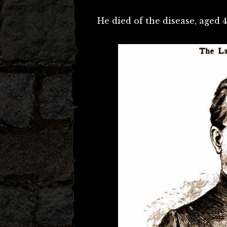
He died of the disease, aged 4