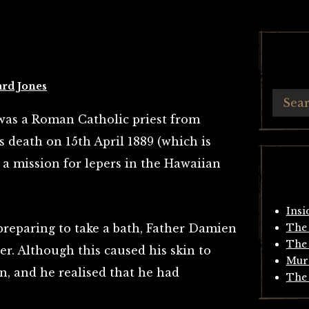
ard Jones
was a Roman Catholic priest from
 death on 15th April 1889 (which is
a mission for lepers in the Hawaiian
Insi
preparing to take a bath, Father Damien
The 
The 
er. Although this caused his skin to
Mur
ain, and he realised that he had
The 