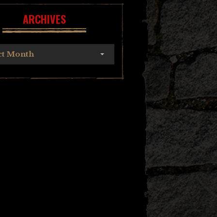
ARCHIVES
ct Month