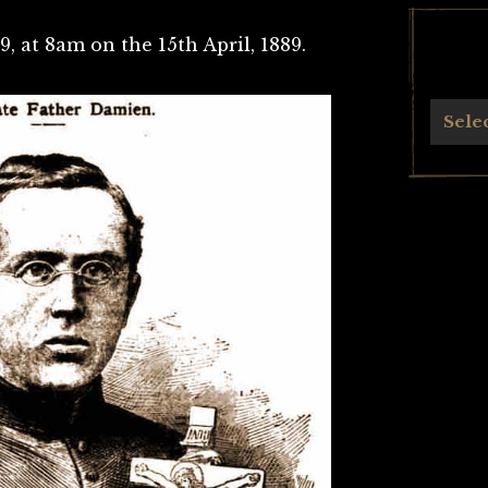
9, at 8am on the 15th April, 1889.
Archives
Sele