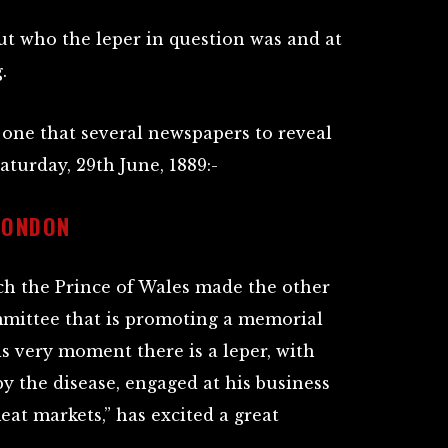
ut who the leper in question was and at
.
one that several newspapers to reveal
Saturday, 29th June, 1889:-
LONDON
ch the Prince of Wales made the other
mittee that is promoting a memorial
is very moment there is a leper, with
by the disease, engaged at his business
at markets,” has excited a great