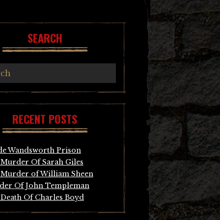
SEARCH
RECENT POSTS
de Wandsworth Prison
Murder Of Sarah Giles
Murder of William Sheen
der Of John Templeman
Death Of Charles Boyd