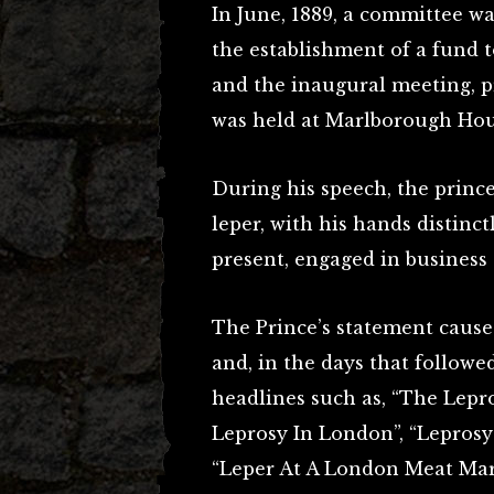
In June, 1889, a committee w
the establishment of a fund to
and the inaugural meeting, p
was held at Marlborough Hous
During his speech, the prince
leper, with his hands distinctl
present, engaged in business
The Prince’s statement caused
and, in the days that followe
headlines such as, “The Lepr
Leprosy In London”, “Lepros
“Leper At A London Meat Mar