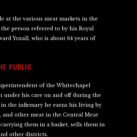
e at the various meat markets in the
 the person referred to by his Royal
rd Yoxall, who is about 64 years of
HE PUBLIC
superintendent of the Whitechapel
en under his care on and off during the
in the infirmary he earns his living by
s, and other meat in the Central Meat
 carrying them in a basket, sells them in
nd other districts.