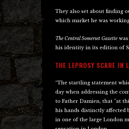
They also set about finding o
which market he was working
The Central Somerset Gazette
was 
his identity in its edition of 
THE LEPROSY SCARE IN 
“The startling statement whi
day when addressing the com
to Father Damien, that ”at th
his hands distinctly affected 
in one of the large London me
sensation in London.