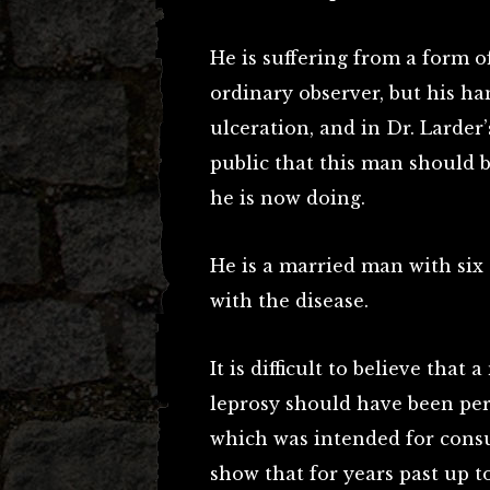
He is suffering from a form o
ordinary observer, but his ha
ulceration, and in Dr. Larder’
public that this man should 
he is now doing.
He is a married man with six
with the disease.
It is difficult to believe that
leprosy should have been per
which was intended for cons
show that for years past up t