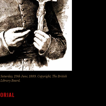
, Saturday, 29th June, 1889. Copyright, The British
Library Board.
MORIAL