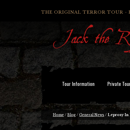
THE ORIGINAL TERROR TOUR - 
Tour Information
Private Tou
Home
/
Blog
/
General News
/
Leprosy In