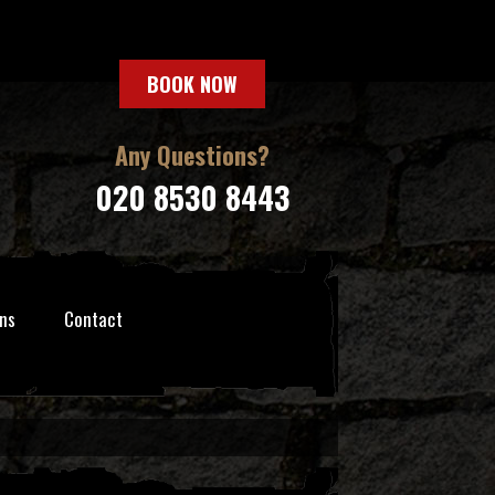
BOOK NOW
Any Questions?
020 8530 8443
ns
Contact