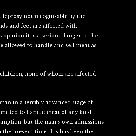
f leprosy not recognisable by the
nds and feet are affected with
s opinion it is a serious danger to the
be allowed to handle and sell meat as
 children, none of whom are affected
 a man in a terribly advanced stage of
mitted to handle meat of any kind
umption, but the man’s own admissions
o the present time this has been the