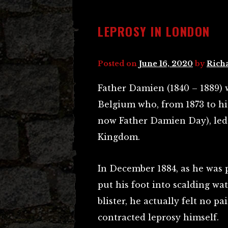
LEPROSY IN LONDON
Posted on
June 16, 2020
by
Rich
Father Damien (1840 – 1889) 
Belgium who, from 1873 to his
now Father Damien Day), led 
Kingdom.
In December 1884, as he was 
put his foot into scalding wat
blister, he actually felt no p
contracted leprosy himself.