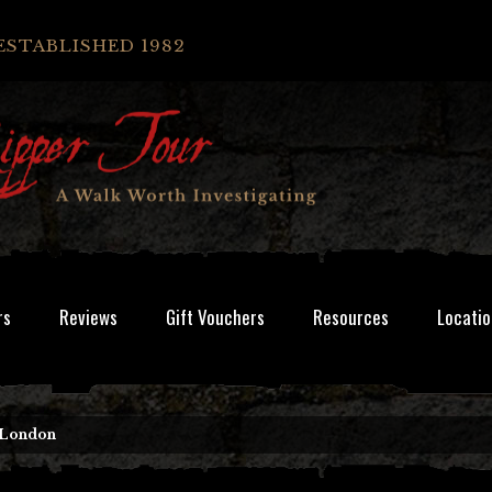
ESTABLISHED 1982
rs
Reviews
Gift Vouchers
Resources
Locatio
 London