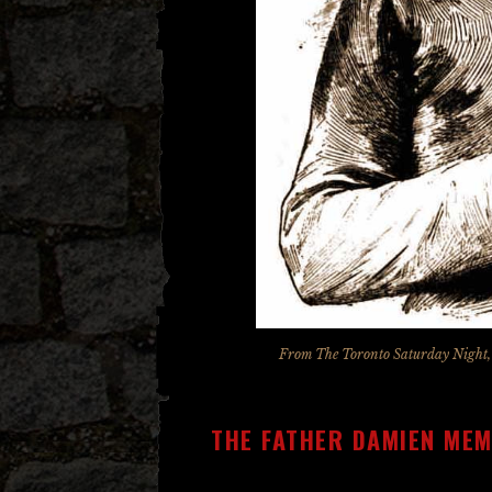
From
The Toronto Saturday Night
THE FATHER DAMIEN ME