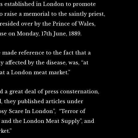
as established in London to promote
 raise a memorial to the saintly priest,
resided over by the Prince of Wales,
e on Monday, 17th June, 1889.
 made reference to the fact that a
y affected by the disease, was, “at
 at a London meat market.”
 a great deal of press consternation,
d, they published articles under
osy Scare In London”, “Terror of
y and the London Meat Supply”, and
ket.”