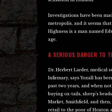
Investigations have been mad
metropolis, and it seems that
Highness is a man named Edwa
age.
A SERIOUS DANGER TO T
Dr. Herbert Larder, medical 
Infirmary, says Yoxall has be
past two years, and when not 
buying ox-tails, sheep’s bead
Market, Smithfield, and then,
retail to the poor of Hoxton a