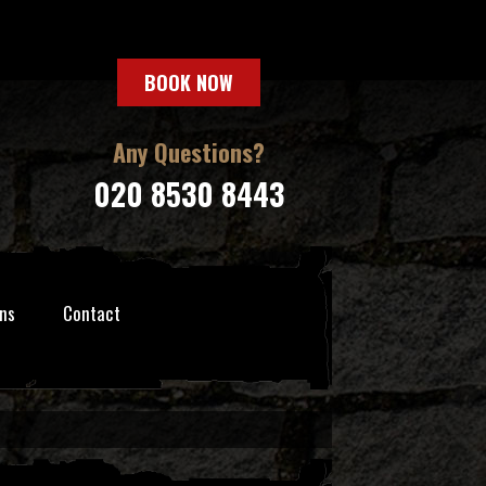
BOOK NOW
Any Questions?
020 8530 8443
ns
Contact