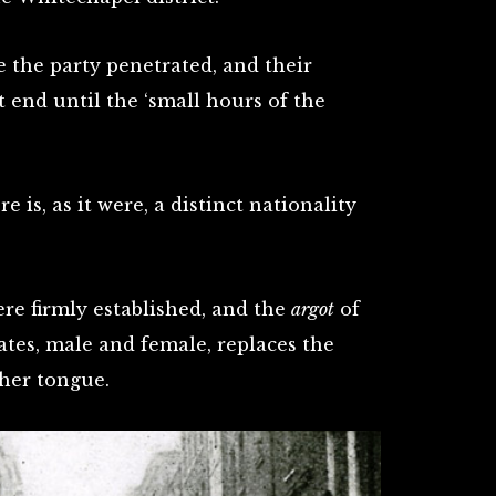
e the party penetrated, and their
t end until the ‘small hours of the
 is, as it were, a distinct nationality
re firmly established, and the
argot
of
ates, male and female, replaces the
her tongue.