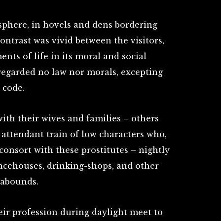
sphere, in hovels and dens bordering
ntrast was vivid between the visitors,
nts of life in its moral and social
regarded no law nor morals, excepting
 code.
ith their wives and families – others
 attendant train of low characters who,
consort with these prostitutes – nightly
ncehouses, drinking-shops, and other
 abounds.
ir profession during daylight meet to