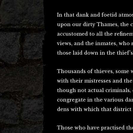
In that dank and foetid atmo
upon our dirty Thames, the co
accustomed to all the refineme
views, and the inmates, who 
those laid down in the thief’s
Thousands of thieves, some w
with their mistresses and the
though not actual criminals, 
congregate in the various da
dens with which that district
Those who have practised the