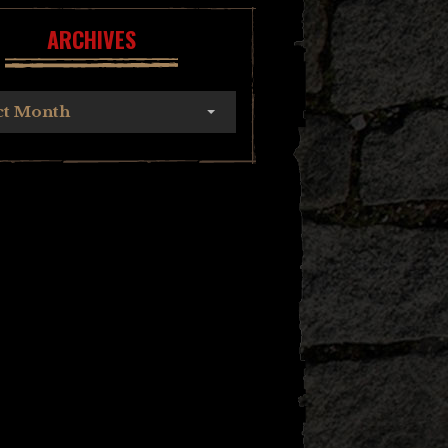
ARCHIVES
ct Month