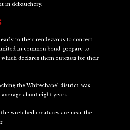
 it in debauchery.
S
arly to their rendezvous to concert
l, united in common bond, prepare to
 which declares them outcasts for their
aching the Whitechapel district, was
 average about eight years
he wretched creatures are near the
r.