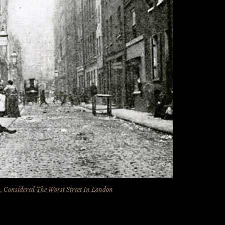
lds, Considered The Worst Street In London