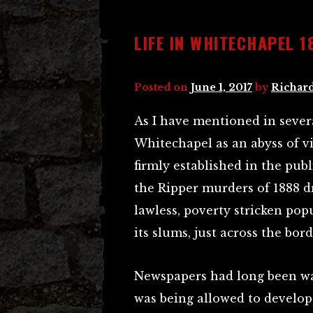
LIFE IN WHITECHAPEL 1
Posted on
June 1, 2017
by
Richard
As I have mentioned in severa
Whitechapel as an abyss of vi
firmly established in the pub
the Ripper murders of 1888 d
lawless, poverty stricken pop
its slums, just across the bo
Newspapers had long been wa
was being allowed to develo