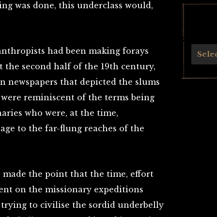
ing was done, this underclass would,
lanthropists had been making forays
Archives
Sele
 the second half of the 19th century,
in newspapers that depicted the slums
 were reminiscent of the terms being
aries who were, at the time,
age to the far-flung reaches of the
s made the point that the time, effort
ent on the missionary expeditions
rying to civilise the sordid underbelly