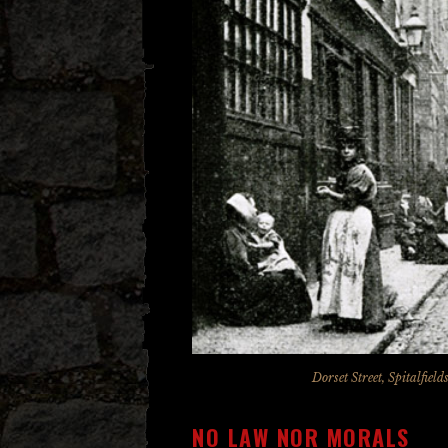
Dorset Street, Spitalfie
NO LAW NOR MORALS