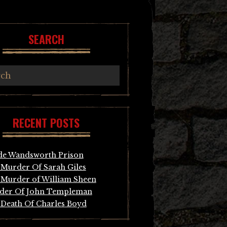
SEARCH
RECENT POSTS
de Wandsworth Prison
Murder Of Sarah Giles
Murder of William Sheen
der Of John Templeman
Death Of Charles Boyd