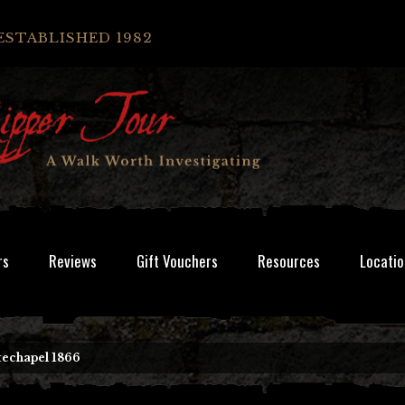
ESTABLISHED 1982
rs
Reviews
Gift Vouchers
Resources
Locatio
techapel 1866