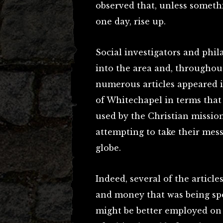
observed that, unless someth
one day, rise up.
Social investigators and phi
into the area and, throughout
numerous articles appeared 
of Whitechapel in terms that
used by the Christian mission
attempting to take their mess
globe.
Indeed, several of the article
and money that was being sp
might be better employed on t