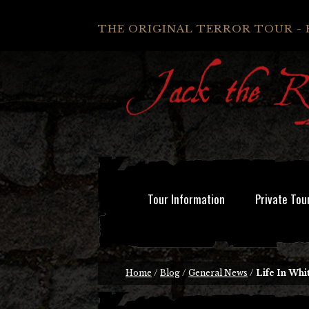
THE ORIGINAL TERROR TOUR - 
Tour Information
Private Tou
Home
/
Blog
/
General News
/
Life In Whi