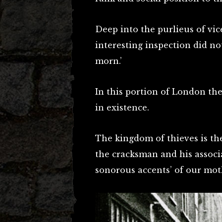
Deep into the purlieus of vic
interesting inspection did no
morn.’
In this portion of London there
in existence.
The kingdom of thieves is the
the cracksman and his associ
sonorous accents’ of our mot