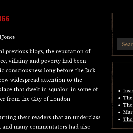
866
 Jones
l previous blogs, the reputation of
ce, villainy and poverty had been
lic consciousness long before the Jack
rew widespread attention to the
ulace that dwelt in squalor in some of
Insi
The 
rder from the City of London.
The 
Mur
rning their readers that an underclass
The 
p, and many commentators had also