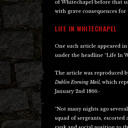
of Whitechapel before that un
with grave consequences for t
LIFE IN WHITECHAPEL
One such article appeared i
under the headline “Life In 
The article was reproduced b
Dublin Evening Mail,
which repu
January 2nd 1866:-
“Not many nights ago several
squad of sergeants, escorted 
rank and social position to t