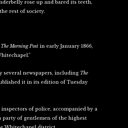
derbelly rose up and bared its teeth,
he rest of society.
n
The Morning Post
in early January 1866,
Whitechapel.”
y several newspapers, including
The
blished it in its edition of Tuesday
 inspectors of police, accompanied by a
a party of gentlemen of the highest
he Whitechapel district.