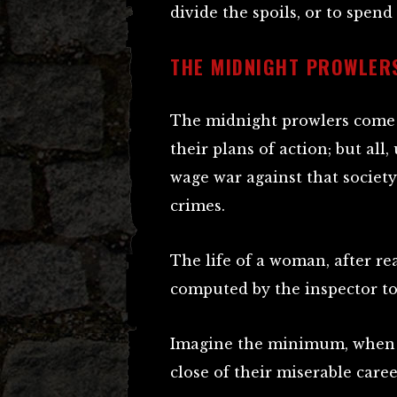
divide the spoils, or to spend
THE MIDNIGHT PROWLER
The midnight prowlers come e
their plans of action; but al
wage war against that society
crimes.
The life of a woman, after re
computed by the inspector to
Imagine the minimum, when t
close of their miserable caree