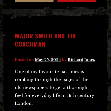
MAJOR SMITH AND THE
COACHMAN
Posted on
May 25, 2024
by
Richard Jones
One of my favourite pastimes is
combing through the pages of the
old newspapers to get a thorough
feel for everyday life in 19th century
London.