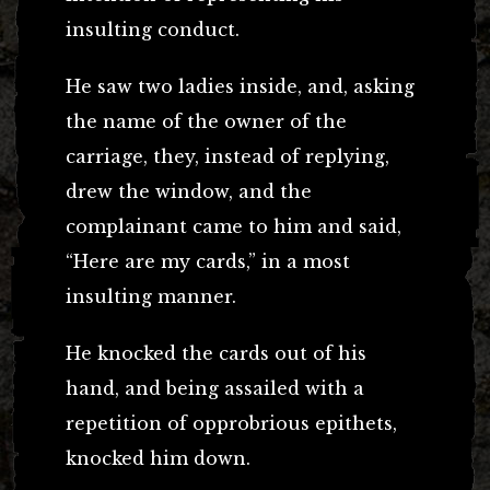
insulting conduct.
He saw two ladies inside, and, asking
the name of the owner of the
carriage, they, instead of replying,
drew the window, and the
complainant came to him and said,
“Here are my cards,” in a most
insulting manner.
He knocked the cards out of his
hand, and being assailed with a
repetition of opprobrious epithets,
knocked him down.