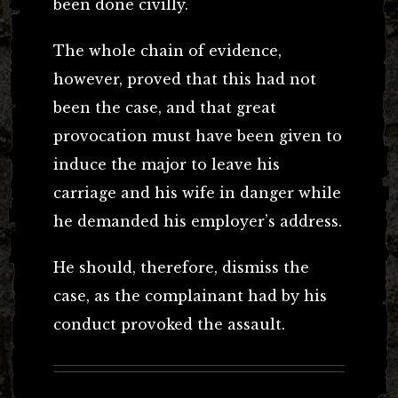
been done civilly.
The whole chain of evidence,
however, proved that this had not
been the case, and that great
provocation must have been given to
induce the major to leave his
carriage and his wife in danger while
he demanded his employer’s address.
He should, therefore, dismiss the
case, as the complainant had by his
conduct provoked the assault.