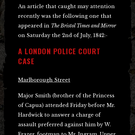
An article that caught may attention
recently was the following one that
appeared in
The Bristol Times and Mirror
on Saturday the 2nd of July, 1842:-
A LONDON POLICE COURT
CASE
Marlborough Street
Major Smith (brother of the Princess
of Capua) attended Friday before Mr.
Hardwick to answer a charge of
assault preferred against him by W.
Frazer, footman to Mr. Ingram, Upper