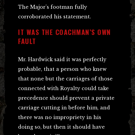
The Major’s footman fully
corroborated his statement.
IT WAS THE COACHMAN’S OWN
FAULT
Mr. Hardwick said it was perfectly
probable, that a person who knew
that none but the carriages of those
connected with Royalty could take
precedence should prevent a private
carriage cutting in before him, and
there was no impropriety in his
doing so, but then it should have