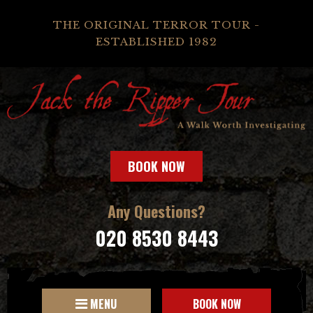
THE ORIGINAL TERROR TOUR -
ESTABLISHED 1982
BOOK NOW
Any Questions?
020 8530 8443
MENU
BOOK NOW