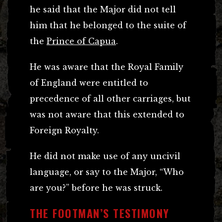
he said that the Major did not tell
him that he belonged to the suite of
the
Prince of Capua
.
He was aware that the Royal Family
of England were entitled to
precedence of all other carriages, but
was not aware that this extended to
Foreign Royalty.
He did not make use of any uncivil
language, or say to the Major, “Who
are you?” before he was struck.
THE FOOTMAN’S TESTIMONY