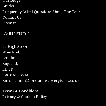
Our Blogs
Guides
Frequently Asked Questions About The Tour
Contact Us
Sitemap
JACK THE RIPPER TOUR
42 High Street,
Wanstead,
London,
England,
E11 2RJ
020 8530 8443
Email:
admin@londondiscoverytours.co.uk
Terms & Conditions
Privacy & Cookies Policy