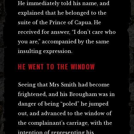
He immediately told his name, and
explained that he belonged to the
suite of the Prince of Capua. He
received for answer, “I don’t care who
you are,” accompanied by the same
insulting expression.
HE WENT TO THE WINDOW
Seeing that Mrs Smith had become
frightened, and his Brougham was in
danger of being “poled” he jumped
out, and advanced to the window of
the complainant’s carriage, with the
intention of representing his