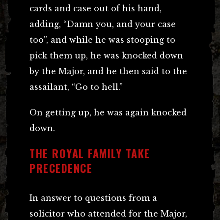
cards and case out of his hand,
adding, “Damn you, and your case
too”, and while he was stooping to
pick them up, he was knocked down
by the Major, and he then said to the
assailant, “Go to hell.”
On getting up, he was again knocked
down.
THE ROYAL FAMILY TAKE
PRECEDENCE
In answer to questions from a
solicitor who attended for the Major,