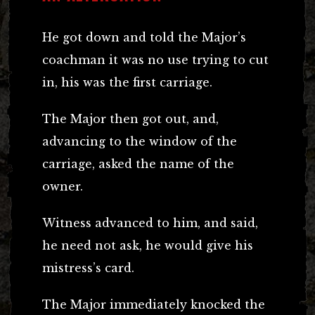
He got down and told the Major’s
coachman it was no use trying to cut
in, his was the first carriage.
The Major then got out, and,
advancing to the window of the
carriage, asked the name of the
owner.
Witness advanced to him, and said,
he need not ask, he would give his
mistress’s card.
The Major immediately knocked the