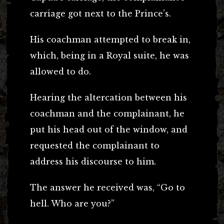
carriage got next to the Prince’s.
His coachman attempted to break in,
which, being in a Royal suite, he was
allowed to do.
Hearing the altercation between his
coachman and the complainant, he
put his head out of the window, and
requested the complainant to
address his discourse to him.
The answer he received was, “Go to
hell. Who are you?”