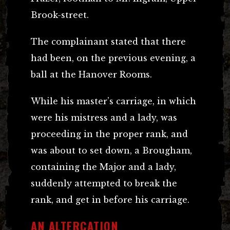
Brook-street.
The complainant stated that there
had been, on the previous evening, a
ball at the Hanover Rooms.
While his master’s carriage, in which
were his mistress and a lady, was
proceeding in the proper rank, and
was about to set down, a Brougham,
containing the Major and a lady,
suddenly attempted to break the
rank, and get in before his carriage.
AN ALTERCATION