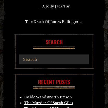
Post
←
A Jolly Jack Tar
navigation
The Death Of James Pullinger
→
SEARCH
RECENT POSTS
Inside Wandsworth Prison
The Murder Of Sarah Giles