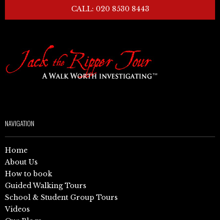
CALL: 020 8530 8443
NAVIGATION
Home
About Us
How to book
Guided Walking Tours
School & Student Group Tours
Videos