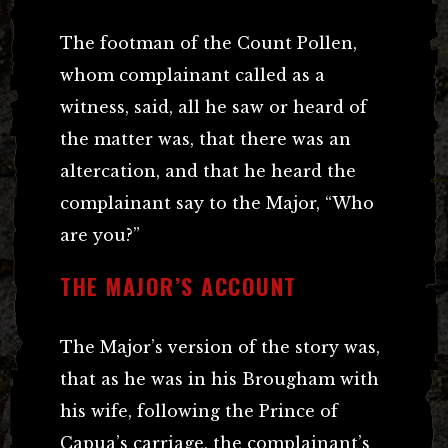
The footman of the Count Pollen,
whom complainant called as a
witness, said, all he saw or heard of
the matter was, that there was an
altercation, and that he heard the
complainant say to the Major, “Who
are you?”
THE MAJOR’S ACCOUNT
The Major’s version of the story was,
that as he was in his Brougham with
his wife, following the Prince of
Capua’s carriage, the complainant’s