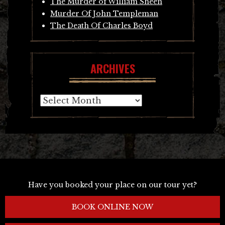
The Murder of William Sheen
Murder Of John Templeman
The Death Of Charles Boyd
ARCHIVES
Archives
Have you booked your place on our tour yet?
BOOK ONLINE NOW