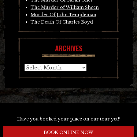
The Murder of William Sheen
Murder Of John Templeman
The Death Of Charles Boyd
ARCHIVES
Archives
Have you booked your place on our tour yet?
BOOK ONLINE NOW