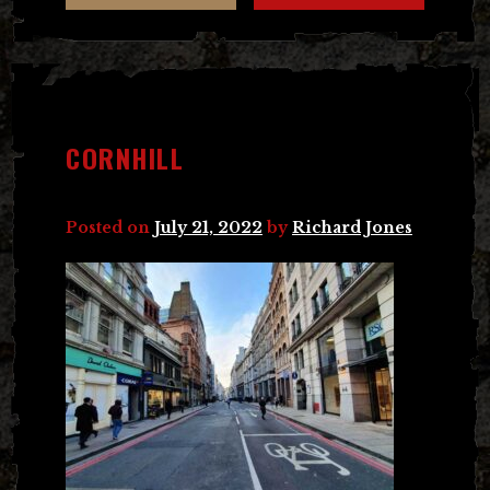
CORNHILL
Posted on
July 21, 2022
by
Richard Jones