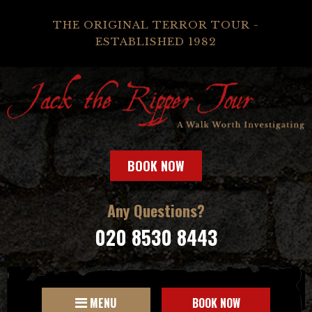
THE ORIGINAL TERROR TOUR -
ESTABLISHED 1982
BOOK NOW
Any Questions?
020 8530 8443
MENU
BOOK NOW