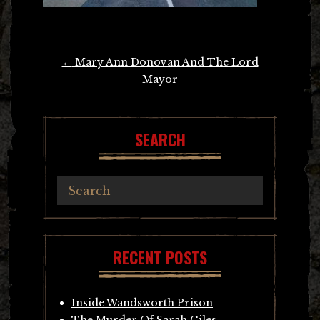
Post
←
Mary Ann Donovan And The Lord
navigation
Mayor
SEARCH
RECENT POSTS
Inside Wandsworth Prison
The Murder Of Sarah Giles