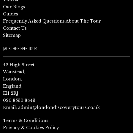
Our Blogs
Guides
Frequently Asked Questions About The Tour
Contact Us
Sitemap
JACK THE RIPPER TOUR
42 High Street,
Wanstead,
London,
England,
E11 2RJ
020 8530 8443
Email:
admin@londondiscoverytours.co.uk
Terms & Conditions
Privacy & Cookies Policy