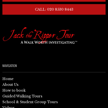
CALL: 020 8530 8443
NAVIGATION
Home
About Us
How to book
Guided Walking Tours
School & Student Group Tours
Videos