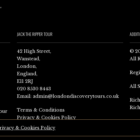
JACK THE RIPPER TOUR
ADDIT
42 High Street,
© 20
Wanstead,
All 
London,
Reg
England,
E11 2RJ
All 
020 8530 8443
Email:
admin@londondiscoverytours.co.uk
Rich
Rich
Terms & Conditions
our
Privacy & Cookies Policy
rivacy & Cookies Policy