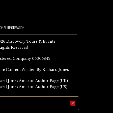
IONAL INFORMATION
26 Discovery Tours & Events
Rights Reserved
istered Company 05005842
Site Content Written By Richard Jones
ard Jones Amazon Author Page (UK)
ard Jones Amazon Author Page (US)
×