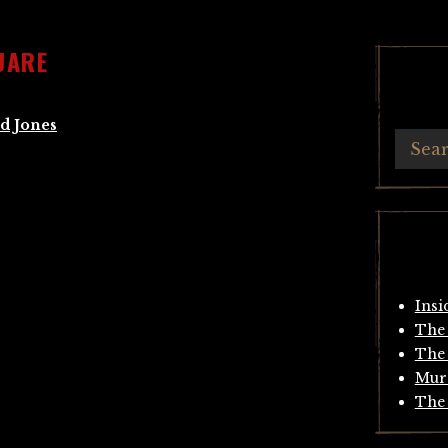
UARE
d Jones
Insi
The 
The 
Mur
The 