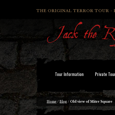
THE ORIGINAL TERROR TOUR - 
Tour Information
Private Tou
Home
/
Blog
/
Old view of Mitre Square