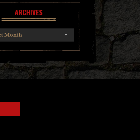
ARCHIVES
ct Month