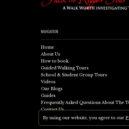
NAVIGATION
Home
About Us
How to book
Guided Walking Tours
School & Student Group Tours
Videos
Our Blogs
Guides
Frequently Asked Questions About The T
Contact Us
Sitemap
By using our website, you agree to our
P