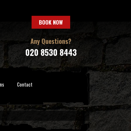
BOOK NOW
Any Questions?
020 8530 8443
ns
Contact