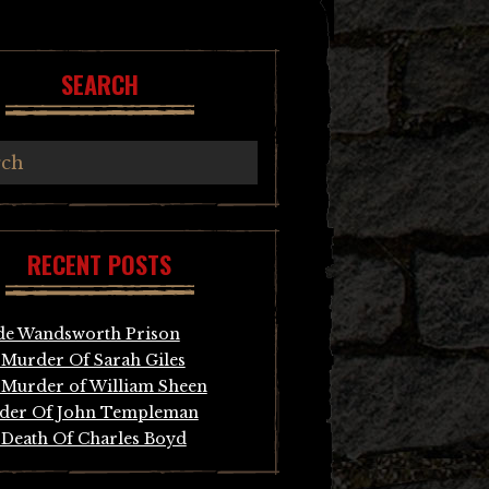
SEARCH
RECENT POSTS
de Wandsworth Prison
Murder Of Sarah Giles
Murder of William Sheen
der Of John Templeman
Death Of Charles Boyd