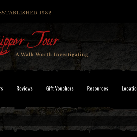
ESTABLISHED 1982
rs
Reviews
Gift Vouchers
Resources
Locatio