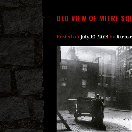
OLD VIEW OF MITRE SQ
Posted on
July 10, 2015
by
Richar