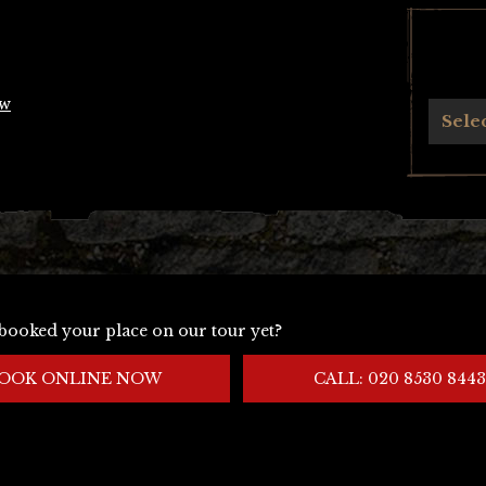
ow
Archives
Sele
booked your place on our tour yet?
OOK ONLINE NOW
CALL: 020 8530 8443