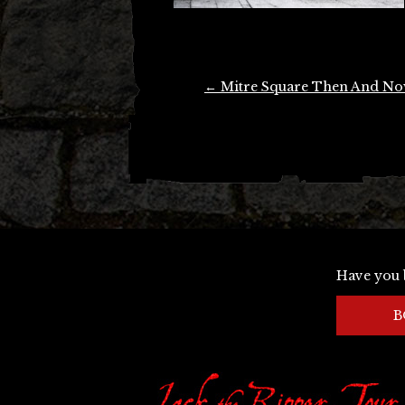
Post
←
Mitre Square Then And N
navigation
Have you 
B