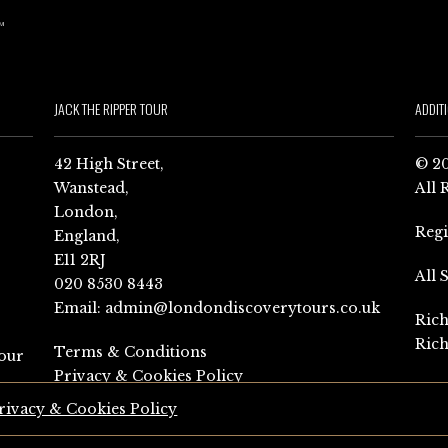
JACK THE RIPPER TOUR
ADDIT
42 High Street,
© 20
Wanstead,
All 
London,
Reg
England,
E11 2RJ
All 
020 8530 8443
Email:
admin@londondiscoverytours.co.uk
Rich
Rich
Terms & Conditions
our
Privacy & Cookies Policy
rivacy & Cookies Policy