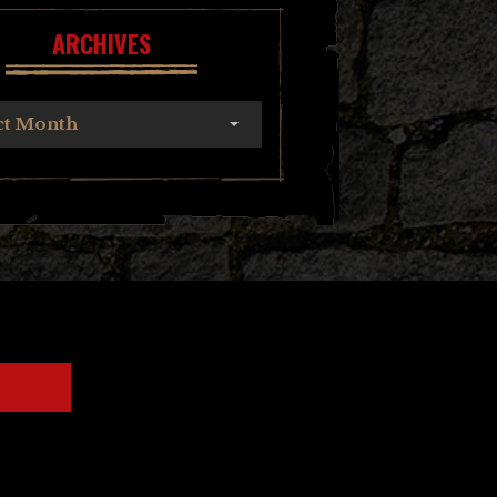
ARCHIVES
ct Month