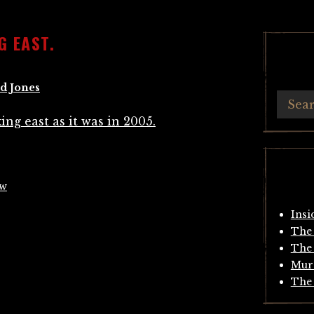
G EAST.
d Jones
ow
Insi
The 
The 
Mur
The 