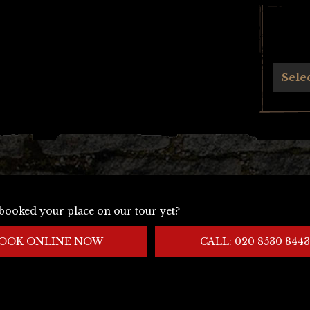
Archives
Sele
booked your place on our tour yet?
OOK ONLINE NOW
CALL: 020 8530 8443