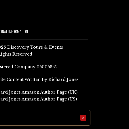
IONAL INFORMATION
26 Discovery Tours & Events
Rights Reserved
istered Company 05005842
Site Content Written By Richard Jones
ard Jones Amazon Author Page (UK)
ard Jones Amazon Author Page (US)
×