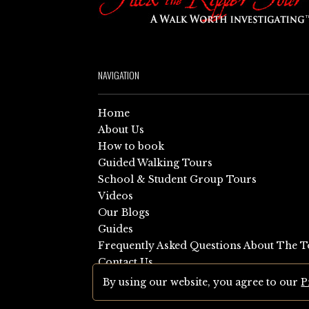
NAVIGATION
Home
About Us
How to book
Guided Walking Tours
School & Student Group Tours
Videos
Our Blogs
Guides
Frequently Asked Questions About The T
Contact Us
Sitemap
By using our website, you agree to our
P