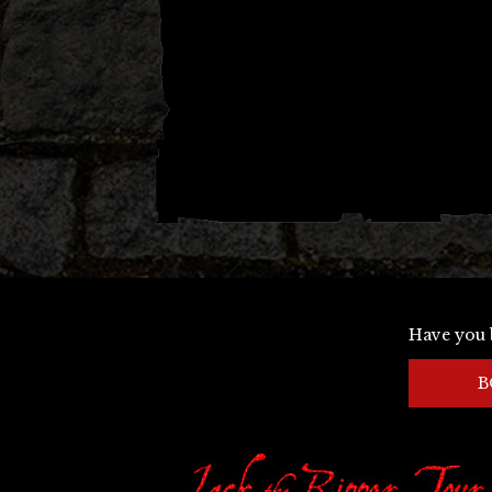
Have you 
B