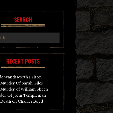
SEARCH
RECENT POSTS
de Wandsworth Prison
Murder Of Sarah Giles
Murder of William Sheen
der Of John Templeman
Death Of Charles Boyd