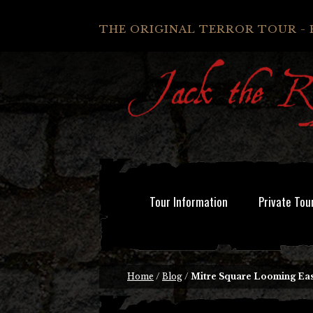
THE ORIGINAL TERROR TOUR - 
Tour Information
Private Tou
Home
/
Blog
/
Mitre Square Looming Eas