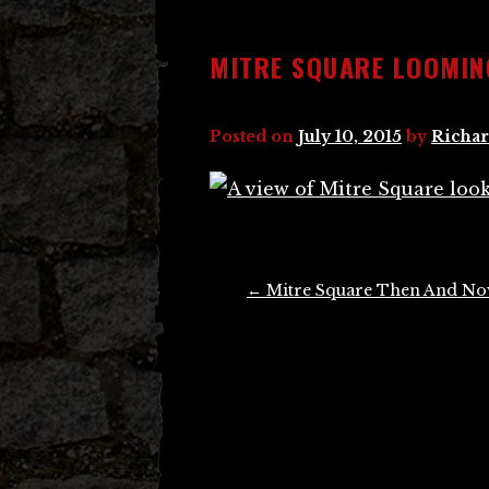
MITRE SQUARE LOOMIN
Posted on
July 10, 2015
by
Richar
Post
←
Mitre Square Then And N
navigation