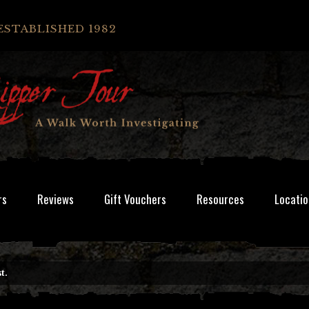
ESTABLISHED 1982
rs
Reviews
Gift Vouchers
Resources
Locatio
t.