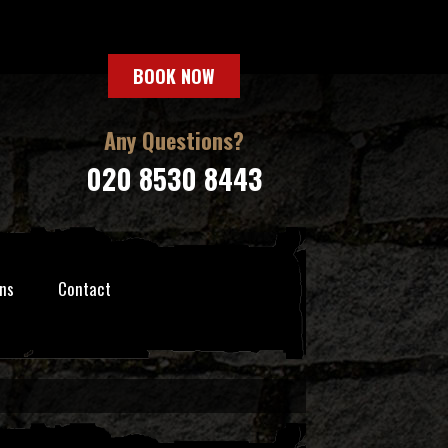
BOOK NOW
Any Questions?
020 8530 8443
ns
Contact