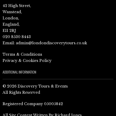
42 High Street,
Wanstead,
London,
England,
E11 2RJ
020 8530 8443
Email:
admin@londondiscoverytours.co.uk
Terms & Conditions
Privacy & Cookies Policy
ADDITIONAL INFORMATION
© 2026 Discovery Tours & Events
All Rights Reserved
Registered Company 05005842
All Site Content Written By Richard Jones