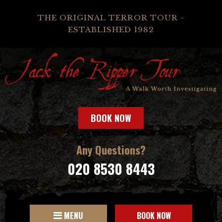
THE ORIGINAL TERROR TOUR -
ESTABLISHED 1982
BOOK NOW
Any Questions?
020 8530 8443
MENU
BOOK NOW