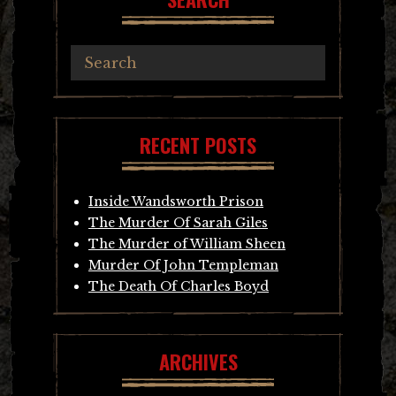
RECENT POSTS
Inside Wandsworth Prison
The Murder Of Sarah Giles
The Murder of William Sheen
Murder Of John Templeman
The Death Of Charles Boyd
ARCHIVES