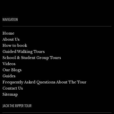
NAVIGATION
Home
About Us
How to book
Guided Walking Tours
School & Student Group Tours
Videos
Our Blogs
Guides
Frequently Asked Questions About The Tour
Contact Us
Sitemap
JACK THE RIPPER TOUR