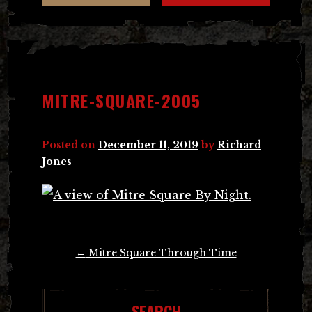
MITRE-SQUARE-2005
Posted on
December 11, 2019
by
Richard
Jones
Post
←
Mitre Square Through Time
navigation
SEARCH