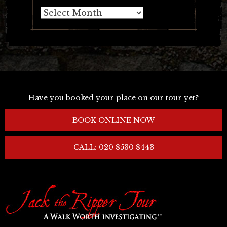
Archives
Have you booked your place on our tour yet?
BOOK ONLINE NOW
CALL: 020 8530 8443