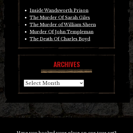
Inside Wandsworth Prison
The Murder Of Sarah Giles
The Murder of William Sheen
Murder Of John Templeman
The Death Of Charles Boyd
ARCHIVES
Archives
Have you booked your place on our tour yet?