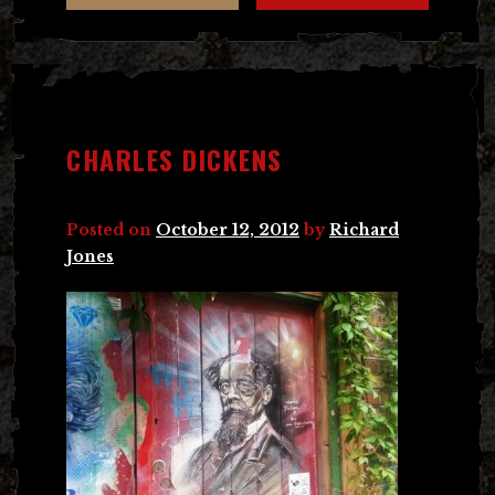
CHARLES DICKENS
Posted on
October 12, 2012
by
Richard
Jones