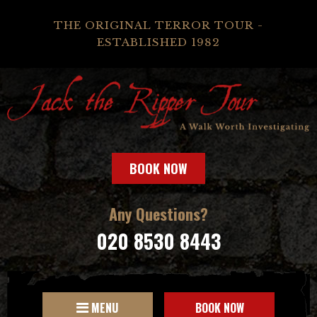
THE ORIGINAL TERROR TOUR -
ESTABLISHED 1982
BOOK NOW
Any Questions?
020 8530 8443
MENU
BOOK NOW