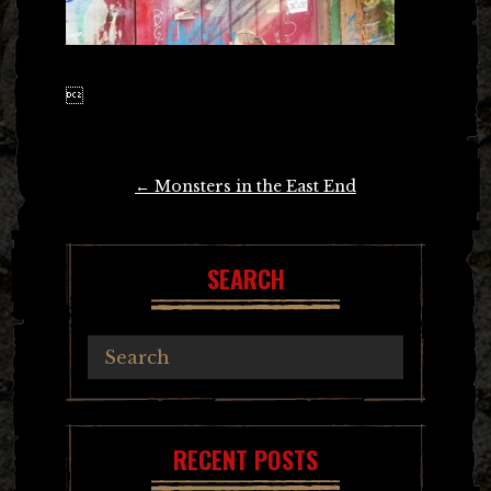

Post
←
Monsters in the East End
navigation
SEARCH
RECENT POSTS