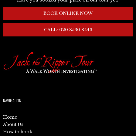
BOOK ONLINE NOW
CALL: 020 8530 8443
NAVIGATION
Home
About Us
How to book