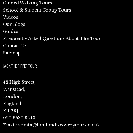
Guided Walking Tours
School & Student Group Tours
Videos
Our Blogs
Guides
Frequently Asked Questions About The Tour
Contact Us
Sitemap
JACK THE RIPPER TOUR
42 High Street,
Wanstead,
London,
England,
E11 2RJ
020 8530 8443
Email:
admin@londondiscoverytours.co.uk