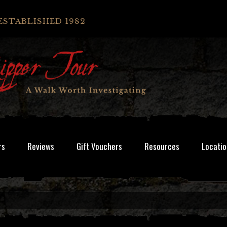
ESTABLISHED 1982
rs
Reviews
Gift Vouchers
Resources
Locatio