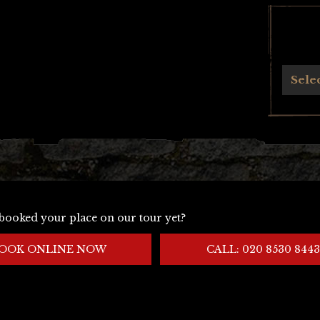
Archives
Sele
booked your place on our tour yet?
OOK ONLINE NOW
CALL: 020 8530 8443