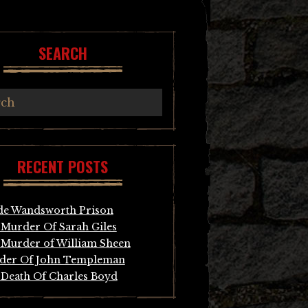
SEARCH
RECENT POSTS
de Wandsworth Prison
Murder Of Sarah Giles
Murder of William Sheen
der Of John Templeman
Death Of Charles Boyd