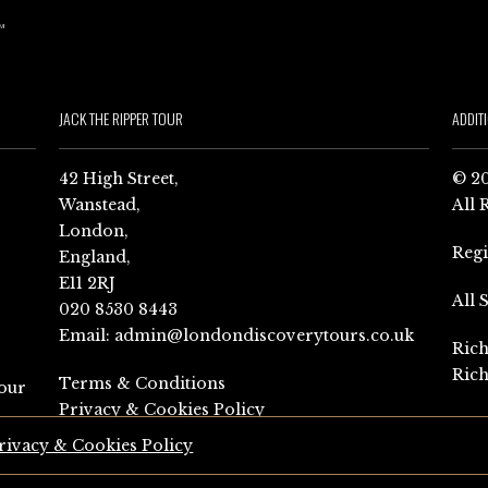
JACK THE RIPPER TOUR
ADDIT
42 High Street,
© 20
Wanstead,
All 
London,
Reg
England,
E11 2RJ
All 
020 8530 8443
Email:
admin@londondiscoverytours.co.uk
Rich
Rich
Terms & Conditions
our
Privacy & Cookies Policy
rivacy & Cookies Policy