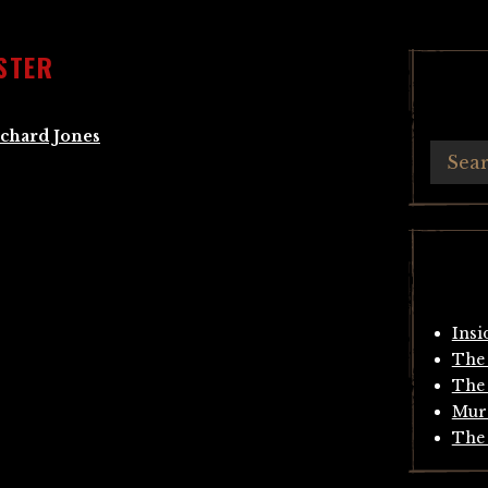
STER
chard Jones
Insi
The 
The 
Mur
The 