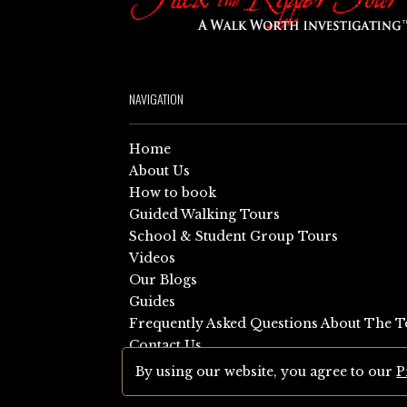
NAVIGATION
Home
About Us
How to book
Guided Walking Tours
School & Student Group Tours
Videos
Our Blogs
Guides
Frequently Asked Questions About The T
Contact Us
Sitemap
By using our website, you agree to our
P