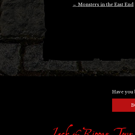
Post
←
Monsters in the East End
navigation
Have you 
B