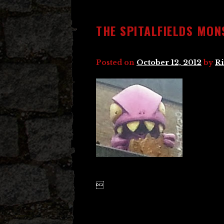
THE SPITALFIELDS MON
Posted on
October 12, 2012
by
Ri
