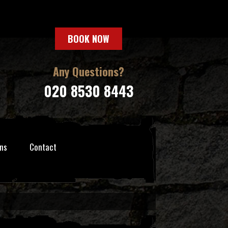
BOOK NOW
Any Questions?
020 8530 8443
ns
Contact