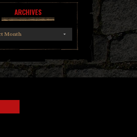
ARCHIVES
ct Month