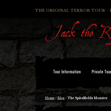
THE ORIGINAL TERROR TOUR - 
Tour Information
Private Tou
Home
/
Blog
/
The Spitalfields Monster