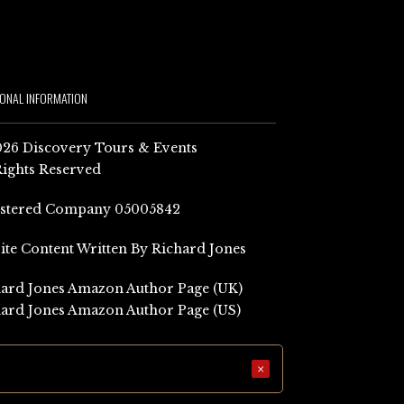
IONAL INFORMATION
26 Discovery Tours & Events
Rights Reserved
istered Company 05005842
Site Content Written By Richard Jones
ard Jones Amazon Author Page (UK)
ard Jones Amazon Author Page (US)
×