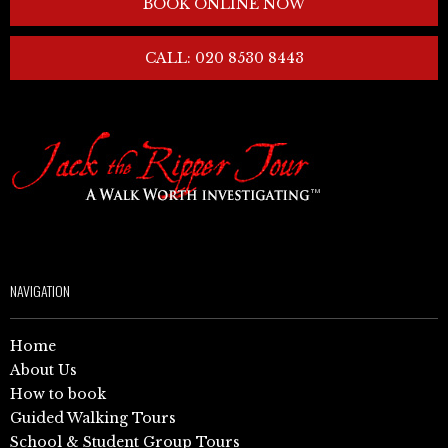
BOOK ONLINE NOW
CALL: 020 8530 8443
NAVIGATION
Home
About Us
How to book
Guided Walking Tours
School & Student Group Tours