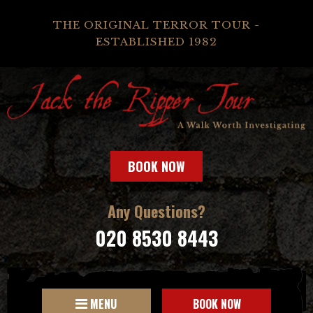
THE ORIGINAL TERROR TOUR -
ESTABLISHED 1982
BOOK NOW
Any Questions?
020 8530 8443
MENU
BOOK NOW