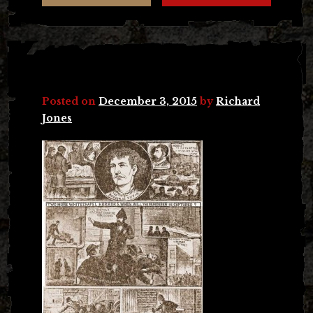
Posted on
December 3, 2015
by
Richard
Jones