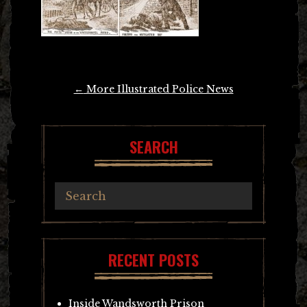
Post
←
More Illustrated Police News
navigation
SEARCH
RECENT POSTS
Inside Wandsworth Prison