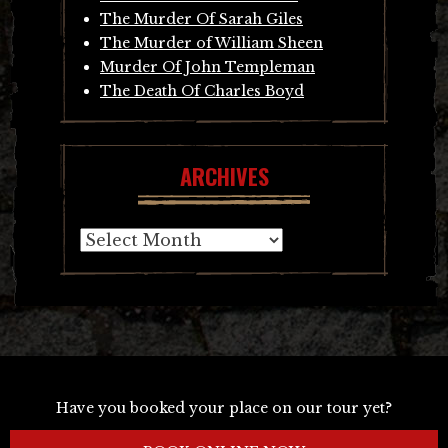
The Murder Of Sarah Giles
The Murder of William Sheen
Murder Of John Templeman
The Death Of Charles Boyd
ARCHIVES
Archives
Have you booked your place on our tour yet?