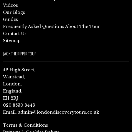
Videos
Our Blogs
Guides
Frequently Asked Questions About The Tour
Contact Us
Sitemap
JACK THE RIPPER TOUR
42 High Street,
Wanstead,
London,
England,
E11 2RJ
020 8530 8443
Email:
admin@londondiscoverytours.co.uk
Terms & Conditions