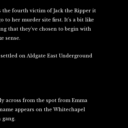
the fourth victim of Jack the Ripper it
 to her murder site first. It’s a bit like
ing that they’ve chosen to begin with
ke sense.
 settled on Aldgate East Underground
ectly across from the spot from Emma
e name appears on the Whitechapel
a gang.