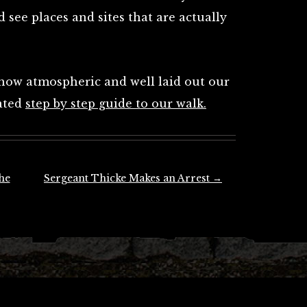
 see places and sites that are actually
 how atmospheric and well laid out our
cated
step by step guide to our walk.
he
Sergeant Thicke Makes an Arrest
→