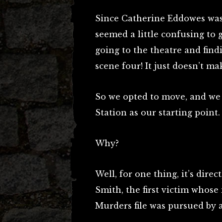
Since Catherine Eddowes was 
seemed a little confusing to go
going to the theatre and find
scene four! It just doesn’t ma
So we opted to move, and we
Station as our starting point.
Why?
Well, for one thing, it’s dir
Smith, the first victim whos
Murders file was pursued by 