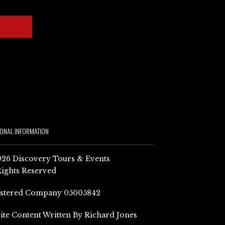
IONAL INFORMATION
26 Discovery Tours & Events
Rights Reserved
istered Company 05005842
Site Content Written By Richard Jones