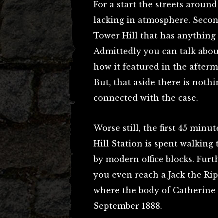
For a start the streets around
lacking in atmosphere. Secon
Tower Hill that has anything 
Admittedly you can talk abo
how it featured in the after
But, that aside there is nothi
connected with the case.
Worse still, the first 45 min
Hill Station is spent walking
by modern office blocks. Furt
you even reach a Jack the Ri
where the body of Catherine
September 1888.