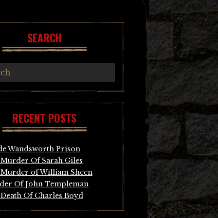
SEARCH
RECENT POSTS
de Wandsworth Prison
Murder Of Sarah Giles
Murder of William Sheen
der Of John Templeman
Death Of Charles Boyd