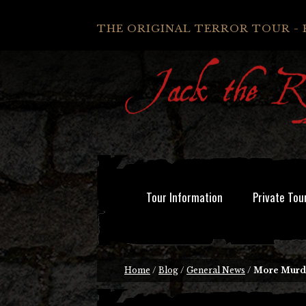
THE ORIGINAL TERROR TOUR - 
Tour Information
Private Tou
Home
/
Blog
/
General News
/
More Murder