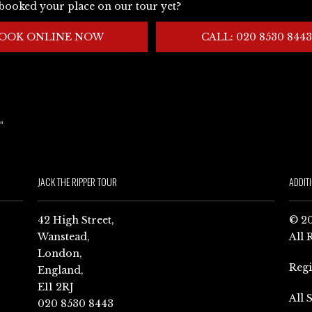
booked your place on our tour yet?
OOK ONLINE NOW
CALL: 020 8530 8443
JACK THE RIPPER TOUR
ADDIT
42 High Street,
© 20
Wanstead,
All 
London,
Reg
England,
E11 2RJ
All 
020 8530 8443