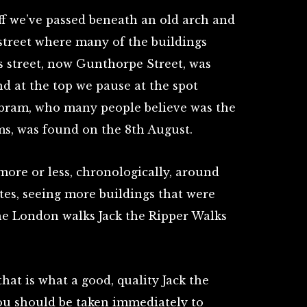
f we’ve passed beneath an old arch and
street where many of the buildings
s street, now Gunthorpe Street, was
nd at the top we pause at the spot
bram, who many people believe was the
tims, was found on the 8th August.
more or less, chronologically, around
tes, seeing more buildings that were
the London walks Jack the Ripper Walks
that is what a good, quality Jack the
You should be taken immediately to