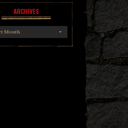
ARCHIVES
ct Month