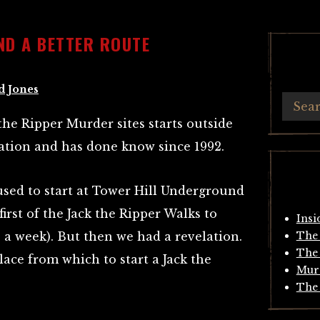
ND A BETTER ROUTE
d Jones
the Ripper Murder sites starts outside
ation and has done know since 1992.
sed to start at Tower Hill Underground
irst of the Jack the Ripper Walks to
Insi
 a week). But then we had a revelation.
The 
The 
lace from which to start a Jack the
Mur
The 