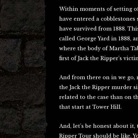
Within moments of setting of
have entered a cobblestones 
have survived from 1888. Thi
called George Yard in 1888, a
where the body of Martha Ta
first of Jack the Ripper’s vic
And from there on in we go, 
the Jack the Ripper murder si
related to the case than on 
that start at Tower Hill.
And, let’s be honest about it, 
Ripper Tour should be like. 