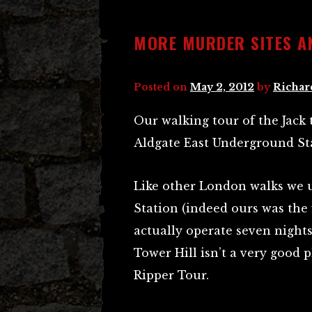
MORE MURDER SITES A
Posted on
May 2, 2012
by
Richar
Our walking tour of the Jack 
Aldgate East Underground St
Like other London walks we u
Station (indeed ours was the f
actually operate seven nights
Tower Hill isn’t a very good p
Ripper Tour.