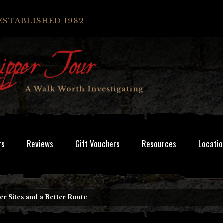
ESTABLISHED 1982
rs
Reviews
Gift Vouchers
Resources
Locatio
 Sites and a Better Route