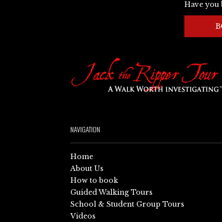
Have you 
B
NAVIGATION
Home
About Us
How to book
Guided Walking Tours
School & Student Group Tours
Videos