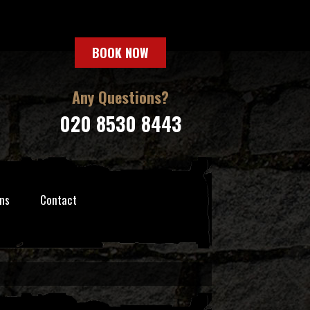
BOOK NOW
Any Questions?
020 8530 8443
ns
Contact