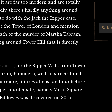
 it are far too modern and are totally
dly, there’s hardly anything around
to do with the Jack the Ripper case.
ut the Tower of London and mention
Archives
Sele
math of the murder of Martha Tabram.
ng around Tower Hill that is directly
utes of a Jack the Ripper Walk from Tower
 through modern, well-lit streets lined
hermore, it takes almost an hour before
pper murder site, namely Mitre Square
 Eddowes was discovered on 30th