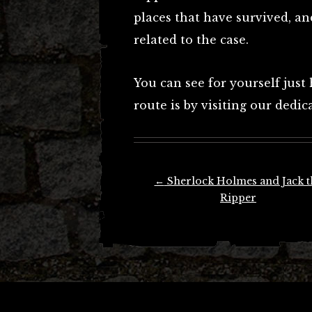
places that have survived, and
related to the case.
You can see for yourself just
route is by visiting our dedi
Post
←
Sherlock Holmes and Jack t
navigation
Ripper