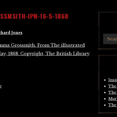
SMSITH-IPN-16-5-1868
chard Jones
Insi
e
The 
The 
Mur
The 