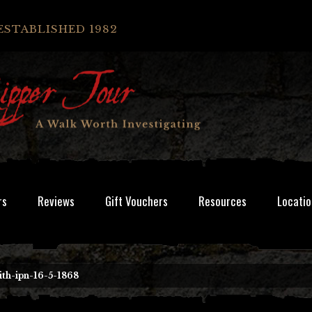
ESTABLISHED 1982
rs
Reviews
Gift Vouchers
Resources
Locatio
th-ipn-16-5-1868