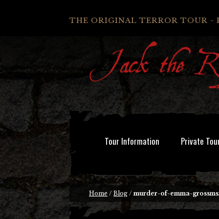
THE ORIGINAL TERROR TOUR - 
Tour Information
Private Tou
Home
/
Blog
/
murder-of-emma-grossmsi