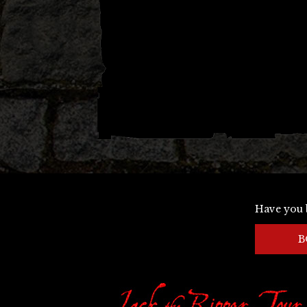
Have you 
B