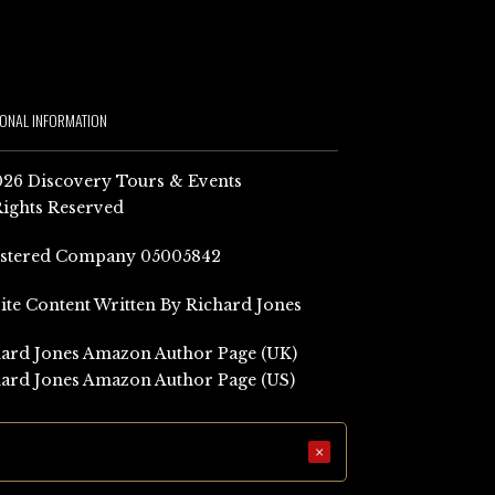
IONAL INFORMATION
26 Discovery Tours & Events
Rights Reserved
istered Company 05005842
Site Content Written By Richard Jones
ard Jones Amazon Author Page (UK)
ard Jones Amazon Author Page (US)
×