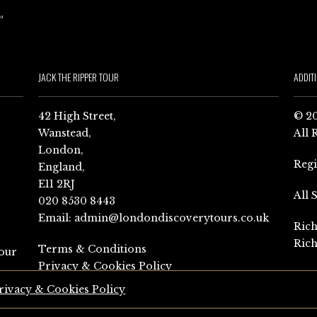
JACK THE RIPPER TOUR
ADDIT
42 High Street,
© 20
Wanstead,
All 
London,
Reg
England,
E11 2RJ
All 
020 8530 8443
Email:
admin@londondiscoverytours.co.uk
Rich
Rich
Terms & Conditions
our
Privacy & Cookies Policy
rivacy & Cookies Policy