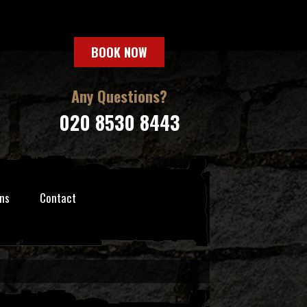
BOOK NOW
Any Questions?
020 8530 8443
ns
Contact