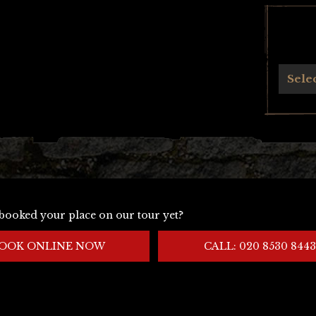
Archives
Sele
booked your place on our tour yet?
OOK ONLINE NOW
CALL: 020 8530 8443