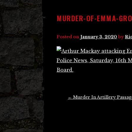
MURDER-OF-EMMA-GROS
Posted on
January 3, 2020
by
Ri
Post
←
Murder In Artillery Passag
navigation