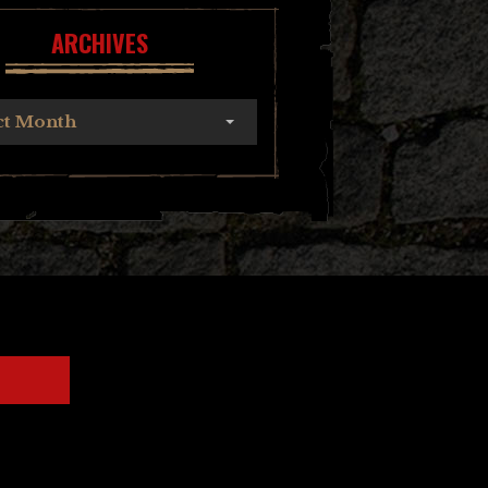
ARCHIVES
ct Month