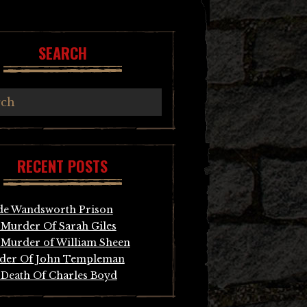
SEARCH
RECENT POSTS
de Wandsworth Prison
Murder Of Sarah Giles
Murder of William Sheen
der Of John Templeman
Death Of Charles Boyd