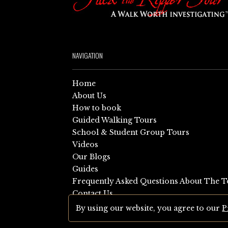
NAVIGATION
Home
About Us
How to book
Guided Walking Tours
School & Student Group Tours
Videos
Our Blogs
Guides
Frequently Asked Questions About The T
Contact Us
Sitemap
By using our website, you agree to our
P