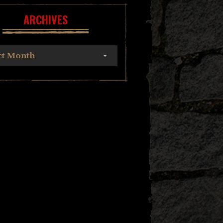
ARCHIVES
ct Month