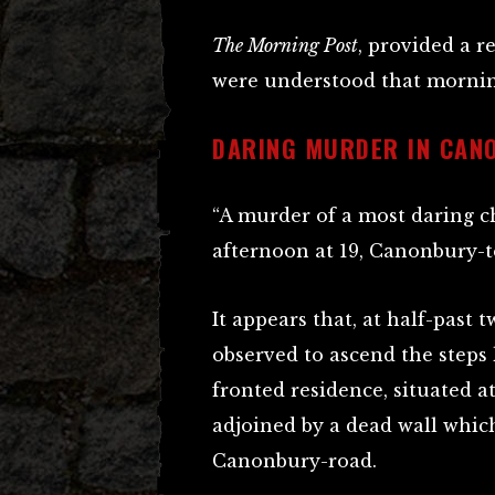
The Morning Post
, provided a r
were understood that mornin
DARING MURDER IN CAN
“A murder of a most daring 
afternoon at 19, Canonbury-t
It appears that, at half-past
observed to ascend the steps 
fronted residence, situated a
adjoined by a dead wall whic
Canonbury-road.