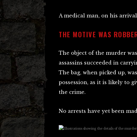
A medical man, on his arrival
THE MOTIVE WAS ROBBE
The object of the murder wa
assassins succeeded in carry
The bag, when picked up, was 
possession, as it is likely to 
the crime.
No arrests have yet been mad