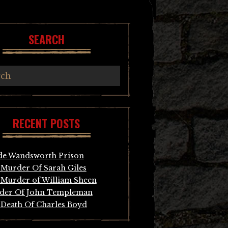
SEARCH
RECENT POSTS
de Wandsworth Prison
Murder Of Sarah Giles
Murder of William Sheen
der Of John Templeman
Death Of Charles Boyd