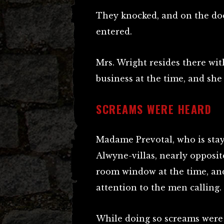
They knocked, and on the do
entered.
Mrs. Wright resides there wi
business at the time, and she
SCREAMS WERE HEARD
Madame Prevotal, who is stay
Alwyne-villas, nearly opposi
room window at the time, an
attention to the men calling.
While doing so screams were