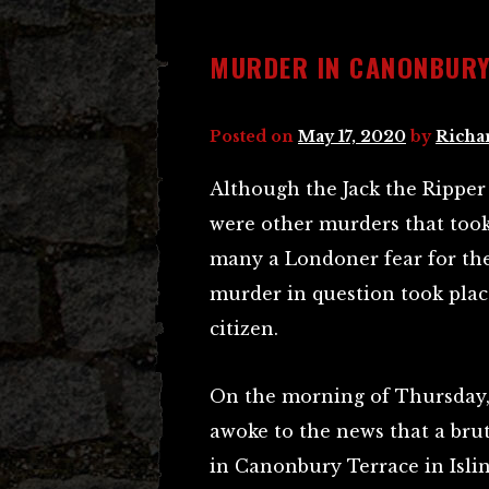
MURDER IN CANONBUR
Posted on
May 17, 2020
by
Richa
Although the Jack the Rippe
were other murders that took
many a Londoner fear for thei
murder in question took plac
citizen.
On the morning of Thursday, 
awoke to the news that a bru
in Canonbury Terrace in Isli