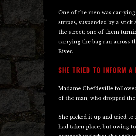
One of the men was carrying 
stripes, suspended by a stick
the street; one of them turn
carrying the bag ran across
River.
SHE TRIED TO INFORM A
Madame Chefdeville followed 
of the man, who dropped the
She picked it up and tried t
had taken place, but owing t