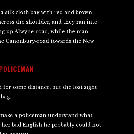
a silk cloth bag with red and brown
 across the shoulder, and they ran into
ing up Alwyne-road, while the man
 the Canonbury-road towards the New
 POLICEMAN
for some distance, but she lost sight
 bag.
o make a policeman understand what
o her bad English he probably could not