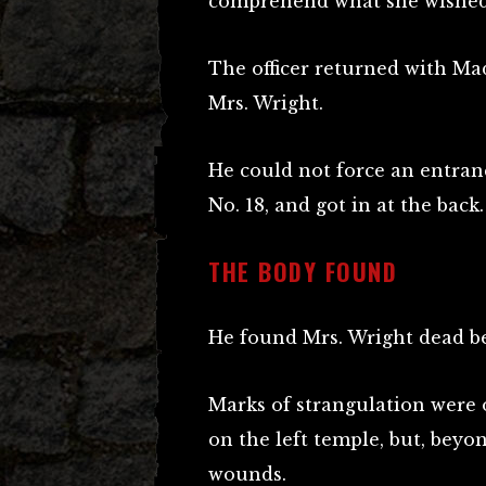
comprehend what she wished
The officer returned with Ma
Mrs. Wright.
He could not force an entran
No. 18, and got in at the back.
THE BODY FOUND
He found Mrs. Wright dead be
Marks of strangulation were 
on the left temple, but, beyo
wounds.