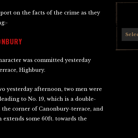
eport on the facts of the crime as they
g:-
Archives
Sele
ONBURY
character was committed yesterday
errace, Highbury.
 two yesterday afternoon, two men were
leading to No. 19, which is a double-
t the corner of Canonbury-terrace, and
h extends some 60ft. towards the