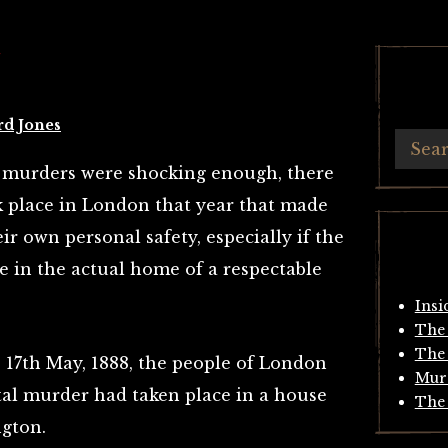
Y
rd Jones
r murders were shocking enough, there
 place in London that year that made
r own personal safety, especially if the
e in the actual home of a respectable
Insi
The 
The 
17th May, 1888, the people of London
Mur
tal murder had taken place in a house
The 
ngton.