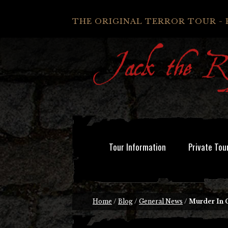
THE ORIGINAL TERROR TOUR - 
Tour Information
Private Tou
Home
/
Blog
/
General News
/
Murder In 