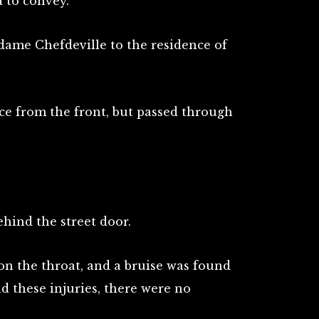
 to convey.
dame Chefdeville to the residence of
ce from the front, but passed through
hind the street door.
on the throat, and a bruise was found
nd these injuries, there were no