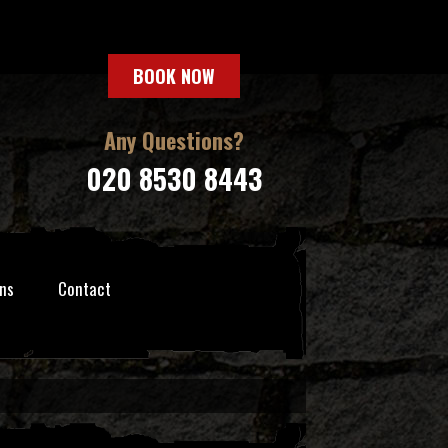
BOOK NOW
Any Questions?
020 8530 8443
ns
Contact