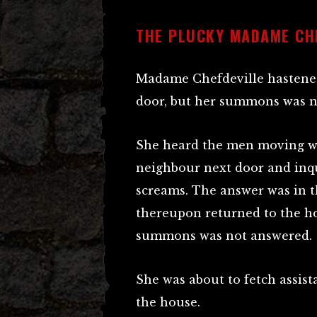
THE PLUCKY MADAME CH
Madame Chefdeville hastened
door, but her summons was n
She heard the men moving wi
neighbour next door and inq
screams. The answer was in 
thereupon returned to the ho
summons was not answered.
She was about to fetch assi
the house.