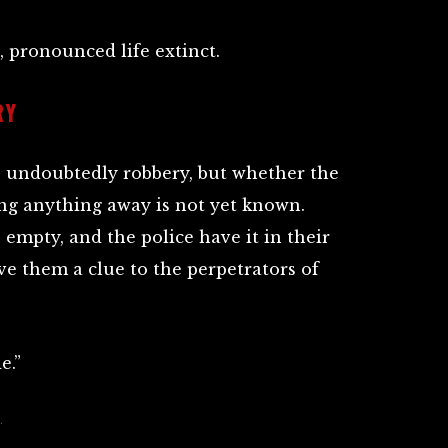
, pronounced life extinct.
RY
s undoubtedly robbery, but whether the
ing anything away is not yet known.
empty, and the police have it in their
give them a clue to the perpetrators of
e.”