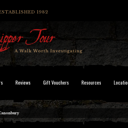
ESTABLISHED 1982
rs
Reviews
Gift Vouchers
Resources
Locatio
Canonbury