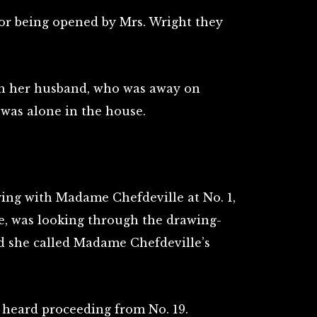
or being opened by Mrs. Wright they
th her husband, who was away on
 was alone in the house.
ing with Madame Chefdeville at No. 1,
te, was looking through the drawing-
d she called Madame Chefdeville’s
 heard proceeding from No. 19.