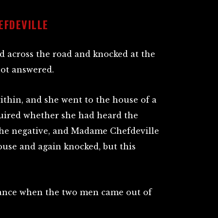
EFDEVILLE
 across the road and knocked at the
ot answered.
thin, and she went to the house of a
uired whether she had heard the
the negative, and Madame Chefdeville
use and again knocked, but this
stance when the two men came out of