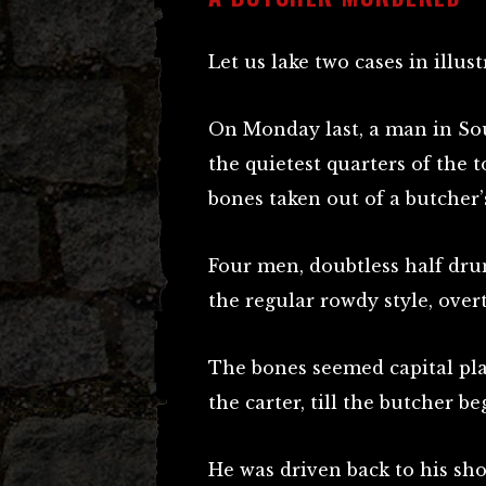
Let us lake two cases in illus
On Monday last, a man in Sou
the quietest quarters of the 
bones taken out of a butcher’
Four men, doubtless half dru
the regular rowdy style, ove
The bones seemed capital pla
the carter, till the butcher b
He was driven back to his sh