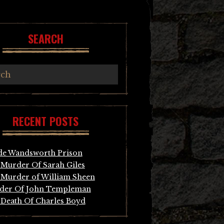
SEARCH
RECENT POSTS
de Wandsworth Prison
Murder Of Sarah Giles
Murder of William Sheen
der Of John Templeman
Death Of Charles Boyd