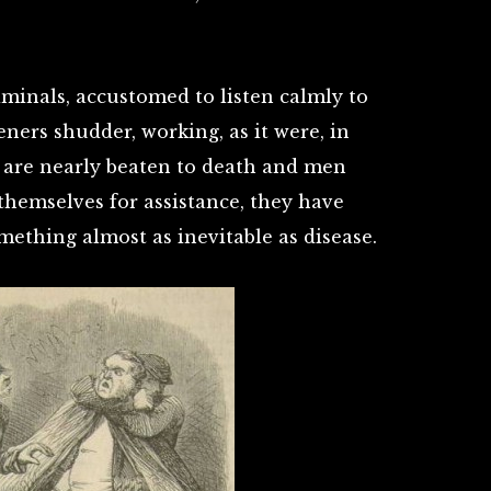
minals, accustomed to listen calmly to
eners shudder, working, as it were, in
 are nearly beaten to death and men
 themselves for assistance, they have
ething almost as inevitable as disease.