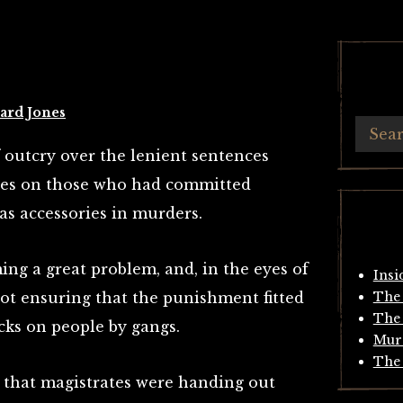
ard Jones
f outcry over the lenient sentences
tes on those who had committed
 as accessories in murders.
ng a great problem, and, in the eyes of
Insi
ot ensuring that the punishment fitted
The 
The 
acks on people by gangs.
Mur
The 
 that magistrates were handing out