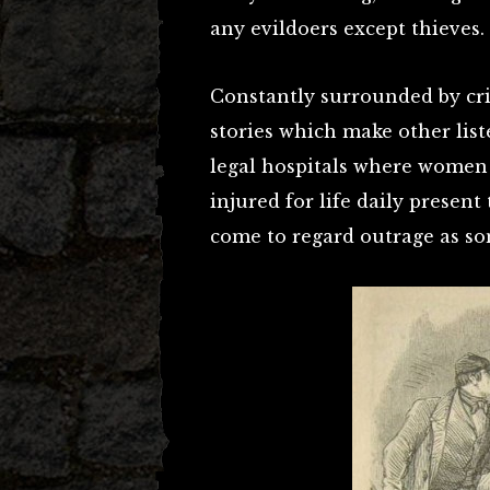
any evildoers except thieves.
Constantly surrounded by cri
stories which make other list
legal hospitals where women
injured for life daily present
come to regard outrage as som