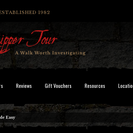
ESTABLISHED 1982
rs
Reviews
Gift Vouchers
Resources
Locatio
de Easy