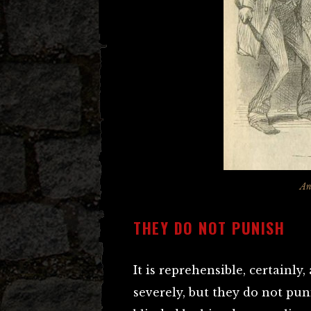
An
THEY DO NOT PUNISH
It is reprehensible, certainl
severely, but they do not pu