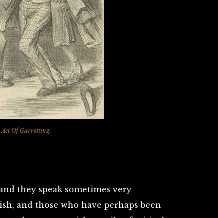
 Act Of Garrotting.
y, and they speak sometimes very
nish, and those who have perhaps been