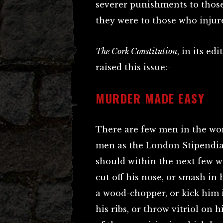
severer punishments to thos
they were to those who injur
The Cork Constitution
, in its e
raised this issue:-
MURDER MADE EASY
There are few men in the wor
men as the London Stipendiary
should within the next few w
cut off his nose, or smash in
a wood-chopper, or kick him i
his ribs, or throw vitriol on 