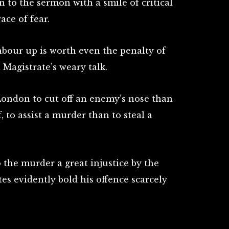
n to the sermon with a smile of critical
ce of fear.
hbour up is worth even the penalty of
 Magistrate’s weary talk.
 London to cut off an enemy’s nose than
, to assist a murder than to steal a
 the murder a great injustice by the
es evidently bold his offence scarcely