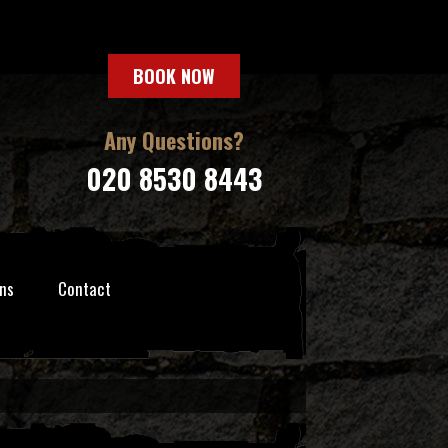
BOOK NOW
Any Questions?
020 8530 8443
ns
Contact