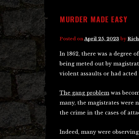
MURDER MADE EASY
Posted on
April 25, 2023
by
Rich
In 1862, there was a degree o
being meted out by magistra
violent assaults or had acted
The gang problem
was becomi
many, the magistrates were n
the crime in the cases of att
Indeed, many were observing