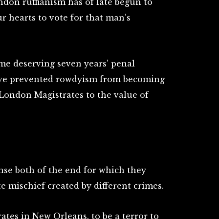
ndon ruffianism has of late begun to
ur hearts to vote for that man’s
me deserving seven years’ penal
have prevented rowdyism from becoming
 London Magistrates to the value of
nse both of the end for which they
te mischief created by different crimes.
rates in New Orleans, to be a terror to