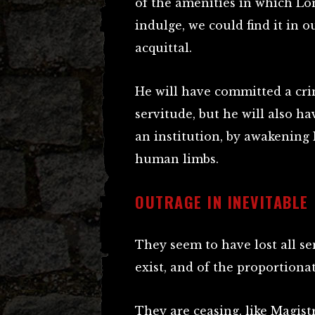
of the amenities in which Lo
indulge, we could find it in o
acquittal.
He will have committed a cri
servitude, but he will also 
an institution, by awakening
human limbs.
OUTRAGE IN INEVITABLE
They seem to have lost all se
exist, and of the proportiona
They are ceasing, like Magist