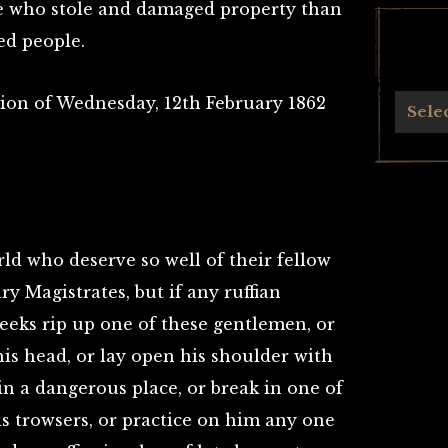
e who stole and damaged property than
ed people.
dition of Wednesday, 12th February 1862
Archives
Sele
ld who deserve so well of their fellow
 Magistrates, but if any ruffian
eeks rip up one of these gentlemen, or
 his head, or lay open his shoulder with
n a dangerous place, or break in one of
his trowsers, or practice on him any one