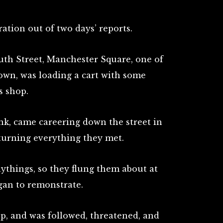
tration out of two days’ reports.
th Street, Manchester Square, one of
town, was loading a cart with some
s shop.
nk, came careering down the street in
rturning everything they met.
ythings, so they flung them about at
egan to remonstrate.
op, and was followed, threatened, and