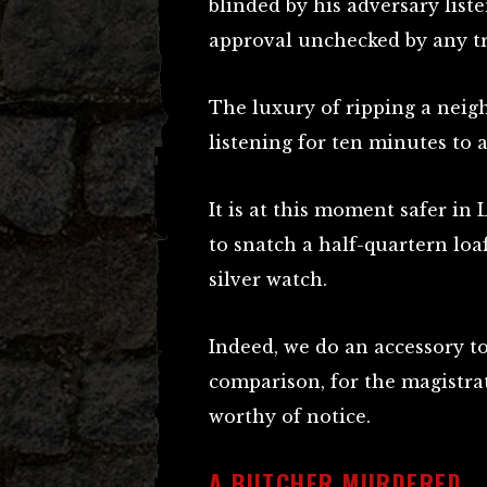
blinded by his adversary liste
approval unchecked by any tra
The luxury of ripping a neig
listening for ten minutes to a
It is at this moment safer in
to snatch a half-quartern loaf
silver watch.
Indeed, we do an accessory to
comparison, for the magistrat
worthy of notice.
A BUTCHER MURDERED