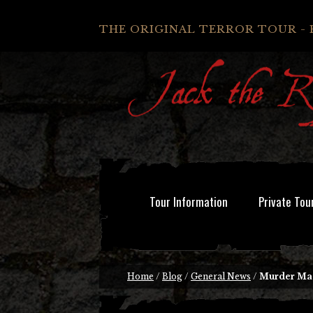
THE ORIGINAL TERROR TOUR - 
Tour Information
Private Tou
Home
/
Blog
/
General News
/
Murder Ma