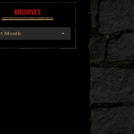
ARCHIVES
ct Month