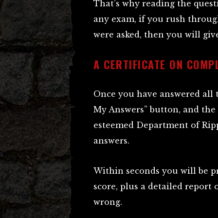
That’s why reading the questi
any exam, if you rush throug
were asked, then you will gi
A CERTIFICATE ON COMP
Once you have answered all t
My Answers” button, and the
esteemed Department of Ripp
answers.
Within seconds you will be pr
score, plus a detailed report
wrong.