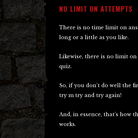
NO LIMIT ON ATTEMPTS
There is no time limit on an
long or a little as you like.
Likewise, there is no limit o
quiz.
So, if you don’t do well the f
try m try and try again!
And, in essence, that’s how 
works.