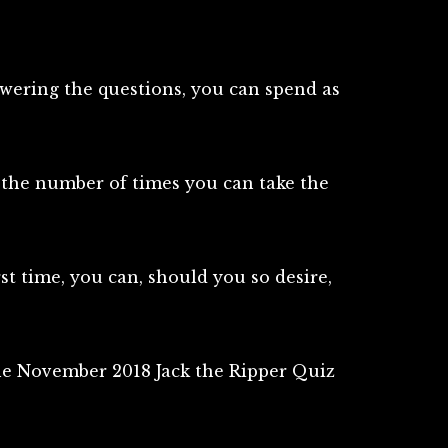
swering the questions, you can spend as
n the number of times you can take the
irst time, you can, should you so desire,
the November 2018 Jack the Ripper Quiz