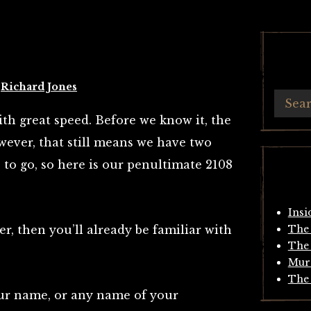
y
Richard Jones
with great speed. Before we know it, the
wever, that still means we have two
to go, so here is our penultimate 2108
Insi
er, then you’ll already be familiar with
The 
The 
Mur
The 
your name, or any name of your