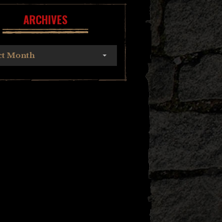
ARCHIVES
ct Month