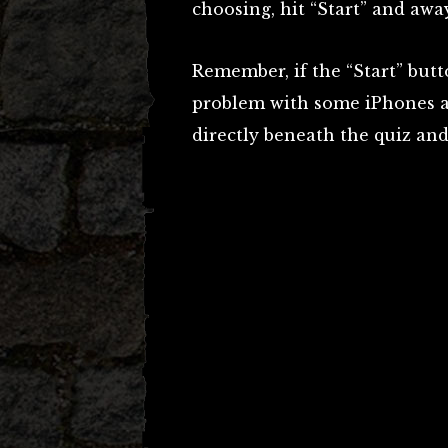
choosing, hit “Start” and awa
Remember, if the “Start” butt
problem with some iPhones an
directly beneath the quiz and