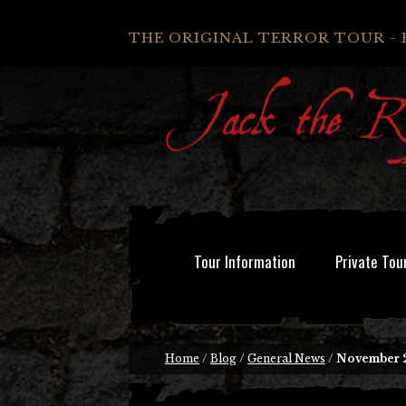
THE ORIGINAL TERROR TOUR - 
Tour Information
Private Tou
Home
/
Blog
/
General News
/
November 