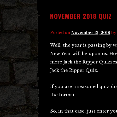
NOVEMBER 2018 QUIZ
Posted on
November 12, 2018
b
Well, the year is passing by 
New Year will be upon us. Ho
more Jack the Ripper Quizzes 
Jack the Ripper Quiz.
If you are a seasoned quiz-do
the format.
So, in that case, just enter 