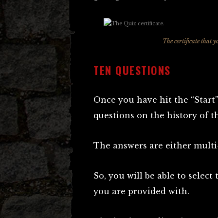
The certificate that y
TEN QUESTIONS
Once you have hit the “Start”
questions on the history of t
The answers are either multi-
So, you will be able to select
you are provided with.