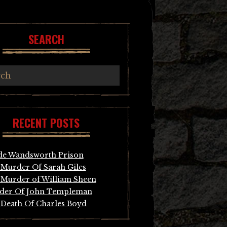
SEARCH
RECENT POSTS
de Wandsworth Prison
Murder Of Sarah Giles
Murder of William Sheen
der Of John Templeman
Death Of Charles Boyd