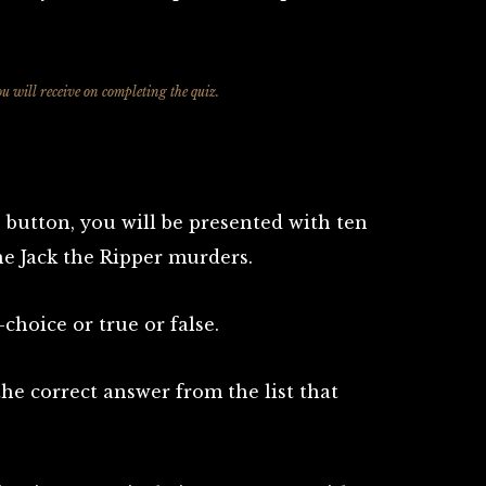
ou will receive on completing the quiz.
 button, you will be presented with ten
he Jack the Ripper murders.
choice or true or false.
 the correct answer from the list that