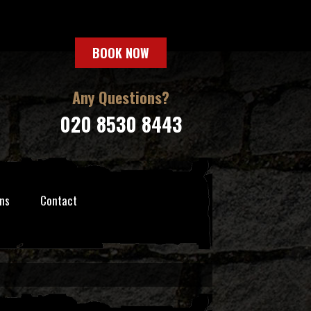
BOOK NOW
Any Questions?
020 8530 8443
ns
Contact