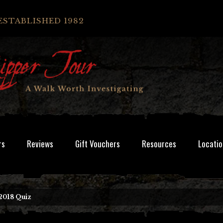
ESTABLISHED 1982
rs
Reviews
Gift Vouchers
Resources
Locatio
2018 Quiz