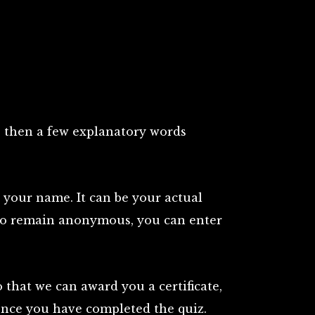
s, then a few explanatory words
r your name. It can be your actual
 to remain anonymous, you can enter
that we can award you a certificate,
 once you have completed the quiz.