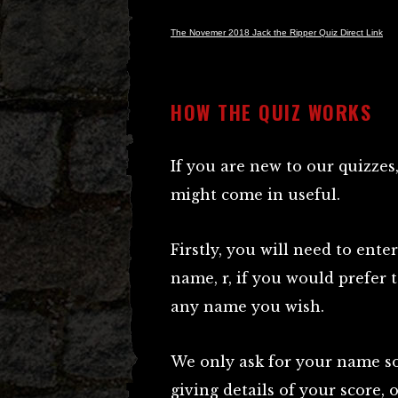
The Novemer 2018 Jack the Ripper Quiz Direct Link
HOW THE QUIZ WORKS
If you are new to our quizze
might come in useful.
Firstly, you will need to ente
name, r, if you would prefer
any name you wish.
We only ask for your name so 
giving details of your score,