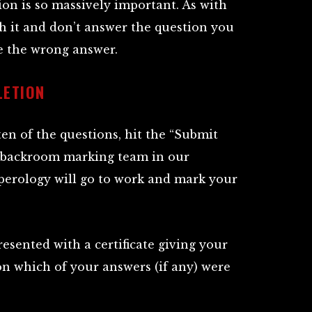
on is so massively important. As with
h it and don’t answer the question you
ve the wrong answer.
LETION
en of the questions, hit the “Submit
 backroom marking team in our
erology will go to work and mark your
esented with a certificate giving your
 on which of your answers (if any) were