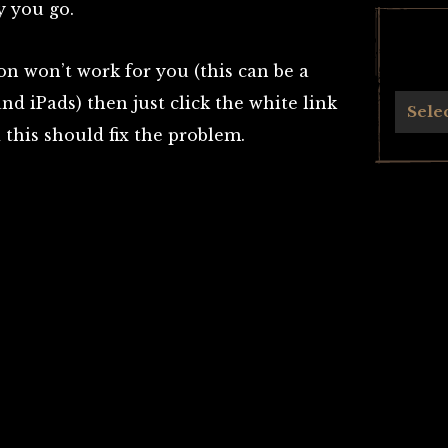
y you go.
on won’t work for you (this can be a
d iPads) then just click the white link
Archives
Sele
 this should fix the problem.